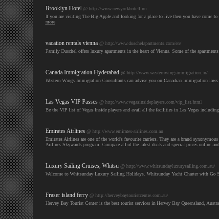
Brooklyn Hotel
@ http://www.newyorkhotell.nu
If you are visiting The Big Apple and looking for a place to live then you have come to
more
vacation rentals vienna
@ http://www.duschelapartments.com/en/
Family Duschel offers luxury apartments in the heart of Vienna. Some of the apartments 
Canada Immigration Hyderabad
@ http://www.westernwingsimmigration.in/
Western Wings Immigration Consultants can advise you on Canadian immigration laws 
Las Vegas VIP Passes
@ http://www.vegasinsideplayers.com/vip_list.html
Be the VIP list of Vegas Inside players and avail all the facilities in Las Vegas including
Emirates Airlines
@ http://www.emirates-airlines.com.au
Emirates Airlines are one of the world's favourite carriers. They are a brand synonymous w
Airlines Skywards program. Compare all of the latest deals and special prices online an
Luxury Sailing Cruises, Whitsu
@ http://www.whitsundayluxurysailing.com.au/
Welcome to Whitsunday Luxury Sailing Holidays. Whitsunday Yacht Charter with Go Sail
Fraser island ferry
@ http://herveybaytouristcentre.com.au/
Hervey Bay Tourist Center is the best tourist services in Hervey Bay Queensland, Austra