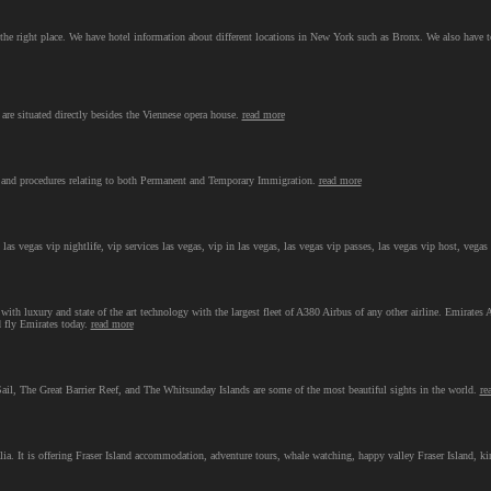
 the right place. We have hotel information about different locations in New York such as Bronx. We also have 
are situated directly besides the Viennese opera house.
read more
and procedures relating to both Permanent and Temporary Immigration.
read more
 las vegas vip nightlife, vip services las vegas, vip in las vegas, las vegas vip passes, las vegas vip host, vegas
ith luxury and state of the art technology with the largest fleet of A380 Airbus of any other airline. Emirates A
d fly Emirates today.
read more
, The Great Barrier Reef, and The Whitsunday Islands are some of the most beautiful sights in the world.
re
lia. It is offering Fraser Island accommodation, adventure tours, whale watching, happy valley Fraser Island, k