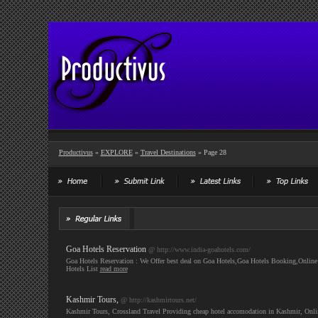
Productivus
»
EXPLORE
»
Travel Destinations
» Page 28
Goa Hotels Reservation
@ http://www.india-goahotels.com/
Goa Hotels Reservation : We Offer best deal on Goa Hotels,Goa Hotels Booking,Onlin
Hotels List
read more
Kashmir Tours,
@ http://kashmirtours.net/
Kashmir Tours, Crossland Travel Providing cheap hotel accomodation in Kashmir, Onli