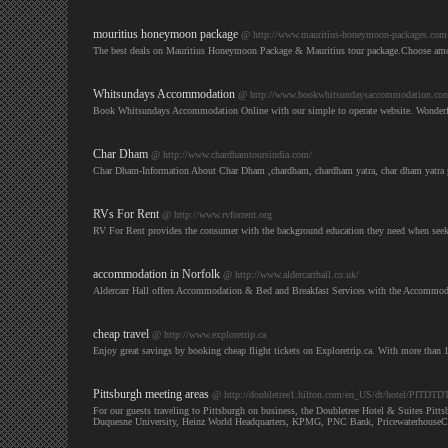
mouritius honeymoon package
@ http://www.mauritius-honeymoon-packages.com
The best deals on Mauritius Honeymoon Package & Mauritius tour package.Choose amo
Whitsundays Accommodation
@ http://www.bookwhitsundaysaccommodation.co
Book Whitsundays Accommodation Online with our simple to operate website. Wonderful
Char Dham
@ http://www.chardhamtoursindia.com/
Char Dham-Information About Char Dham ,chardham, chardham yatra, char dham yatra p
RVs For Rent
@ http://www.rvforrent.org
RV For Rent provides the consumer with the background education they need when seekki
accommodation in Norfolk
@ http://www.aldercarrhall.co.uk/
Aldercarr Hall offers Accommodation & Bed and Breakfast Services with the Accommoda
cheap travel
@ http://www.exploretrip.ca
Enjoy great savings by booking cheap flight tickets on Exploretrip.ca. With more than 
Pittsburgh meeting areas
@ http://doubletree1.hilton.com/en_US/dt/hotel/PITDTD
For our guests traveling to Pittsburgh on business, the Doubletree Hotel & Suites Pit
Duquesne University, Heinz World Headquarters, KPMG, PNC Bank, PricewaterhouseCoop