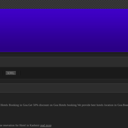
e Hotels Booking in Goa.Get 50% discount on Goa Hotels booking.We provide best hotels location in Goa.Bea
ne resevation for Hotel in Kashmir
read more