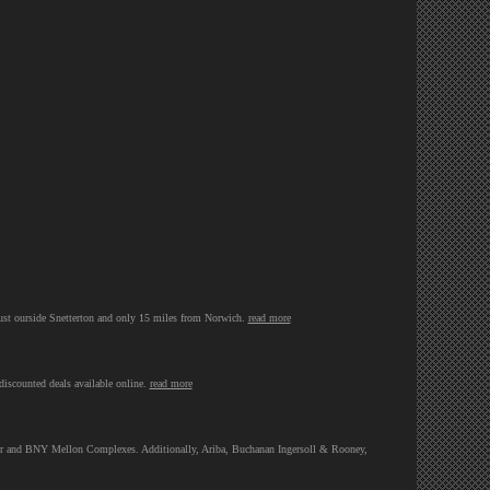
ust ourside Snetterton and only 15 miles from Norwich.
read more
discounted deals available online.
read more
Tower and BNY Mellon Complexes. Additionally, Ariba, Buchanan Ingersoll & Rooney,