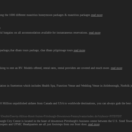
ng the 1000 different mauritius honeymoon packages & mauritius packages
read more
m
 bargains on all accommodation available for instantaneous reservations.
read more
ackage,char dham tours package, char dham pilgrimage tours
read more
ng to rent an RV. Models offered, rental rates, rental providers are covered and much more.
read more
tion in Snetterton which includes Health Spa, Function Venue and Wedding Venue in Attleborough, Norfolk j
10 Million unpublished airfares from Canada and USA to worldwide destinations, you can always grab the best 
T-DoubleTree-by-Hilton-Hotel-Suites-Pittsburgh-Downtown-Pennsylvania/index.do?ctyhocn=PITDTDT
tsburgh City Center is located in the heart of downtown Pittsburgh's business center between the U.S. Steel 
ers and UPMC Headquarters are all just footsteps from our front door.
read more