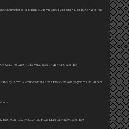
touristinformation about different sights you should visit once you are in New York.
read
 vip events, red carpet vip las vegas, celebrity vip events.
read more
irlines fly to over 50 destinations and offer a fantastic rewards program via the Emirates
ad more
ingfisher resort, Lake McKenzie and Fraser island camping etc.
read more