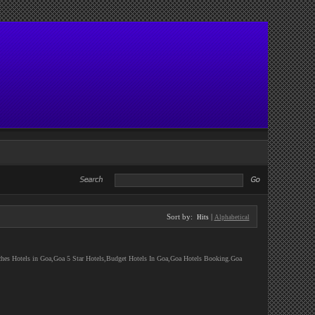
Sort by:
|
Hits
Alphabetical
ches Hotels in Goa,Goa 5 Star Hotels,Budget Hotels In Goa,Goa Hotels Booking.Goa