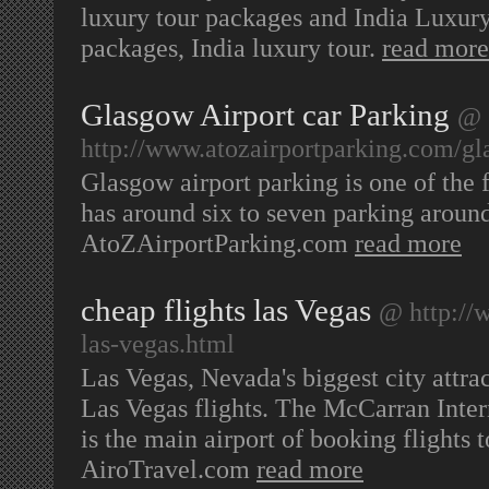
luxury tour packages and India Luxury 
packages, India luxury tour.
read more
Glasgow Airport car Parking
@
http://www.atozairportparking.com/gl
Glasgow airport parking is one of the f
has around six to seven parking around
AtoZAirportParking.com
read more
cheap flights las Vegas
@ http://w
las-vegas.html
Las Vegas, Nevada's biggest city attrac
Las Vegas flights. The McCarran Inte
is the main airport of booking flights
AiroTravel.com
read more