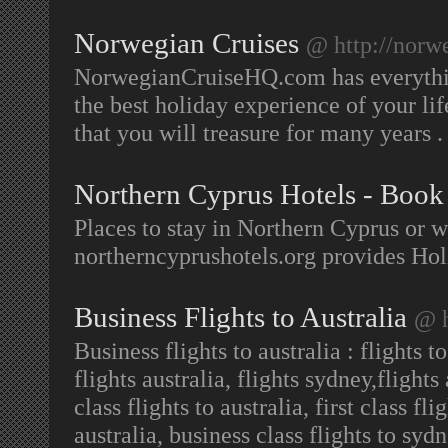
Norwegian Cruises
@ http://norw
NorwegianCruiseHQ.com has everythi
the best holiday experience of your li
that you will treasure for many years 
Northern Cyprus Hotels - Book
Places to stay in Northern Cyprus or 
northerncyprushotels.org provides Ho
Business Flights to Australia
@ h
Business flights to australia : flights t
flights australia, flights sydney,flights
class flights to australia, first class fl
australia, business class flights to sydn