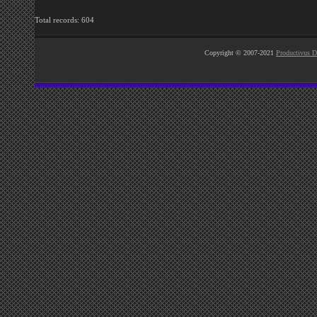
Total records: 604
Copyright © 2007-2021
Productivus D