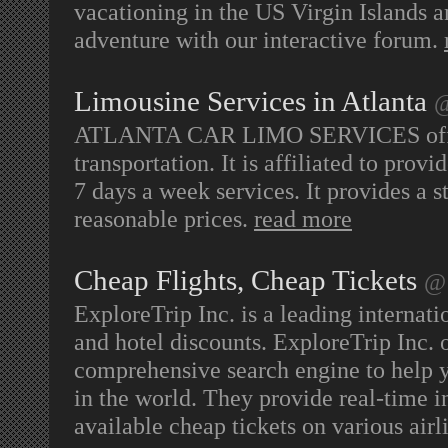
vacationing in the US Virgin Islands 
adventure with our interactive forum.
Limousine Services in Atlanta
@
ATLANTA CAR LIMO SERVICES offers o
transportation. It is affiliated to prov
7 days a week services. It provides a s
reasonable prices.
read more
Cheap Flights, Cheap Tickets
@ 
ExploreTrip Inc. is a leading internatio
and hotel discounts. ExploreTrip Inc. o
comprehensive search engine to help y
in the world. They provide real-time in
available cheap tickets on various airl