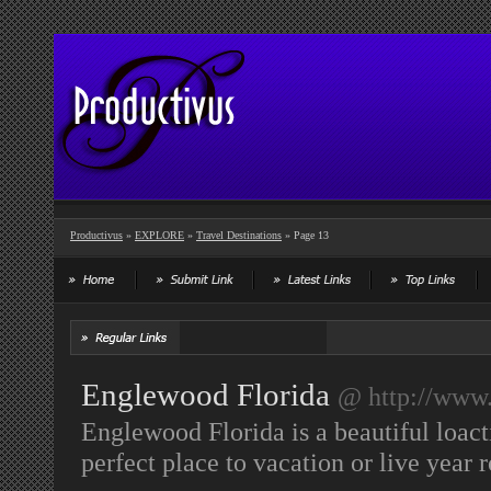
Productivus
»
EXPLORE
»
Travel Destinations
» Page 13
Englewood Florida
@ http://www.
Englewood Florida is a beautiful loacti
perfect place to vacation or live year 