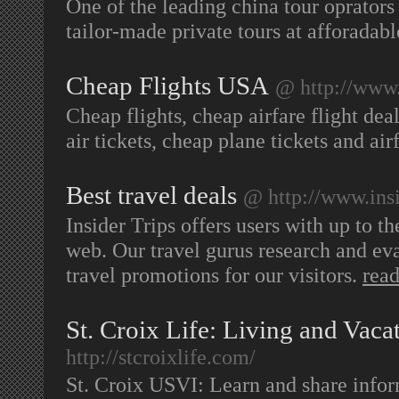
One of the leading china tour oprators
tailor-made private tours at afforadabl
Cheap Flights USA
@ http://www.
Cheap flights, cheap airfare flight dea
air tickets, cheap plane tickets and a
Best travel deals
@ http://www.ins
Insider Trips offers users with up to th
web. Our travel gurus research and eval
travel promotions for our visitors.
rea
St. Croix Life: Living and Vaca
http://stcroixlife.com/
St. Croix USVI: Learn and share info