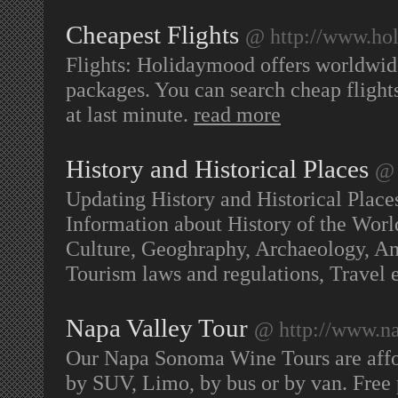
Cheapest Flights
@ http://www.ho
Flights: Holidaymood offers worldwid
packages. You can search cheap flights 
at last minute.
read more
History and Historical Places
@ 
Updating History and Historical Place
Information about History of the World
Culture, Geoghraphy, Archaeology, Ant
Tourism laws and regulations, Travel
Napa Valley Tour
@ http://www.n
Our Napa Sonoma Wine Tours are affo
by SUV, Limo, by bus or by van. Free