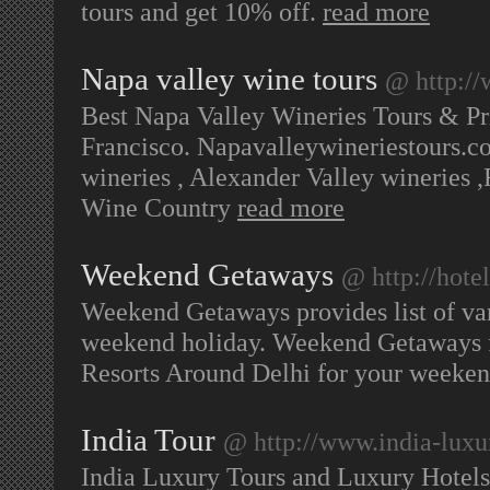
tours and get 10% off.
read more
Napa valley wine tours
@ http://
Best Napa Valley Wineries Tours & Pr
Francisco. Napavalleywineriestours.c
wineries , Alexander Valley wineries 
Wine Country
read more
Weekend Getaways
@ http://hote
Weekend Getaways provides list of var
weekend holiday. Weekend Getaways fr
Resorts Around Delhi for your weeken
India Tour
@ http://www.india-luxu
India Luxury Tours and Luxury Hotels 