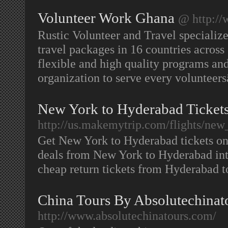
Volunteer Work Ghana
@ http://
Rustic Volunteer and Travel specialize
travel packages in 16 countries across
flexible and high quality programs and 
organization to serve every voluntee
New York to Hyderabad Ticket
http://us.makemytrip.com/flights/new_
Get New York to Hyderabad tickets on
deals from New York to Hyderabad int
cheap return tickets from Hyderabad 
China Tours By Absolutechinat
http://www.absolutechinatours.com/