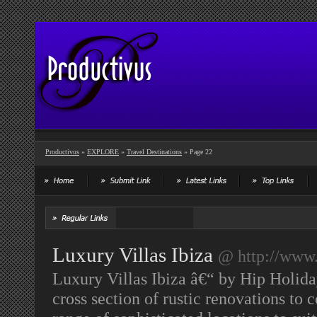
Productivus
»
EXPLORE
»
Travel Destinations
» Page 22
Luxury Villas Ibiza
@ http://www.
Luxury Villas Ibiza â€“ by Hip Holiday
cross section of rustic renovations t