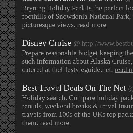
Brynteg Holiday Park is the perfect lo
foothills of Snowdonia National Park,
picturesque views.
read more
Disney Cruise
@ http://www.bestbu
Prepare reasonable budget keeping the
such information about Alaska Cruise, 
catered at thelifestyleguide.net.
read 
Best Travel Deals On The Net
@
Holiday search. Compare holiday packa
rentals, weekend breaks & travel insur
travels from 100s of the UKs top pack
them.
read more