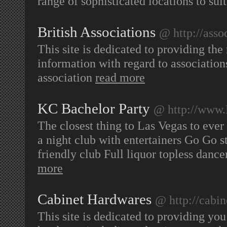
range of sophisticated locations to suit
British Associations
@ http://asso
This site is dedicated to providing the 
information with regard to associations 
association
read more
KC Bachelor Party
@ http://www
The closest thing to Las Vegas to ever 
a night club with entertainers Go Go 
friendly club Full liquor topless dance
more
Cabinet Hardwares
@ http://cabi
This site is dedicated to providing you