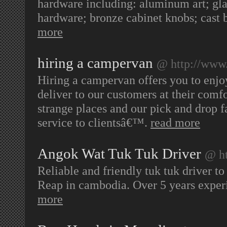
hardware including: aluminum art; gla
hardware; bronze cabinet knobs; cast
more
hiring a campervan
@ http://www
Hiring a campervan offers you to enjoy 
deliver to our customers at their comf
strange places and our pick and drop fa
service to clientsâ€™.
read more
Angok Wat Tuk Tuk Driver
@ ht
Reliable and friendly tuk tuk driver 
Reap in cambodia. Over 5 years experi
more