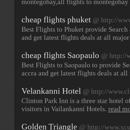
montegobay,all flights to montegobay
cheap flights phuket
@ http://www
Best Flights to Phuket provide Search 
and get latest flights deals at all majo
cheap flights Saopaulo
@ http://
Best Flights to Saopaulo to provide Se
accra and get latest flights deals at al
Velankanni Hotel
@ http://www.cl
Clinton Park Inn is a three star hotel
visitors in Vailankanni Hotels.
read m
Golden Triangle
@ http://www.xcur