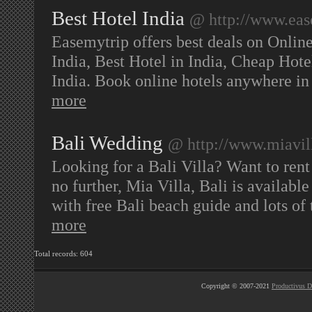
Best Hotel India
@ http://www.ease
Easemytrip offers best deals on Online
India, Best Hotel in India, Cheap Hote
India. Book online hotels anywhere in
more
Bali Wedding
@ http://www.miavil
Looking for a Bali Villa? Want to ren
no further, Mia Villa, Bali is available
with free Bali beach guide and lots of 
more
Total records: 604
Copyright © 2007-2021
Productivus D