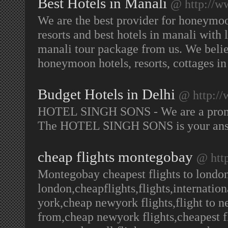
Best Hotels in Manali
@ http://w
We are the best provider for honeymoo
resorts and best hotels in manali with 
manali tour package from us. We believ
honeymoon hotels, resorts, cottages i
Budget Hotels in Delhi
@ http://
HOTEL SINGH SONS - We are a promi
The HOTEL SINGH SONS is your answe
cheap flights montegobay
@ htt
Montegobay cheapest flights to london 
london,cheapflights,flights,internationa
york,cheap newyork flights,flight to n
from,cheap newyork flights,cheapest f