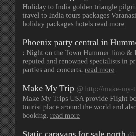
Holiday to India golden triangle pilgr
travel to India tours packages Varana
holiday packages hotels
read more
Phoenix party central in Humm
: Night on the Town Hummer limo & Pa
reputed and renowned specialists in pr
parties and concerts.
read more
Make My Trip
@ http://make-my-t
Make My Trips USA provide Flight bo
tourist place around the world and also
booking.
read more
Static caravans for sale north
@ 