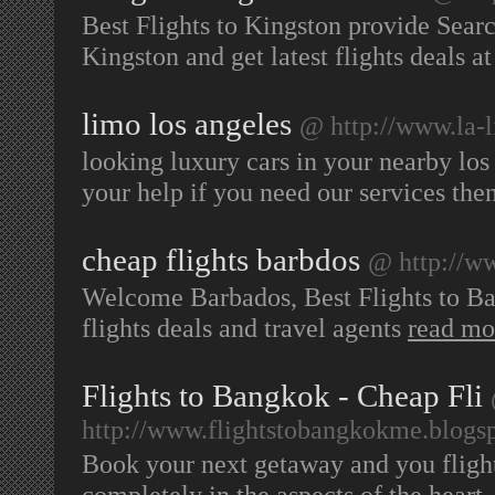
Best Flights to Kingston provide Sear
Kingston and get latest flights deals a
limo los angeles
@ http://www.la-l
looking luxury cars in your nearby los 
your help if you need our services the
cheap flights barbdos
@ http://ww
Welcome Barbados, Best Flights to Barb
flights deals and travel agents
read mo
Flights to Bangkok - Cheap Fli
http://www.flightstobangkokme.blogs
Book your next getaway and you flight
completely in the aspects of the heart,