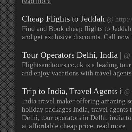
read more
Cheap Flights to Jeddah
@ http:/
Find and Book cheap flights to Jeddah
and get exclusive discounts. Call no
Tour Operators Delhi, India |
@ 
Flightsandtours.co.uk is a leading tour
and enjoy vacations with travel agents
Trip to India, Travel Agents i
@ 
India travel maker offering amazing ser
holiday packages India, travel agents t
Delhi, tour operators in Delhi, india t
at affordable cheap price.
read more