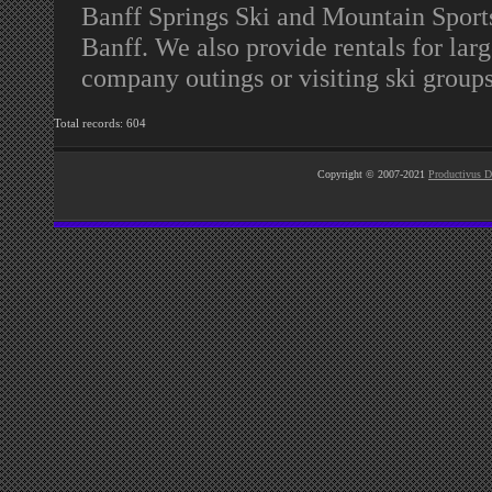
Banff Springs Ski and Mountain Sports 
Banff. We also provide rentals for lar
company outings or visiting ski group
Total records: 604
Copyright © 2007-2021
Productivus D