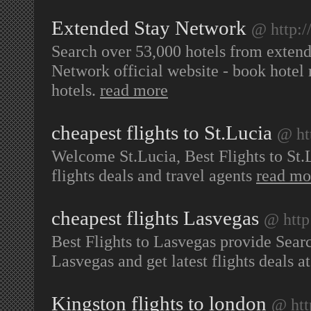
Extended Stay Network
@ http:
Search over 53,000 hotels from extende
Network official website - book hotel r
hotels.
read more
cheapest flights to St.Lucia
@ ht
Welcome St.Lucia, Best Flights to St.L
flights deals and travel agents
read mo
cheapest flights Lasvegas
@ http
Best Flights to Lasvegas provide Sear
Lasvegas and get latest flights deals at
Kingston flights to london
@ htt