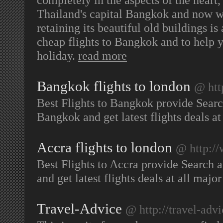
Thailand's capital Bangkok and now w
retaining its beautiful old buildings i
cheap flights to Bangkok and to help y
holiday.
read more
Bangkok flights to london
@ htt
Best Flights to Bangkok provide Searc
Bangkok and get latest flights deals at
Accra flights to london
@ http://
Best Flights to Accra provide Search 
and get latest flights deals at all majo
Travel-Advice
@ http://travel-advi