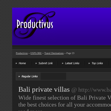
Productivus
»
EXPLORE
»
Travel Destinations
» Page 23
Bali private villas
@ http://www.b
Wide finest selection of Bali Private 
the best choices for all your accommo