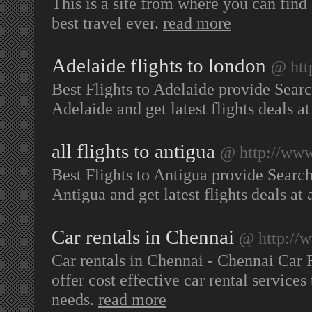
This is a site from where you can find 
best travel ever.
read more
Adelaide flights to london
@ htt
Best Flights to Adelaide provide Searc
Adelaide and get latest flights deals at
all flights to antigua
@ http://www.
Best Flights to Antigua provide Search
Antigua and get latest flights deals at 
Car rentals in Chennai
@ http://w
Car rentals in Chennai - Chennai Car 
offer cost effective car rental service
needs.
read more