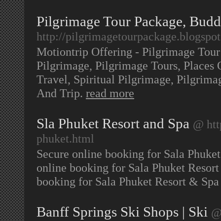
Pilgrimage Tour Package, Bud
http://pilgrimagetourpackage.blogspo
Motiontrip Offering - Pilgrimage Tou
Pilgrimage, Pilgrimage Tours, Places O
Travel, Spiritual Pilgrimage, Pilgrim
And Trip.
read more
Sla Phuket Resort and Spa
@ htt
phuket.html
Secure online booking for Sala Phuket
online booking for Sala Phuket Resort
booking for Sala Phuket Resort & Spa 
Banff Springs Ski Shops | Ski
@