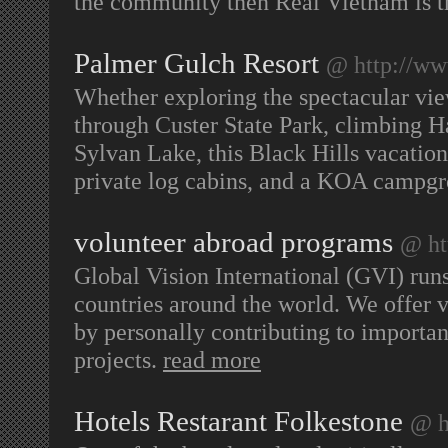
the community then Real Vietnam is th
Palmer Gulch Resort
@ http://w
Whether exploring the spectacular vi
through Custer State Park, climbing Ha
Sylvan Lake, this Black Hills vacation 
private log cabins, and a KOA campg
volunteer abroad programs
@ ht
Global Vision International (GVI) run
countries around the world. We offer 
by personally contributing to importa
projects.
read more
Hotels Restarant Folkestone
@ h