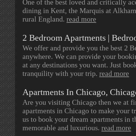
One of the best loved and critically a
dining in Kent, the Marquis at Alkham
rural England.
read more
2 Bedroom Apartments | Bedr
We offer and provide you the best 2 
anywhere. We can provide your bookin
at any destinations you want. Just bo
tranquility with your trip.
read more
Apartments In Chicago, Chicag
Are you visiting Chicago then we at fi
apartments in Chicago to make your tr
us to book your dream apartments in t
memorable and luxurious.
read more