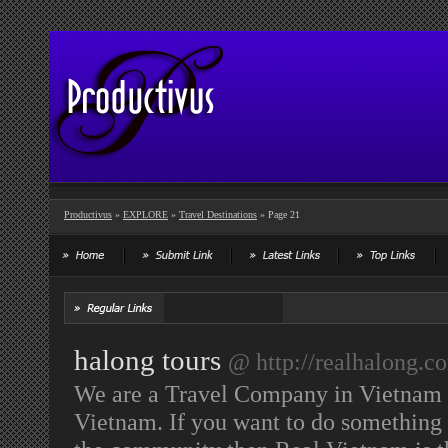
Productivus
»
EXPLORE
»
Travel Destinations
» Page 21
halong tours
@ http://realhalong.c
We are a Travel Company in Vietnam t
Vietnam. If you want to do something 