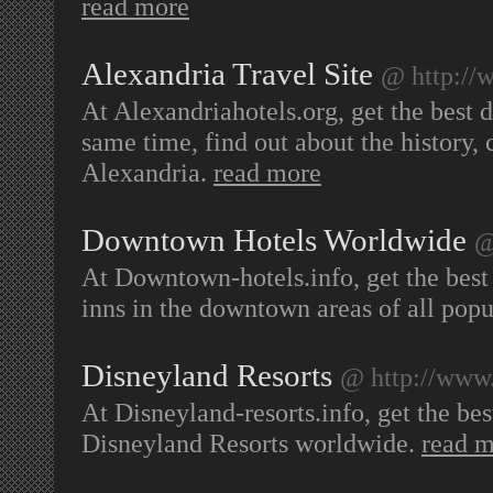
read more
Alexandria Travel Site
@ http://
At Alexandriahotels.org, get the best de
same time, find out about the history, cu
Alexandria.
read more
Downtown Hotels Worldwide
@
At Downtown-hotels.info, get the best 
inns in the downtown areas of all pop
Disneyland Resorts
@ http://www.
At Disneyland-resorts.info, get the best
Disneyland Resorts worldwide.
read 