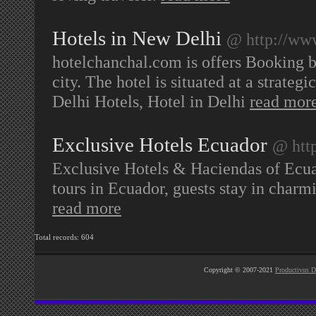
Hotels in New Delhi
@ http://ww
hotelchanchal.com is offers Booking bu
city. The hotel is situated at a strate
Delhi Hotels, Hotel in Delhi
read mor
Exclusive Hotels Ecuador
@ htt
Exclusive Hotels & Haciendas of Ecua
tours in Ecuador, guests stay in char
read more
Total records: 604
Copyright © 2007-2021
Productivus D