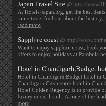
Japan Travel Site
@ http://www.Ho
At Hotels-japan.org, get the best deals 
same time, find out about the history, c
read more
Sapphire coast
@ http://www.onthe
Want to enjoy sapphire coast, book yo
offers to enjoy holidays at Pambula b
Hotel in Chandigarh,Budget ho
Hotel in Chandigarh,Budget hotel in C
Chandigarh,City centre hotel in Chan
Hotel Golden Regency is to provide ou
luxury in our hotel . As one of the le
more