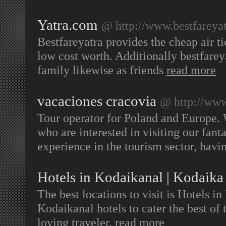
Yatra.com
@ http://www.bestfareyat
Bestfareyatra provides the cheap air t
low cost worth. Additionally bestfarey
family likewise as friends
read more
vacaciones cracovia
@ http://www
Tour operator for Poland and Europe. W
who are interested in visiting our fant
experience in the tourism sector, havi
Hotels in Kodaikanal | Kodaika
The best locations to visit is Hotels 
Kodaikanal hotels to cater the best of th
loving traveler.
read more