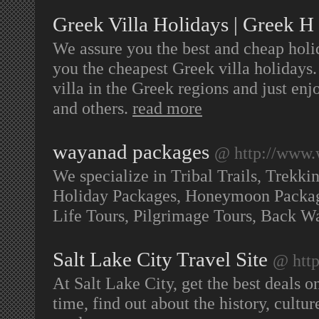
Greek Villa Holidays | Greek H
We assure you the best and cheap holi
you the cheapest Greek villa holidays
villa in the Greek regions and just e
and others.
read more
wayanad packages
@ http://www.
We specialize in Tribal Trails, Trekki
Holiday Packages, Honeymoon Package
Life Tours, Pilgrimage Tours, Back W
Salt Lake City Travel Site
@ http
At Salt Lake City, get the best deals on
time, find out about the history, culture