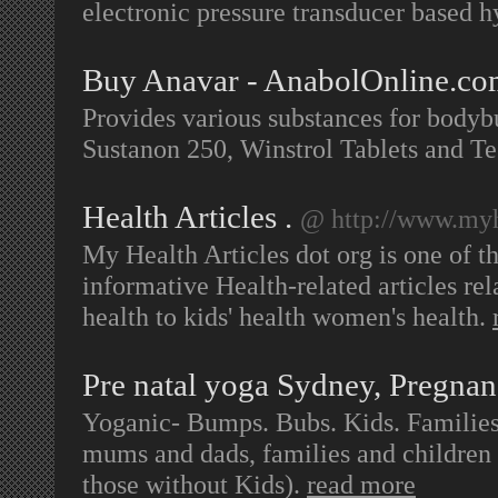
electronic pressure transducer based h
Buy Anavar - AnabolOnline.c
Provides various substances for bodyb
Sustanon 250, Winstrol Tablets and T
Health Articles .
@ http://www.myhe
My Health Articles dot org is one of th
informative Health-related articles rel
health to kids' health women's health.
Pre natal yoga Sydney, Pregnan
Yoganic- Bumps. Bubs. Kids. Families 
mums and dads, families and children o
those without Kids).
read more