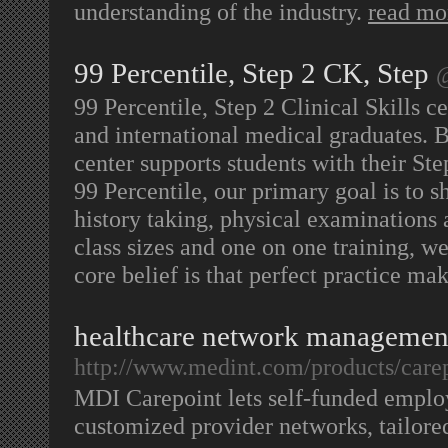
understanding of the industry.
read mo
99 Percentile, Step 2 CK, Step
@
99 Percentile, Step 2 Clinical Skills ce
and international medical graduates. B
center supports students with their St
99 Percentile, our primary goal is to s
history taking, physical examinations 
class sizes and one on one training, w
core belief is that perfect practice ma
healthcare network managemen
http://www.medint.com/products/care
MDI Carepoint lets self-funded emplo
customized provider networks, tailore