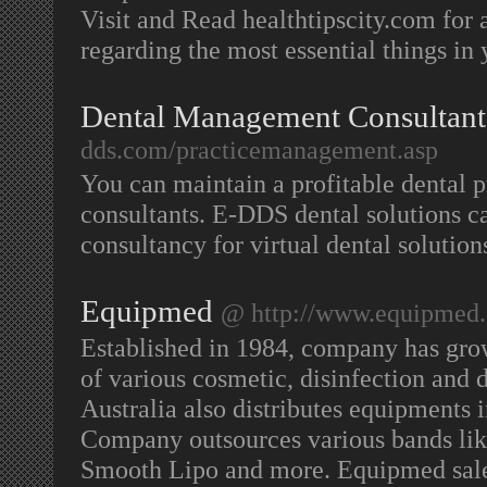
Visit and Read healthtipscity.com for
regarding the most essential things in 
Dental Management Consultant
dds.com/practicemanagement.asp
You can maintain a profitable dental
consultants. E-DDS dental solutions c
consultancy for virtual dental solution
Equipmed
@ http://www.equipmed
Established in 1984, company has grown
of various cosmetic, disinfection an
Australia also distributes equipment
Company outsources various bands li
Smooth Lipo and more. Equipmed sale