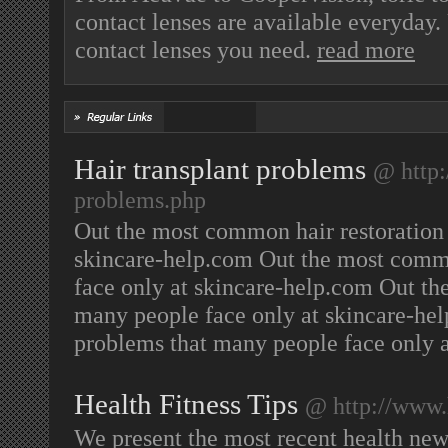
contact lenses are available everyda
contact lenses you need.
read more
Hair transplant problems
@ http:
problems.php
Out the most common hair restoration
skincare-help.com Out the most commo
face only at skincare-help.com Out th
many people face only at skincare-he
problems that many people face only 
Health Fitness Tips
@ http://www.
We present the most recent health news 