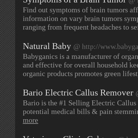
Find out symptoms of brain tumors aff
information on vary brain tumors sym
ranging from frequent headaches to se
Natural Baby
@ http://www.babyga
Babyganics is a manufacturer of organ
and effective for overall household ke
organic products promotes green lifes
Bario Electric Callus Remover
Bario is the #1 Selling Electric Callu
potential medical bills & pain stemmi
more