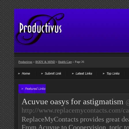
Productivus
»
BODY & MIND
»
Health Care
» Page 26
Acuvue oasys for astigmatism
http://www.replacemycontacts.com/cat
ReplaceMyContacts provides great deal
From Acuvue to Coopervision, toric to