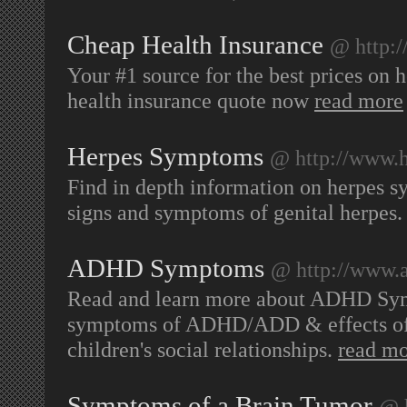
Cheap Health Insurance
@ http:
Your #1 source for the best prices on 
health insurance quote now
read more
Herpes Symptoms
@ http://www.
Find in depth information on herpes 
signs and symptoms of genital herpes
ADHD Symptoms
@ http://www.
Read and learn more about ADHD Symp
symptoms of ADHD/ADD & effects of A
children's social relationships.
read m
Symptoms of a Brain Tumor
@ 