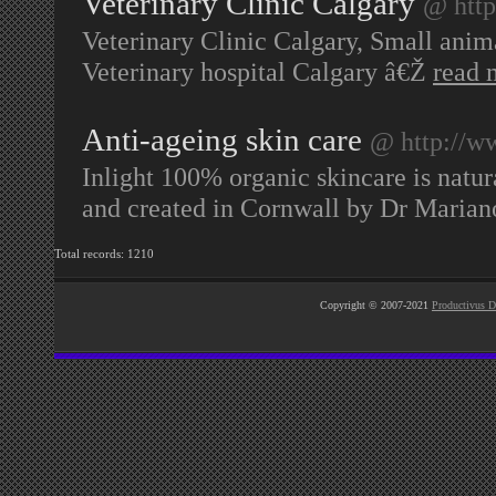
Veterinary Clinic Calgary
@ http
Veterinary Clinic Calgary, Small anima
Veterinary hospital Calgary â€Ž
read 
Anti-ageing skin care
@ http://ww
Inlight 100% organic skincare is natur
and created in Cornwall by Dr Marian
Total records: 1210
Copyright © 2007-2021
Productivus D