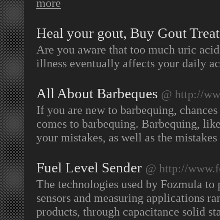
more
Heal your gout, Buy Gout Treat
Are you aware that too much uric acid 
illness eventually affects your daily ac
All About Barbeques
@ http://ww
If you are new to barbequing, chances
comes to barbequing. Barbequing, like
your mistakes, as well as the mistakes 
Fuel Level Sender
@ http://www.
The technologies used by Fozmula to p
sensors and measuring applications ra
products, through capacitance solid sta