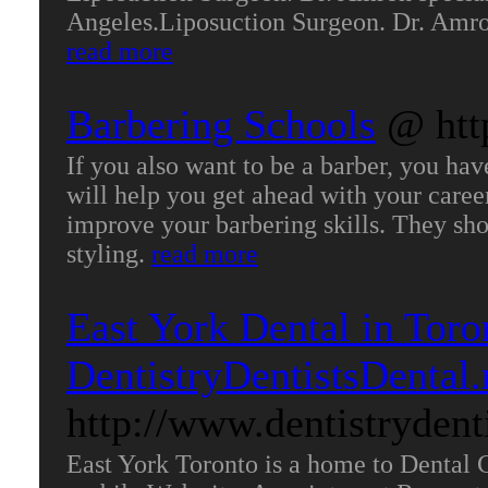
Angeles.Liposuction Surgeon. Dr. Amron
read more
Barbering Schools
@ htt
If you also want to be a barber, you ha
will help you get ahead with your caree
improve your barbering skills. They sho
styling.
read more
East York Dental in Toro
DentistryDentistsDental
http://www.dentistrydent
East York Toronto is a home to Dental 