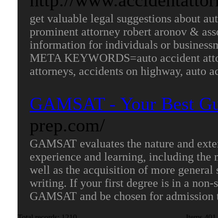
http://www.accidentatto
get valuable legal suggestions about au
prominent attorney robert aronov & asso
information for individuals or businessm
META KEYWORDS=auto accident attorney
attorneys, accidents on highway, auto a
GAMSAT - Your Best Gu
prep.com/
GAMSAT evaluates the nature and extent 
experience and learning, including the 
well as the acquisition of more general 
writing. If your first degree is in a non-s
GAMSAT and be chosen for admission t
Total records: 1210
Items 401-