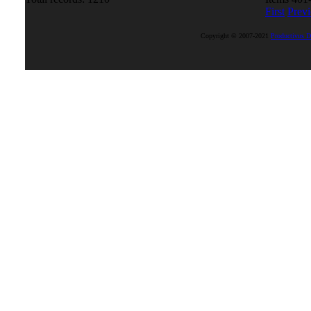
First
Prev
Copyright © 2007-2021
Productivus D