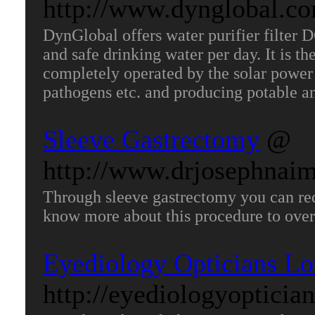
http://www.dynglobal.co
DynGlobal offers water purifier filter D
and safe drinking water per day. It is th
completely operated by the solar power 
pathogens etc. and producing potable a
Sleeve Gastrectomy
@
http://www.drjosephnai
Through sleeve gastrectomy you can red
know more about this procedure to ove
Eyediology Opticians L
http://eyediologyoptician