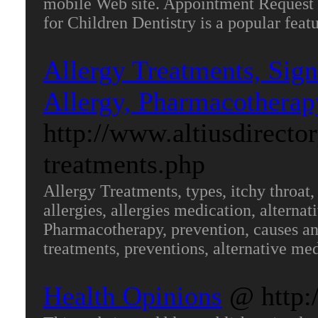
mobile Web site. Appointment Request 
for Children Dentistry is a popular fea
Allergy Treatments, Sig
Allergy, Pharmacotherap
http://www.altiusdirecto
treatments.php
Allergy Treatments, types, itchy throat
allergies, allergies medication, alternati
Pharmacotherapy, prevention, causes and 
treatments, preventions, alternative me
Health Opinions
@ http: