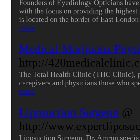
Founders of Eyediology Opticians have 
with the focus on providing the highest 
is located on the border of East Londo
more
Medical Marijuana Physi
http://420medicalclinic
The Total Health Clinic (THC Clinic), 
caregivers and physicians those who sp
more
Liposuction Surgeon
@
http://www.expertliposu
Liposuction Surgeon. Dr. Amron special