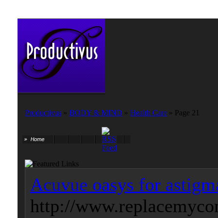
Productivus
»
BODY & MIND
»
Health Care
» Page 21
Acuvue oasys for astigm
http://www.replacemycon