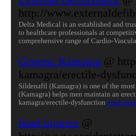
http://www.externaldefibr
Delta Medical is an established and tru
to healthcare professionals at competit
comprehensive range of Cardio-Vascula
Generic Kamagra
@ http
kamagra/erectile-dysfunc
Sildenafil (Kamagra) is one of the most 
(Kamagra) helps men maintain an erectio
kamagra/erectile-dysfunction
read mor
head injuries
@