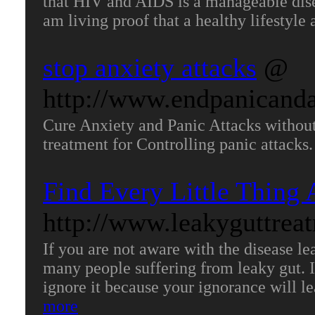
that HIV and AIDS is a manageable disea
am living proof that a healthy lifestyle
stop anxiety attacks
@
http://www.endpanicand
Cure Anxiety and Panic Attacks without
treatment for Controlling panic attacks
Find Every Little Thing
http://www.leakyguttrea
If you are not aware with the disease le
many people suffering from leaky gut. I
ignore it because your ignorance will lea
more