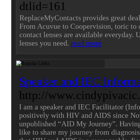
dtlid=161
ReplaceMyContacts provides great deals
From Acuvue to Coopervision, toric to 
contact lenses are available everyday.
lenses you need.
read more
Speaker and IEC Informat
http://www.cindypivacic
I am a speaker and IEC Facilitator (In
positively with HIV and AIDS since No
unpublished “AID My Journey”. Having 
like to share my journey from diagnosis 