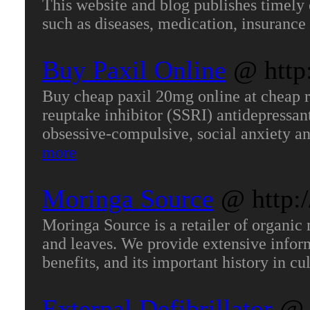
This website and blog publishes timely e
such as diseases, medication, insurance
Buy Paxil Online
@ http
Buy cheap paxil 20mg online at cheap rat
reuptake inhibitor (SSRI) antidepressant
obsessive-compulsive, social anxiety an
more
Moringa Source
@ http:
Moringa Source is a retailer of organic 
and leaves. We provide extensive inform
benefits, and its important history in c
External Defibrillator
@