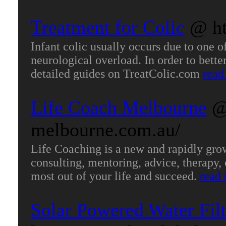
Treatment for Colic
@ ht
Infant colic usually occurs due to one 
neurological overload. In order to better
detailed guides on TreatColic.com
read
Life Coach Melbourne
@
melbourne.com.au/
Life Coaching is a new and rapidly grow
consulting, mentoring, advice, therapy,
most out of your life and succeed.
read
Solar Powered Water Filt