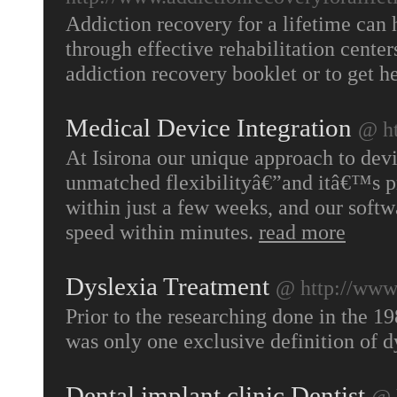
Addiction recovery for a lifetime can 
through effective rehabilitation center
addiction recovery booklet or to get he
Medical Device Integration
@ ht
At Isirona our unique approach to devi
unmatched flexibilityâ€”and itâ€™s pr
within just a few weeks, and our softwar
speed within minutes.
read more
Dyslexia Treatment
@ http://www.
Prior to the researching done in the 19
was only one exclusive definition of d
Dental implant clinic,Dentist
@ 