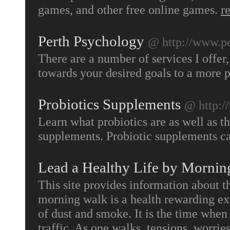
games, and other free online games.
r
Perth Psychology
@ http://www.pe
There are a number of services I offer,
towards your desired goals to a more po
Probiotics Supplements
@ http:/
Learn what probiotics are as well as th
supplements. Probiotic supplements ca
Lead a Healthy Life by Mornin
This site provides information about 
morning walk is a health rewarding exp
of dust and smoke. It is the time when
traffic. As one walks, tensions, worrie