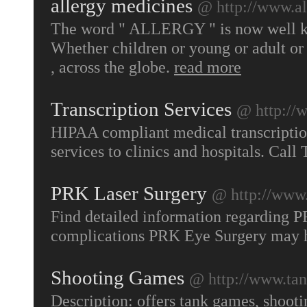
allergy medicines
@ http://www.al
The word " ALLERGY " is now well kn
Whether children or young or adult or a
, across the globe.
read more
Transcription Services
@ http://
HIPAA compliant medical transcriptio
services to clinics and hospitals. Cal
PRK Laser Surgery
@ http://www.
Find detailed information regarding P
complications PRK Eye Surgery may 
Shooting Games
@ http://www.ta
Description: offers tank games, shoot