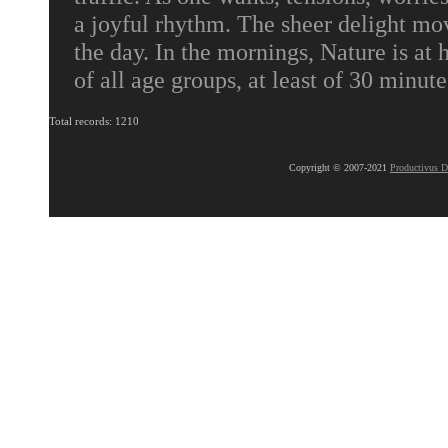
a joyful rhythm. The sheer delight mov
the day. In the mornings, Nature is at
of all age groups, at least of 30 minute
Total records: 1210
Copyright © 2007-2021
Productivus D