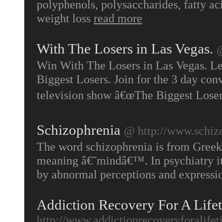
polyphenols, polysaccharides, fatty a
weight loss
read more
With The Losers in Las Vegas.
@
Win With The Losers in Las Vegas. L
Biggest Losers. Join for the 3 day con
television show â€œThe Biggest Loser
Schizophrenia
@ http://www.schiz
The word schizophrenia is from Greek
meaning â€˜mindâ€™. In psychiatry it r
by abnormal perceptions and expressio
Addiction Recovery For A Lifet
http://www.addictionrecoveryforalife