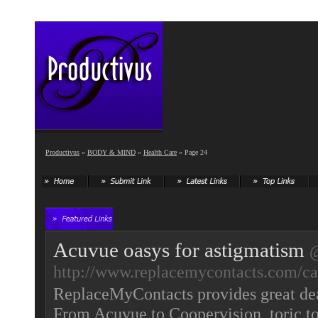
Productivus
»
BODY & MIND
»
Health Care
» Page 24
Acuvue oasys for astigmatism
http://www.replacemycontacts.com/cat
ReplaceMyContacts provides great deal
From Acuvue to Coopervision, toric to