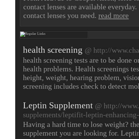
contact lenses are available everyda
contact lenses you need.
read more
health screening
@ http://www.cha
health screening tests are to be done o
health problems. Health screenings tes
height, weight, hearing problem, visi
screening includes check to detect mol
Leptin Supplement
@ http://www.
supplements/leptifit-leptin-enhancing
Having a hard time to lose weight? th
supplement you are looking for. Lepti