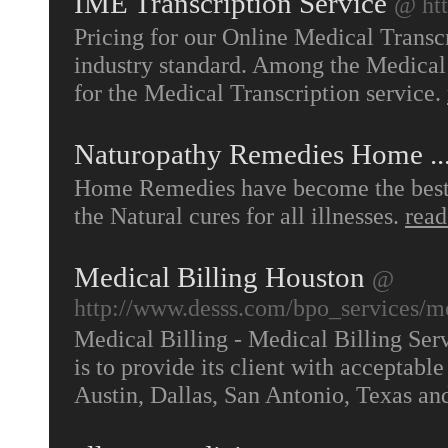
IME Transcription Service
@ htt
Pricing for our Online Medical Transc
industry standard. Among the Medical 
for the Medical Transcription service.
Naturopathy Remedies Home ..
Home Remedies have become the best w
the Natural cures for all illnesses.
rea
Medical Billing Houston
@
http://www.desss.com/bpo_services/me
Medical Billing - Medical Billing Ser
is to provide its client with acceptabl
Austin, Dallas, San Antonio, Texas and