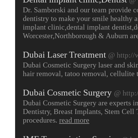
Dr. Samborski and our team provide c
dentistry to make your smile healthy a
implant clinic,dental implant dentist,d
Worcester,Northborough & Auburn ar
Dubai Laser Treatment
@ http://
Dubai Cosmetic Surgery laser and skin
hair removal, tatoo removal, cellulite 
Dubai Cosmetic Surgery
@ http:
Dubai Cosmetic Surgery are experts i
Dentistry, Breast Implants, Stem Cel
procedures.
read more