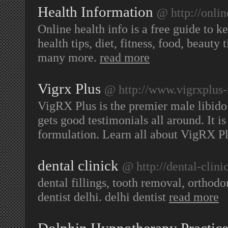
Health Information
@ http://onlin
Online health info is a free guide to k
health tips, diet, fitness, food, beauty
many more.
read more
Vigrx Plus
@ http://www.vigrxplus
VigRX Plus is the premier male libido
gets good testimonials all around. It is
formulation. Learn all about VigRX P
dental clinick
@ http://dental-clini
dental fillings, tooth removal, orthodo
dentist delhi. delhi dentist
read more