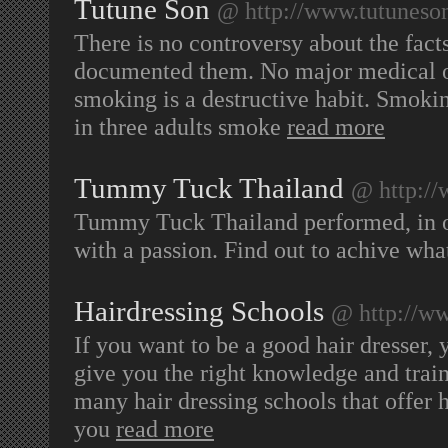
Tutune Son
@ http://www.tutuneso
There is no controversy about the fact
documented them. No major medical or
smoking is a destructive habit. Smoking
in three adults smoke
read more
Tummy Tuck Thailand
@ http:/
Tummy Tuck Thailand performed, in ord
with a passion. Find out to achive wh
Hairdressing Schools
@ http://ww
If you want to be a good hair dresser, 
give you the right knowledge and train
many hair dressing schools that offer 
you
read more