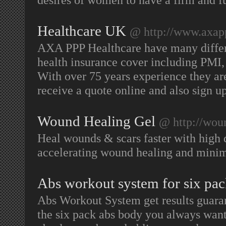
Healthcare UK
@ http://www.axap
AXA PPP Healthcare have many differe
health insurance cover including PMI,
With over 75 years experience they ar
receive a quote online and also sign u
Wound Healing Gel
@ http://woun
Heal wounds & scars faster with high q
accelerating wound healing and minim
Abs workout system for six pac
Abs Workout System get results guara
the six pack abs body you always want