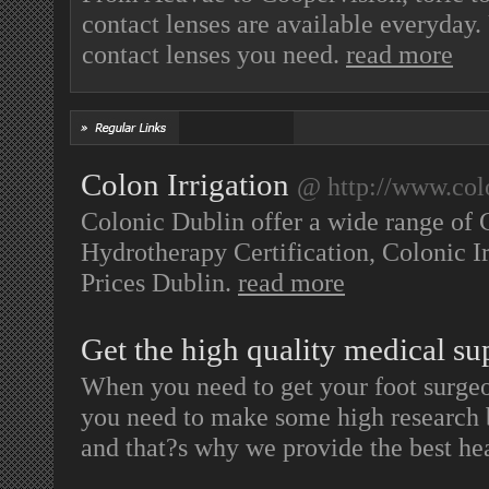
contact lenses are available everyda
contact lenses you need.
read more
Colon Irrigation
@ http://www.col
Colonic Dublin offer a wide range of 
Hydrotherapy Certification, Colonic Irr
Prices Dublin.
read more
Get the high quality medical su
When you need to get your foot surgeo
you need to make some high research be
and that?s why we provide the best he