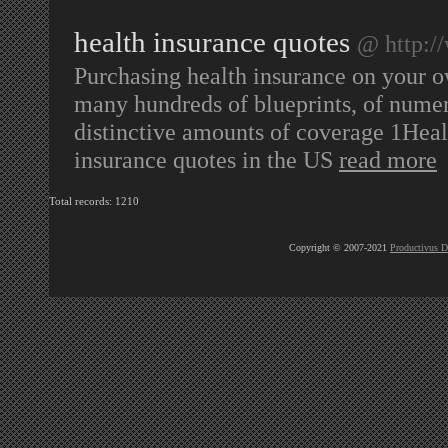
health insurance quotes
@ http:/
Purchasing health insurance on your ow
many hundreds of blueprints, of numero
distinctive amounts of coverage 1Healt
insurance quotes in the US
read more
Total records: 1210
Copyright © 2007-2021
Productivus D