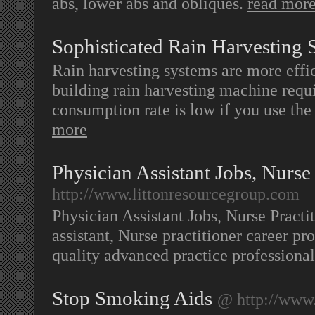
abs, lower abs and obliques.
read mor
Sophisticated Rain Harvesting 
Rain harvesting systems are more effi
building rain harvesting machine requir
consumption rate is low if you use the
more
Physician Assistant Jobs, Nurse 
http://www.littonresourcegroup.com
Physician Assistant Jobs, Nurse Practit
assistant, Nurse practitioner career p
quality advanced practice profession
Stop Smoking Aids
@ http://www