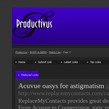
Productivus
»
BODY & MIND
»
Health Care
» Page 17
Acuvue oasys for astigmatism
http://www.replacemycontacts.com/cat
ReplaceMyContacts provides great deal
From Acuvue to Coopervision, toric to