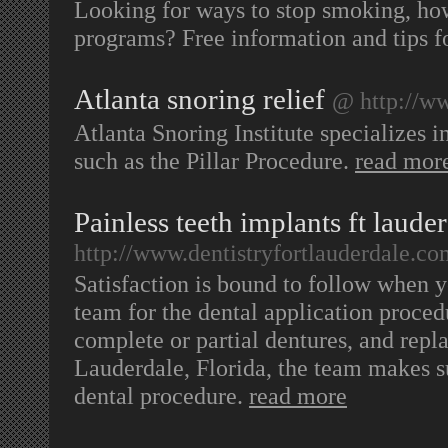
Looking for ways to stop smoking, ho
programs? Free information and tips f
Atlanta snoring relief
@ http://w
Atlanta Snoring Institute specializes 
such as the Pillar Procedure.
read mor
Painless teeth implants ft laude
http://www.dentistryfortlauderdale.co
Satisfaction is bound to follow when y
team for the dental application procedu
complete or partial dentures, and repl
Lauderdale, Florida, the team makes s
dental procedure.
read more