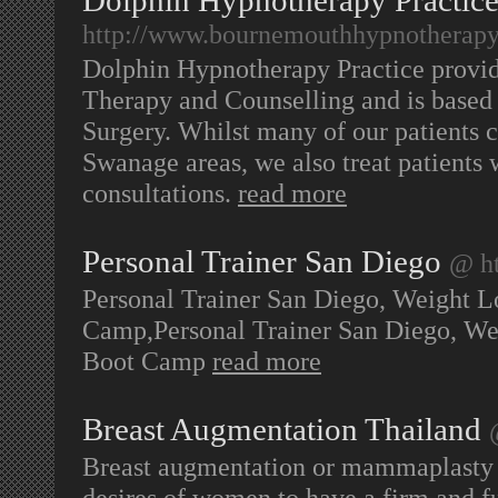
Dolphin Hypnotherapy Practic
http://www.bournemouthhypnotherapy
Dolphin Hypnotherapy Practice provi
Therapy and Counselling and is based
Surgery. Whilst many of our patients
Swanage areas, we also treat patients
consultations.
read more
Personal Trainer San Diego
@ h
Personal Trainer San Diego, Weight Lo
Camp,Personal Trainer San Diego, Wei
Boot Camp
read more
Breast Augmentation Thailand
Breast augmentation or mammaplasty is 
desires of women to have a firm and fu