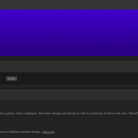
o gallery, tattoo wallpapers, free tattoo designs and articles as well as a directory of tattoo web sites. Tattoo
utch in different portable designs.
read more