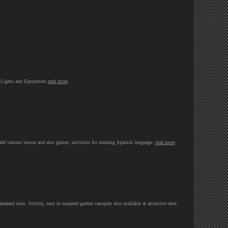
d Lights and Equipment
read more
 add various lesson and also games, activities for learning Spanish language.
read more
ard sizes. Stylish, easy to suspend garden canopies also available at attractive rates.