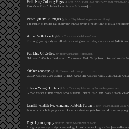
Hello Kitty Coloring Pages
@ http://www.kidslikecoloringpages.com/category/hello
Free Hello Kitty Coloring Pages for your kids to enjoy............................................
Better Quality Of Images
@ http://digitalweddingsecrets.com/blog/
The quality of images has improved with the advent of technology of digital photograph
Armed With Airsoft
@ http://www.armedwithairsoft.com/
Featuring good quality and affordable airsoft guns, including electric airsoft (AEG), s
Full Line Of Coffees
@ http://vietnamese-coffee.com/
Heirloom Coffee is a distributor of Vietnamese, Thai, Philippines coffees and teas in t
chicken coop tips
@ http://www.chickencoopadvice.com
Quality Chicken Coop Design, Chicken Coops and Chicken House Construction. Guide
Gibson Vintage Guitars
@ http://www.squidoo.com/gibson-vintage-guitars
Gibson vintage guitars history, serial numbers, images, links. buy, deals. Gibson Vinta
Landfill Wildlife Recycling and Rubbish Forum
@ http://rubbishforum.onthe-w
A forum available to people who like to talk about subjects like landfill sites, recycling,
Digital photography
@ http://digitalweddingguide.com/
In digital photography, digital technology is used to make images of subjects unlike tr