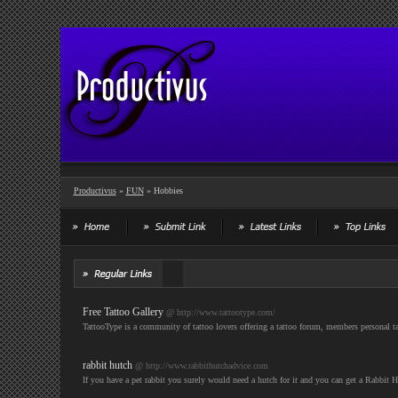
Productivus
»
FUN
» Hobbies
Free Tattoo Gallery
@ http://www.tattootype.com/
TattooType is a community of tattoo lovers offering a tattoo forum, members personal tatto
rabbit hutch
@ http://www.rabbithutchadvice.com
If you have a pet rabbit you surely would need a hutch for it and you can get a Rabbit H