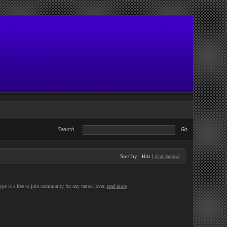
Sort by:
|
Hits
Alphabetical
Type is a free to join community for any tattoo lover.
read more