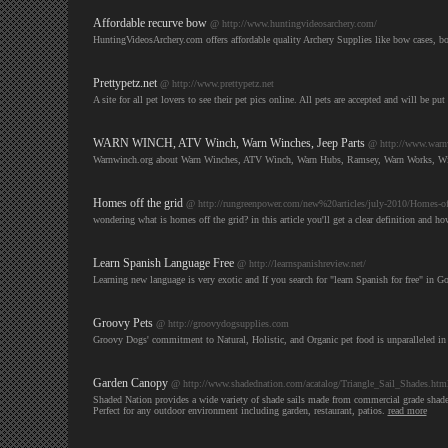
Affordable recurve bow
@ http://www.huntingvideosarchery.com/
HuntingVideosArchery.com offers affordable quality Archery Supplies like bow cases, bo
Prettypetz.net
@ http://www.prettypetz.net
A site for all pet lovers to see their pet pics online. All pets are accepted and will be pu
WARN WINCH, ATV Winch, Warn Winches, Jeep Parts
@ http://www.warn
Warnwinch.org about Warn Winches, ATV Winch, Warn Hubs, Ramsey, Warn Works, Winch
Homes off the grid
@ http://rungreenpower.com/new%20articles/july-2010/Homes-of
wondering what is homes off the grid? in this article you'll get a clear definition and h
Learn Spanish Language Free
@ http://learnspanishreview.net/
Learning new language is very exotic and If you search for "learn Spanish for free" in Go
Groovy Pets
@ http://groovydogsupplies.com
Groovy Dogs' commitment to Natural, Holistic, and Organic pet food is unparalleled in 
Garden Canopy
@ http://www.shadednation.com/acatalog/Triangle_Sail_Shades.htm
Shaded Nation provides a wide variety of shade sails made from commercial grade shade cl
Perfect for any outdoor environment including garden, restaurant, patios.
read more