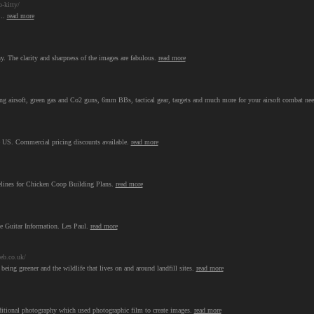
-kitty/
...
read more
y. The clarity and sharpness of the images are fabulous.
read more
pring airsoft, green gas and Co2 guns, 6mm BBs, tactical gear, targets and much more for your airsoft combat ne
he US. Commercial pricing discounts available.
read more
lines for Chicken Coop Building Plans.
read more
ge Guitar Information. Les Paul.
read more
eb.co.uk/
 being greener and the wildlife that lives on and around landfill sites.
read more
aditional photography which used photographic film to create images.
read more