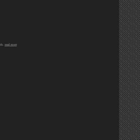
eds.
read more