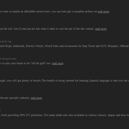
w sites or maybe an affordable recurve bow. you can even get a complete archery set
read more
t on the site. See if your pet pic has what it takes to win the pet of the day contest.
read more
winch.org
 Rope, Industrial, Electric Winch, Winch Parts and Accessories for Jeep Truck and SUV, Bumpers, Offroa
f-the-grid.htm
ow to turn your home to be "off the grid" too.
read more
ogle, you will get plenty of results.The benefit of using internet for learning Spanish language is that you can
the pet specialty industry.
read more
l
oth providing 90% UV protection. Pre made shade sails also available in various colours, shapes and four stanad