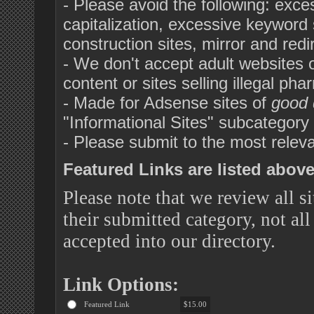
- Please avoid the following: exc
capitalization, excessive keyword s
construction sites, mirror and red
- We don't accept adult websites or 
content or sites selling illegal pha
- Made for Adsense sites of
good 
"Informational Sites" subcategor
- Please submit to the most releva
Featured Links are listed above 
Please note that we review all si
their submitted category, not all
accepted into our directory.
Link Options:
Featured Link
$15.00