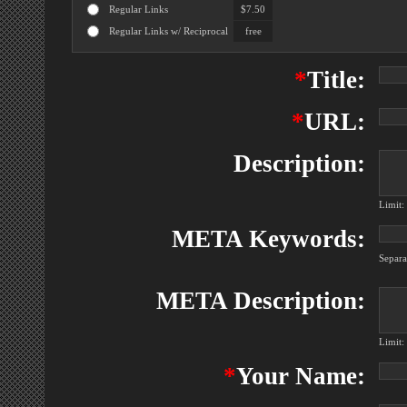
Regular Links
$7.50
Regular Links w/ Reciprocal
free
*
Title:
*
URL:
Description:
Limit:
META Keywords:
Separ
META Description:
Limit:
*
Your Name: