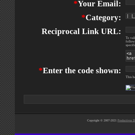
*
Your Email:
*
Category:
Reciprocal Link URL:
To val
follow
specif
*
Enter the code shown:
This h
Copyright © 2007-2021
Productivus D