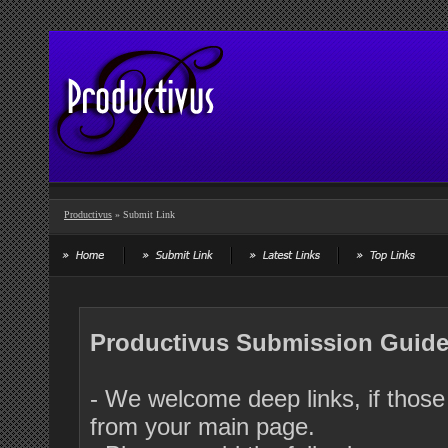
Productivus
» Submit Link
Productivus Submission Guide
- We welcome deep links, if those 
from your main page.