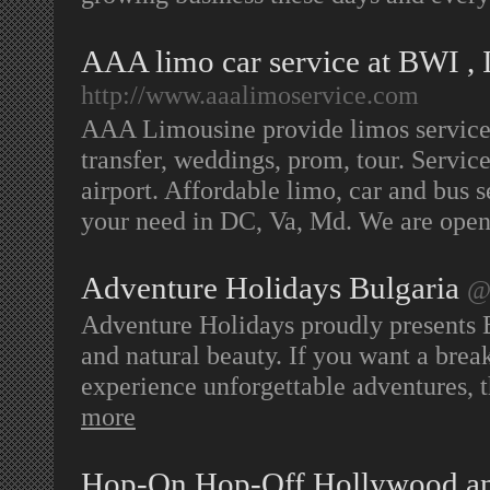
AAA limo car service at BWI , 
http://www.aaalimoservice.com
AAA Limousine provide limos service, 
transfer, weddings, prom, tour. Servi
airport. Affordable limo, car and bus s
your need in DC, Va, Md. We are ope
Adventure Holidays Bulgaria
@ 
Adventure Holidays proudly presents Bu
and natural beauty. If you want a brea
experience unforgettable adventures, t
more
Hop-On Hop-Off Hollywood a