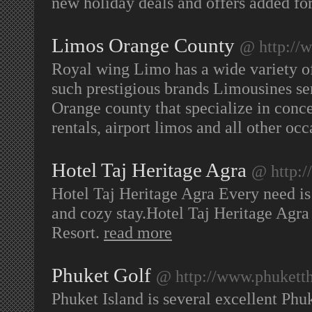
new holiday deals and offers added fo
Limos Orange County
@ http://
Royal wing Limo has a wide variety of
such prestigious brands Limousines se
Orange county that specialize in conce
rentals, airport limos and all other oc
Hotel Taj Heritage Agra
@ http:/
Hotel Taj Heritage Agra Every need is 
and cozy stay.Hotel Taj Heritage Agra
Resort.
read more
Phuket Golf
@ http://www.phuketth
Phuket Island is several excellent Phuk