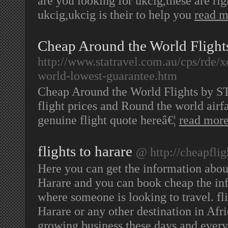
are you looking for ukcig,these are righ
ukcig,ukcig is their to help you
read m
Cheap Around the World Flight
http://www.statravel.com.au/cps/rde/x
world-lowest-guarantee.htm
Cheap Around the World Flights by STA
flight prices and Round the world airfa
genuine flight quote hereâ€¦
read mor
flights to harare
@ http://cheapfli
Here you can get the information abou
Harare and you can book cheap the inf
where someone is looking to travel. fli
Harare or any other destination in Afr
growing business these days and ever