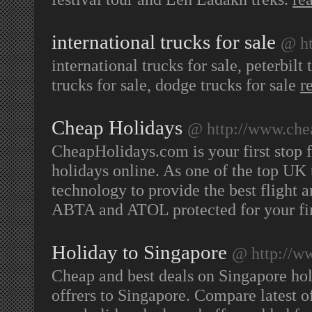
international trucks for sale
@ ht
international trucks for sale, peterbilt 
trucks for sale, dodge trucks for sale
r
Cheap Holidays
@ http://www.che
CheapHolidays.com is your first stop f
holidays online. As one of the top UK 
technology to provide the best flight 
ABTA and ATOL protected for your fin
Holiday to Singapore
@ http://w
Cheap and best deals on Singapore hol
offrers to Singapore. Compare latest 