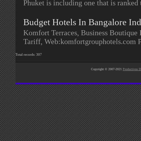
Phuket is including one that is ranked 
Budget Hotels In Bangalore Ind
Komfort Terraces, Business Boutique
Tariff, Web:komfortgrouphotels.com 
Total records: 307
Copyright © 2007-2021
Productivus D