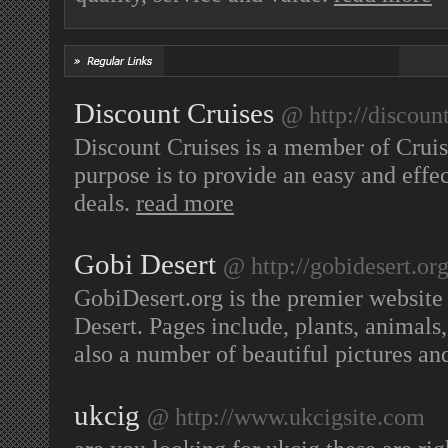
Discount Cruises
@ http://discoun
Discount Cruises is a member of Cruise
purpose is to provide an easy and effe
deals.
read more
Gobi Desert
@ http://gobidesert.or
GobiDesert.org is the premier website 
Desert. Pages include, plants, animals
also a number of beautiful pictures an
ukcig
@ http://www.ukcigsite.com