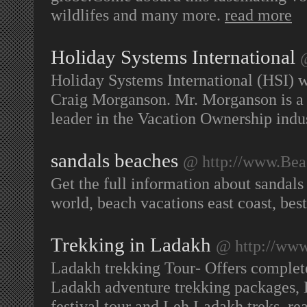
wildlifes and many more.
read more
Holiday Systems International
Holiday Systems International (HSI) w
Craig Morganson. Mr. Morganson is a
leader in the Vacation Ownership indu
sandals beaches
@ http://www.Beac
Get the full information about sandals
world, beach vacations east coast, bes
Trekking in Ladakh
@ http://www
Ladakh trekking Tour- Offers complet
Ladakh adventure trekking packages,
festival tour and Leh Ladakh treks.
re