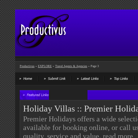
Productivus
»
EXPLORE
»
Travel Agents & Agencies
» Page 3
Holiday Villas :: Premier Holid
Premier Holidays offers a wide select
available for booking online, or call 
quality, service and value.
read more