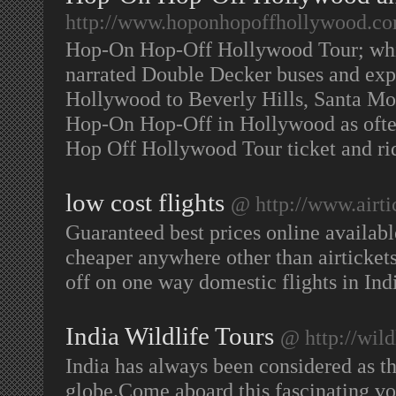
http://www.hoponhopoffhollywood.c
Hop-On Hop-Off Hollywood Tour; whil
narrated Double Decker buses and expe
Hollywood to Beverly Hills, Santa M
Hop-On Hop-Off in Hollywood as often
Hop Off Hollywood Tour ticket and r
low cost flights
@ http://www.airti
Guaranteed best prices online availabl
cheaper anywhere other than airtickets
off on one way domestic flights in In
India Wildlife Tours
@ http://wil
India has always been considered as th
globe.Come aboard this fascinating vo