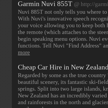
Garmin Nuvi 855T
@ http://garm
Nuvi 885T not only tells you where to
With Nuvi's innovative speech recognit
your voice allowing you to keep both 
the remote (which attaches to the stee
begin speaking menu options. Nuvi eve
functions. Tell Nuvi "Find Address" an
more
Cheap Car Hire in New Zealan
Regarded by some as the true country 
beautiful scenery, its fantastic ski-fie
springs. Split into two large islands, 
New Zealand has an incredibly varied 
and rainforests in the north and glacie