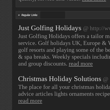
Just Golfing Holidays
@ http://w
Just Golfing Holidays offers a tailor 
service. Golf holidays UK, Europe & 
golf resorts and playing some of the b
& spa breaks. Weekly specials including
and group discounts.
read more
Christmas Holiday Solutions
@ 
The place for all your christmas holid
advice articles lights ornaments recipe
read more