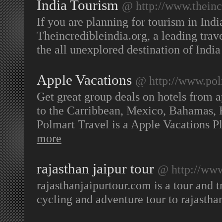
India Tourism
@ http://www.theinc
If you are planning for tourism in Indi
Theincredibleindia.org, a leading trave
the all unexplored destination of Indi
Apple Vacations
@ http://www.pol
Get great group deals on hotels from a
to the Carribbean, Mexico, Bahamas, 
Polmart Travel is a Apple Vacations 
more
rajasthan jaipur tour
@ http://www
rajasthanjaipurtour.com is a tour and t
cycling and adventure tour to rajastha