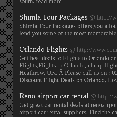
south.
read more
Shimla Tour Packages
@ http://w
Shimla Tour Packages offers you a lot
lend you some of the most memorable 
Orlando Flights
@ http://www.com
Get best deals to Flights to Orlando a
Flights,Flights to Orlando, cheap flig
Heathrow, UK. Â Please call us on : 0
Discount Flight Deals on Orlando, Lo
Reno airport car rental
@ http://w
Get great car rental deals at renoairpo
airport car rental suppliers. Find the c