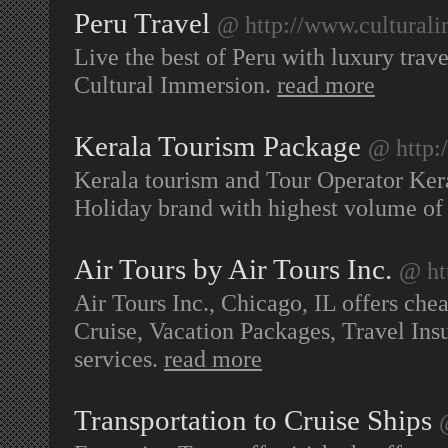
Peru Travel
@ http://www.culturali
Live the best of Peru with luxury trave
Cultural Immersion.
read more
Kerala Tourism Package
@ http:
Kerala tourism and Tour Operator Kera
Holiday brand with highest volume of
Air Tours by Air Tours Inc.
@ ht
Air Tours Inc., Chicago, IL offers cheap
Cruise, Vacation Packages, Travel Ins
services.
read more
Transportation to Cruise Ships