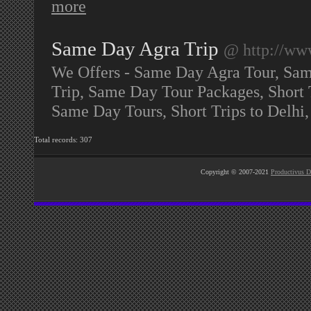
more
Same Day Agra Trip
@ http://ww
We Offers - Same Day Agra Tour, Sa
Trip, Same Day Tour Packages, Short 
Same Day Tours, Short Trips to Delh
Total records: 307
Copyright © 2007-2021
Productivus D