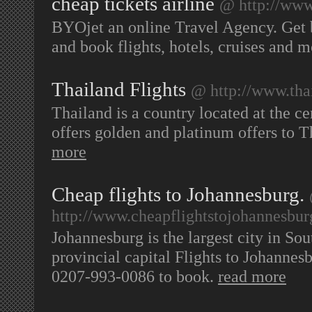
cheap tickets airline
@ http://www
BYOjet an online Travel Agency. Get
and book flights, hotels, cruises and 
Thailand Flights
@ http://www.thai
Thailand is a country located at the ce
offers golden and platinum offers to 
more
Cheap flights to Johannesburg.
http://www.cheapflightstojohannesbur
Johannesburg is the largest city in So
provincial capital Flights to Johannesb
0207-993-0086 to book.
read more