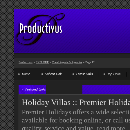
Productivus
»
EXPLORE
»
Travel Agents & Agencies
» Page 12
Holiday Villas :: Premier Holid
Premier Holidays offers a wide select
available for booking online, or call 
quality, service and value.
read more