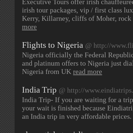
Executive Tours offer irish chauffeure
irish tour packages, vip / first class l
Kerry, Killarney, cliffs of Moher, ro
more
Flights to Nigeria
@ http://www.fli
Nigeria officially the Federal Republic
and platinum offers to Nigeria just di
Nigeria from UK
read more
India Trip
@ http://www.eindiatrip
India Trip- If you are waiting for a tr
your wait is finished because Eindiatri
an India trip in very affordable prices