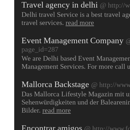
Travel agency in delhi
@ http://w
Delhi travel Service is a best travel a
travel services.
read more
Event Management Company
@
page_id=287
We are Delhi based Event Management
Management Services. For more call
Mallorca Backstage
@ http://www
Das Mallorca Lifestyle Magazin mit u
Sehenwürdigkeiten und der Balearenin
Bilder.
read more
Encontrar amigos
@ http://www.f