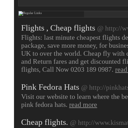
Flights , Cheap flights
@ http://w
Flights: last minute cheapest flights d
package, save more money, for busines
UK to over the world. Cheap fly with c
and Return fares and get discounted fl
flights, Call Now 0203 189 0987.
read
Pink Fedora Hats
@ http://pinkhats
Visit our website to learn where the b
pink fedora hats.
read more
Cheap flights.
@ http://www.kismatt