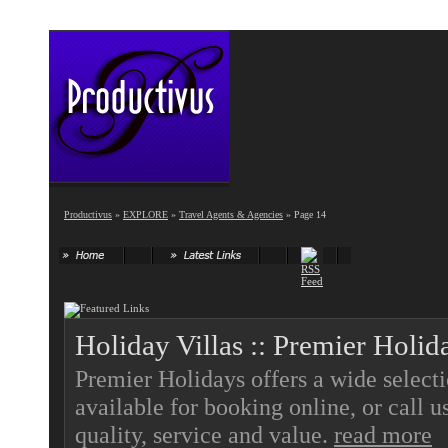
Productivus
»
EXPLORE
»
Travel Agents & Agencies
» Page 14
Holiday Villas :: Premier Holid
Premier Holidays offers a wide select
available for booking online, or call 
quality, service and value.
read more