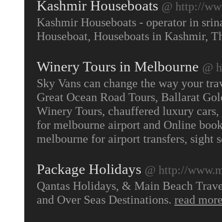
Kashmir Houseboats
@ http://ww
Kashmir Houseboats - operator in srin
Houseboat, Houseboats in Kashmir, 
Winery Tours in Melbourne
@ h
Sky Vans can change the way your trave
Great Ocean Road Tours, Ballarat Gol
Winery Tours, chauffered luxury cars, 
for melbourne airport and Online booki
melbourne for airport transfers, sight 
Package Holidays
@ http://www.m
Qantas Holidays, & Main Beach Travel 
and Over Seas Destinations.
read mor