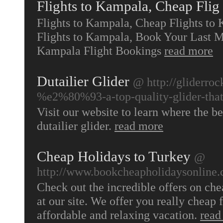
Flights to Kampala, Cheap Flig
Flights to Kampala, Cheap Flights to
Flights to Kampala, Book Your Last M
Kampala Flight Bookings
read more
Dutailier Glider
@ http://gliderro
%e2%80%93-a-top-quality-glider-that-
Visit our website to learn where the b
dutailier glider.
read more
Cheap Holidays to Turkey
@
http://www.bookcheapholidaysonline.c
Check out the incredible offers on ch
at our site. We offer you really cheap f
affordable and relaxing vacation.
read