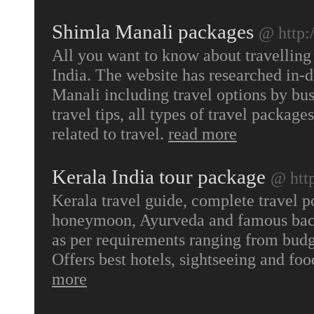
Shimla Manali packages
@ http:
All you want to know about travellin
India. The website has researched in-
Manali including travel options by bu
travel tips, all types of travel packag
related to travel.
read more
Kerala India tour package
@ htt
Kerala travel guide, complete travel p
honeymoon, Ayurveda and famous back
as per requirements ranging from budge
Offers best hotels, sightseeing and fo
more