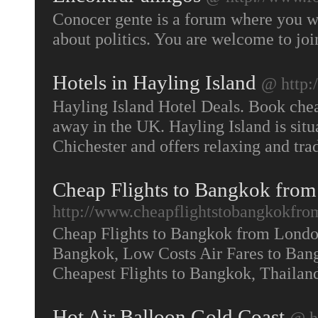
Conocer gente is a forum where you wi
about politics. You are welcome to jo
Hotels in Hayling Island
@ http:
Hayling Island Hotel Deals. Book cheap
away in the UK. Hayling Island is sit
Chichester and offers relaxing and tra
Cheap Flights to Bangkok from
http://www.cheapflightstobangkokfro
Cheap Flights to Bangkok from London
Bangkok, Low Costs Air Fares to Bang
Cheapest Flights to Bangkok, Thaila
Hot Air Balloon Gold Coast
@ h