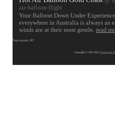
air-balloon-flight
Your Balloon Down Under Experience b
everywhere in Australia is always an e
winds are at their most gentle.
read m
Total records: 307
Copyright © 2007-2021
Productivus D