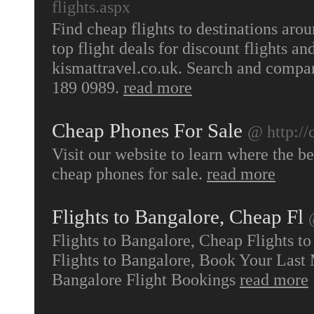
flights.aspx
Find cheap flights to destinations aro
top flight deals for discount flights an
kismattravel.co.uk. Search and compar
189 0989.
read more
Cheap Phones For Sale
@ http://
Visit our website to learn where the b
cheap phones for sale.
read more
Flights to Bangalore, Cheap Fl
Flights to Bangalore, Cheap Flights t
Flights to Bangalore, Book Your Last 
Bangalore Flight Bookings
read more