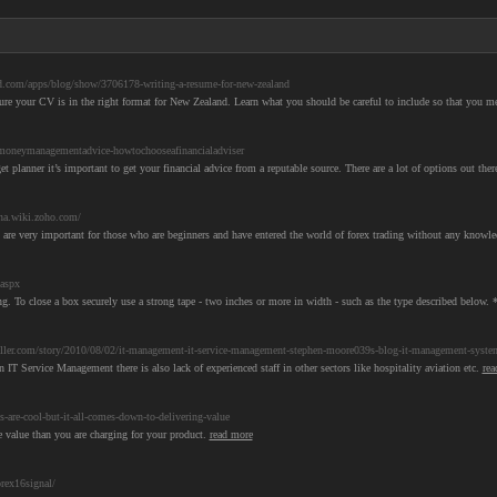
.com/apps/blog/show/3706178-writing-a-resume-for-new-zealand
ure your CV is in the right format for New Zealand. Learn what you should be careful to include so that you 
oneymanagementadvice-howtochooseafinancialadviser
anner it’s important to get your financial advice from a reputable source. There are a lot of options out there
gna.wiki.zoho.com/
 are very important for those who are beginners and have entered the world of forex trading without any knowled
.aspx
g. To close a box securely use a strong tape - two inches or more in width - such as the type described below. *
ler.com/story/2010/08/02/it-management-it-service-management-stephen-moore039s-blog-it-management-system
 IT Service Management there is also lack of experienced staff in other sectors like hospitality aviation etc.
rea
are-cool-but-it-all-comes-down-to-delivering-value
e value than you are charging for your product.
read more
rex16signal/