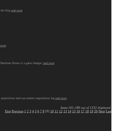
n the blog
read more
 more
ng Machines Bonus is a game changer.
read more
 acquisitions land use matters negotiations leg
read more
Items 161-180 out of 1332 displayed.
First
Previous
1
2
3
4
5
6
7
8
[9]
10
11
12
13
14
15
16
17
18
19
20
Next
Last