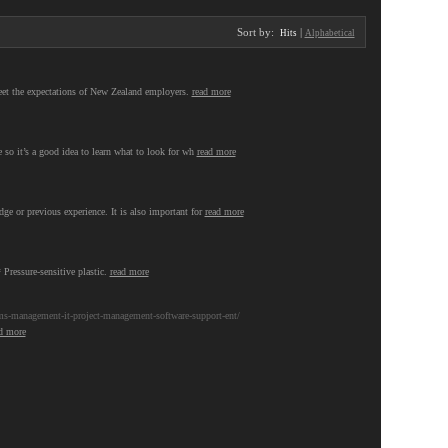
Sort by:
|
Hits
Alphabetical
meet the expectations of New Zealand employers.
read more
 so it’s a good idea to learn what to look for wh
read more
ge or previous experience. It is also important for
read more
 Pressure-sensitive plastic.
read more
s-management-it-project-management-software-support-ent/
d more