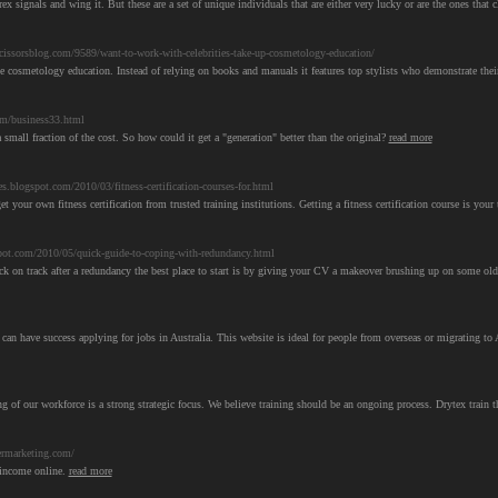
rex signals and wing it. But these are a set of unique individuals that are either very lucky or are the ones that
issorsblog.com/9589/want-to-work-with-celebrities-take-up-cosmetology-education/
ne cosmetology education. Instead of relying on books and manuals it features top stylists who demonstrate the
om/business33.html
 small fraction of the cost. So how could it get a "generation" better than the original?
read more
es.blogspot.com/2010/03/fitness-certification-courses-for.html
t your own fitness certification from trusted training institutions. Getting a fitness certification course is your 
t.com/2010/05/quick-guide-to-coping-with-redundancy.html
back on track after a redundancy the best place to start is by giving your CV a makeover brushing up on some old
u can have success applying for jobs in Australia. This website is ideal for people from overseas or migrating to 
ing of our workforce is a strong strategic focus. We believe training should be an ongoing process. Drytex train
ermarketing.com/
a income online.
read more