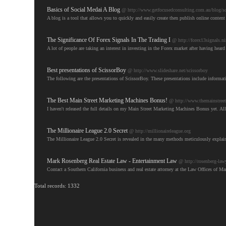
Basics of Social Medai A Blog
@ http://www.getfocusedconsulting.com.au/blog/soc
A blog is a tool that allows you to quickly and easily create then publish online conten
The Significance Of Forex Signals In The Trading I
@ http://forex13signals.n
A lot of people are taking an interest in investing in the Forex market after having hea
Best presentations of ScissorBoy
@ http://www.slideshare.net/scissorboy
The following are the presentations of ScissorBoy. These presentations include informati
The Best Main Street Marketing Machines Bonus!
@ http://www.themainstree
I haven't released the full details on my Main Street Marketing Machines Bonus yet. All
The Millionaire League 2.0 Secret
@ http://millionaireleague.org
The Millionaire League 2.0 Secret is revealed in the many methods meticulously explain
Mark Rosenberg Real Estate Law - Entertainment Law
@ http://rosenberg-law
Contact a Southern California business and real estate attorney at the Law Offices of Ma
Total records: 1332