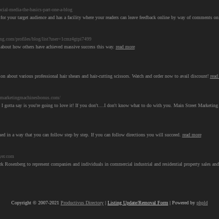
ial-media-the-basics-part-one-a-blog
t for your target audience and has a facility where your readers can leave feedback online by way of comments o
ing.com/profiles/blog/list?user=1cmz4gtpi7499
rd about how others have achieved massive success this way.
read more
on about various professional hair shears and hair-cutting scissors. Watch and order now to avail discount!
read
tmarketingmachinesbonus.com/
 I gotta say is you're going to love it! If you don't....I don't know what to do with you. Main Street Marketi
ed in a way that you can follow step by step. If you can follow directions you will succeed.
read more
yer.com
rk Rosenberg to represent companies and individuals in commercial industrial and residential property sales and
Copyright © 2007-2021
Productivus Directory
|
Listing Update/Removal Form
| Powered by
phpld