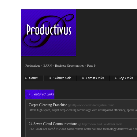
Productivus
»
EARN
»
Business Opportunities
» Page 9
Carpet Cleaning Franchise
@ http://www.a1dri-techsystem.com/
Offers high-speed, carpet deep-cleaning technology with unsurpassed efficiency, speed, 
24 Seven Cloud Communications
@ http://www.247CloudCom.com/
247CloudCom.comÂ is cloud based contact center solution technology delivered as a servi