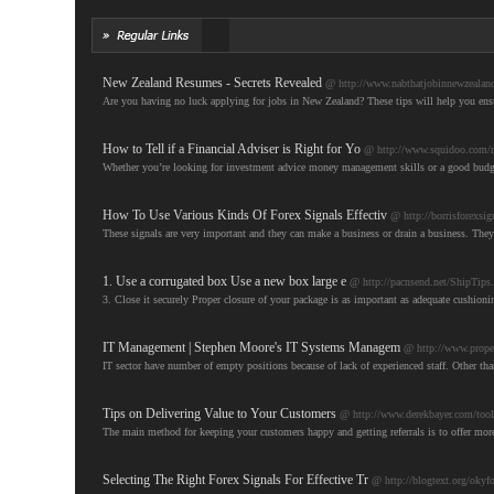
New Zealand Resumes - Secrets Revealed
@ http://www.nabthatjobinnewzealand
Are you having no luck applying for jobs in New Zealand? These tips will help you ens
How to Tell if a Financial Adviser is Right for Yo
@ http://www.squidoo.com/m
Whether you’re looking for investment advice money management skills or a good budget pl
How To Use Various Kinds Of Forex Signals Effectiv
@ http://borrisforexsi
These signals are very important and they can make a business or drain a business. They
1. Use a corrugated box Use a new box large e
@ http://pacnsend.net/ShipTips
3. Close it securely Proper closure of your package is as important as adequate cushionin
IT Management | Stephen Moore's IT Systems Managem
@ http://www.propel
IT sector have number of empty positions because of lack of experienced staff. Other than
Tips on Delivering Value to Your Customers
@ http://www.derekbayer.com/tools-
The main method for keeping your customers happy and getting referrals is to offer mor
Selecting The Right Forex Signals For Effective Tr
@ http://blogtext.org/okyfo