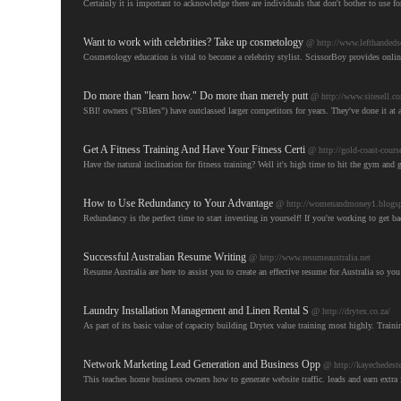
Certainly it is important to acknowledge there are individuals that don't bother to use fo
Want to work with celebrities? Take up cosmetology
@ http://www.lefthandedsc
Cosmetology education is vital to become a celebrity stylist. ScissorBoy provides onli
Do more than "learn how." Do more than merely putt
@ http://www.sitesell.c
SBI! owners ("SBIers") have outclassed larger competitors for years. They've done it at a
Get A Fitness Training And Have Your Fitness Certi
@ http://gold-coast-cours
Have the natural inclination for fitness training? Well it's high time to hit the gym and ge
How to Use Redundancy to Your Advantage
@ http://womenandmoney1.blogspo
Redundancy is the perfect time to start investing in yourself! If you're working to get 
Successful Australian Resume Writing
@ http://www.resumeaustralia.net
Resume Australia are here to assist you to create an effective resume for Australia so yo
Laundry Installation Management and Linen Rental S
@ http://drytex.co.za/
As part of its basic value of capacity building Drytex value training most highly. Train
Network Marketing Lead Generation and Business Opp
@ http://kayechedest
This teaches home business owners how to generate website traffic. leads and earn extr