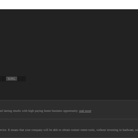
and lasting results with high paying home business opportunity.
read more
ce. It means that your company will be able to obtain contact center tools, without investing in hardware, sof