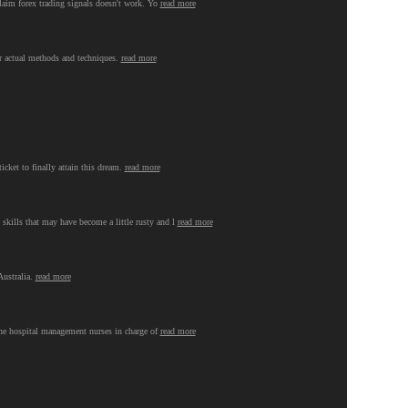
 claim forex trading signals doesn't work. Yo
read more
ir actual methods and techniques.
read more
ticket to finally attain this dream.
read more
 skills that may have become a little rusty and l
read more
Australia.
read more
 the hospital management nurses in charge of
read more