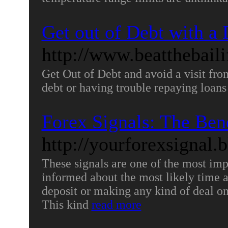
Get out of Debt with 
http://www.beatthebaili
Get Out of Debt and avoid a visit from
debt or having trouble repaying loans
Forex Signals: The Bene
http://yourforexsignal.
These signals are one of the most impo
informed about the most likely time 
deposit or making any kind of deal on
This kind
read more