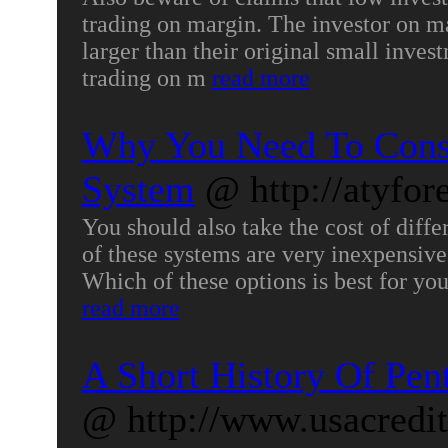
trading on margin. The investor on m
larger than their original small inve
trading on m
read more
Why You Need To Consi
System
@ http://atyfor
You should also take the cost of diff
of these systems are very inexpensive 
Which of these options is best for yo
read more
A Short History Of Pen
@ http://www.usacredi