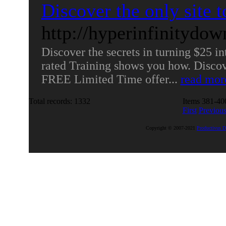
Discover the only site t
http://hyperinfinitydo
Discover the secrets in turning $25 in
rated Training shows you how. Discove
FREE Limited Time offer...
read mor
Total records: 1332
Items 381-400
First
Previou
Copyright © 2007-2021
Productivus D