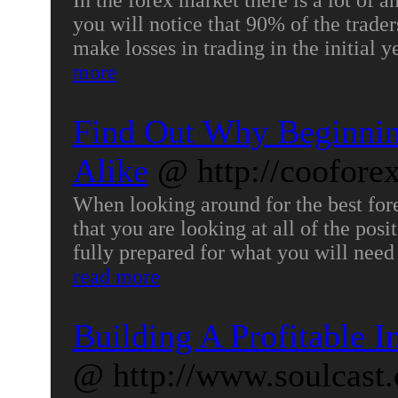
In the forex market there is a lot of a
you will notice that 90% of the trader
make losses in trading in the initial 
more
Find Out Why Beginnin
Alike
@ http://coofore
When looking around for the best fore
that you are looking at all of the pos
fully prepared for what you will need
read more
Building A Profitable I
@ http://www.soulcast