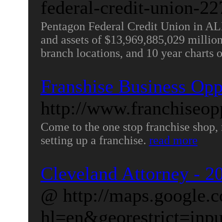
federal-credit-union-22
Pentagon Federal Credit Union in 
and assets of $13,969,885,029 million. 
branch locations, and 10 year charts 
Franshise Business Opp
http://www.franchiseop
Come to the one stop franchise shop, 
setting up a franchise.
read more
Cleveland Attorney - 20
@ http://maps.google.
hl=en&georestrict=inp