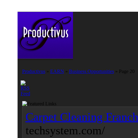
Productivus
»
EARN
»
Business Opportunities
» Page 20
Carpet Cleaning Franch
techsystem.com/