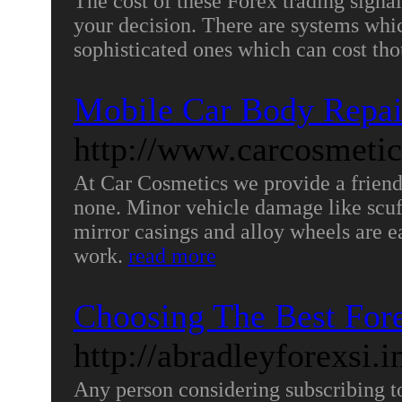
The cost of these Forex trading signa
your decision. There are systems whic
sophisticated ones which can cost th
Mobile Car Body Repai
http://www.carcosmetic
At Car Cosmetics we provide a friend
none. Minor vehicle damage like scuf
mirror casings and alloy wheels are ea
work.
read more
Choosing The Best Fore
http://abradleyforexsi.
Any person considering subscribing to