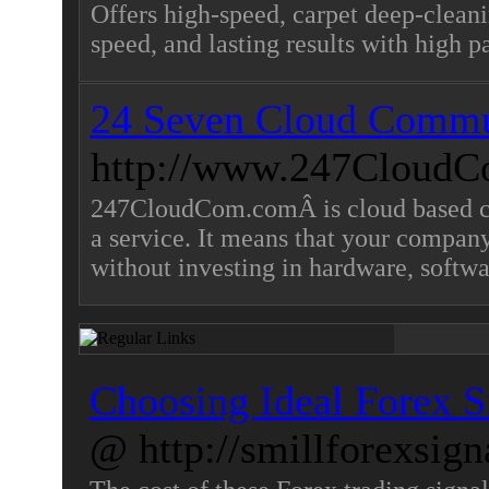
Offers high-speed, carpet deep-clean
speed, and lasting results with high 
24 Seven Cloud Commu
http://www.247CloudC
247CloudCom.comÂ is cloud based con
a service. It means that your company 
without investing in hardware, softwa
Choosing Ideal Forex Si
@ http://smillforexsign