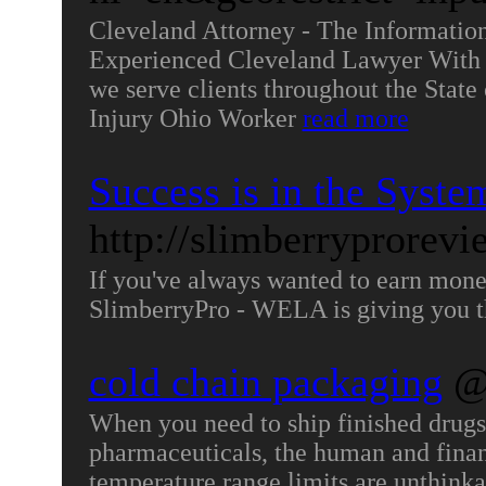
Cleveland Attorney - The Informatio
Experienced Cleveland Lawyer With m
we serve clients throughout the State
Injury Ohio Worker
read more
Success is in the Syste
http://slimberryprorev
If you've always wanted to earn mon
SlimberryPro - WELA is giving you t
cold chain packaging
@
When you need to ship finished drugs, 
pharmaceuticals, the human and financ
temperature range limits are unthink