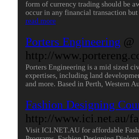
form of currency trading should be awa
occur in any financial transaction but
read more
Porters Engineering
@
http://www.portereng.c
Porters Engineering is a mid sized c
expertises, including land developme
and more. Based in Perth, Western Au
Fashion Designing Cou
http://www.ici.net.au/f
Visit ICI.NET.AU for affordable Fash
Programs, Fashion Designing Diplom