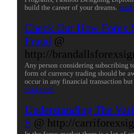
build the career of your dreams.
read
Check Out How Forex S
Fraud
@
http://brandallsforexsi
Any person considering subscribing to
form of currency trading should be awa
occur in any financial transaction but
read more
Understanding The Vari
S
@ http://carriforexsi