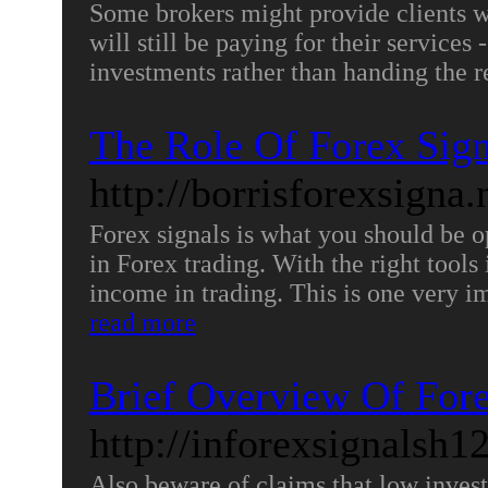
Some brokers might provide clients w
will still be paying for their services
investments rather than handing the 
The Role Of Forex Sign
http://borrisforexsigna
Forex signals is what you should be op
in Forex trading. With the right tool
income in trading. This is one very im
read more
Brief Overview Of Fore
http://inforexsignalsh1
Also beware of claims that low invest