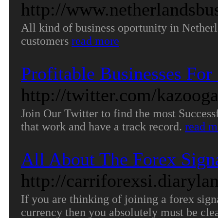
http://www.netherlandsbus
All kind of business oportunity in Netherl
customers
read more
Profitable Businesses For 
http://twitter.com/kazoog
Join Our Twitter to find the most Succes
that work and have a track record.
read m
All About The Forex Sign
http://carriforexsi.diary
If you are thinking of joining a forex sig
currency then you absolutely must be clea