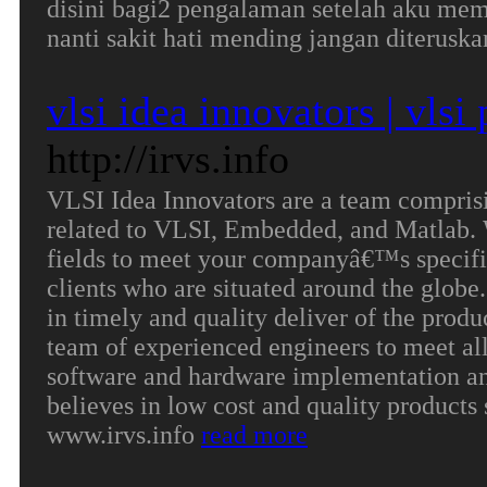
disini bagi2 pengalaman setelah aku mem
nanti sakit hati mending jangan diterusk
vlsi idea innovators | vlsi
http://irvs.info
VLSI Idea Innovators are a team comprisi
related to VLSI, Embedded, and Matlab. 
fields to meet your companyâ€™s specific
clients who are situated around the glob
in timely and quality deliver of the produ
team of experienced engineers to meet all 
software and hardware implementation a
believes in low cost and quality products 
www.irvs.info
read more