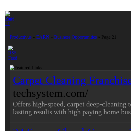
Productivus
»
EARN
»
Business Opportunities
» Page 21
Carpet Cleaning Franchis
techsystem.com/
Offers high-speed, carpet deep-cleaning 
lasting results with high paying home bus