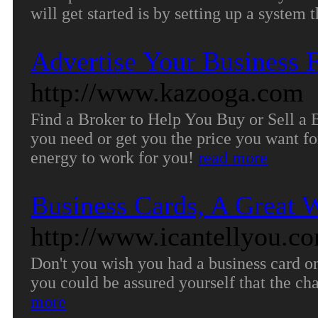
will get started is by setting up a system 
Advertise Your Business F
http://www.kazooga.com
Find a Broker to Help You Buy or Sell a B
you need or get you the price you want fo
energy to work for you!
read more
Business Cards, A Great 
http://www.icantellyou.c
Don't you wish you had a business card on
you could be assured yourself that the ch
more