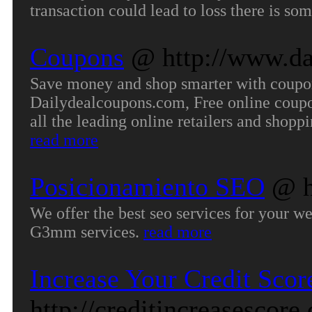
transaction could lead to loss there is so
Coupons
@ http://www.da
Save money and shop smarter with coupons
Dailydealcoupons.com, Free online coupon
all the leading online retailers and shop
read more
Posicionamiento SEO
@ h
We offer the best seo services for your w
G3mm services.
read more
Increase Your Credit Scor
http://creditincreasescore