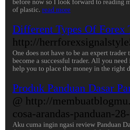
before now so I look forward to reading mo
of plastic.
read more
Different Types Of Forex
http://herrforexsignalstyl
One does not have to be an expert trader 
become a successful trader. All you need 
help you to place the money in the right 
Produk Panduan Dasar Pa
@ http://membuatblogmu.
cosa-arandas-panduan-28-
Aku cuma ingin ngasi review Panduan Da