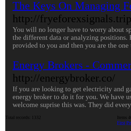
The Keys On Managing Fo
http://fryeforexsignals.tr
You will no longer have to worry about 
the different data or analyzing positions.
provided to you and then you are the one 
Energy Brokers - Commerc
http://energybroker.co/
If you are looking to get electricity and 
energy broker to do it for you. We have us
welcome suprise this was. They did every
Total records: 1332
Items 4
First
Pr