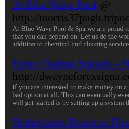
At Blue Wave Pool
@
http://morris37pugh.tripo
At Blue Wave Pool & Spa we are proud to 
that you can depend on. Let us do the wo
addition to chemical and cleaning service
Forex Trading Signals – N
http://dwayneforexsigna.e
If you are interested to make money on a 
bad option at all. This can eventually ev
will get started is by setting up a system 
Netherlands Business Dir