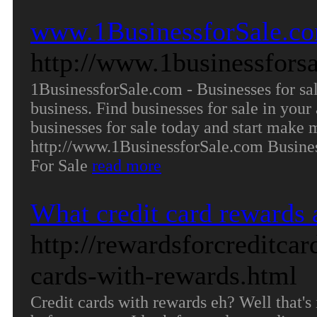
www.1BusinessforSale.com
http://www.1businessfors
1BusinessforSale.com - Businesses for sale
business. Find businesses for sale in your 
businesses for sale today and start make 
http://www.1BusinessforSale.com Busine
For Sale
read more
What credit card rewards 
http://rewardsforcreditca
cards-with-rewards.html
Credit cards with rewards eh? Well that's 