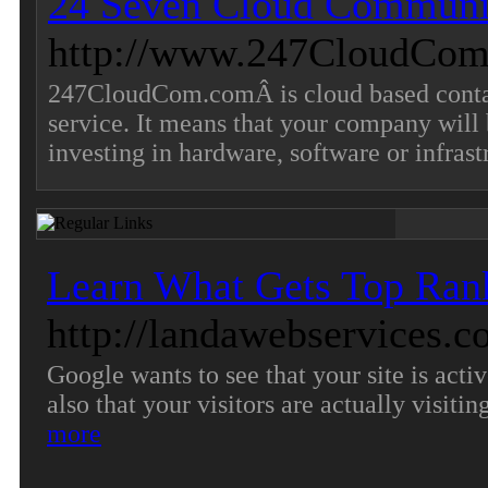
24 Seven Cloud Communi
http://www.247CloudCom
247CloudCom.comÂ is cloud based contact
service. It means that your company will b
investing in hardware, software or infrast
Learn What Gets Top Ran
http://landawebservices.
Google wants to see that your site is acti
also that your visitors are actually visiti
more