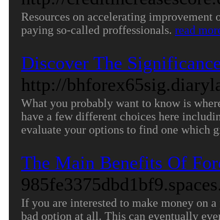
Resources on accelerating improvement of
paying so-called proffessionals.
read mor
Discover The Significance
http://bhforex65sig.diary
What you probably want to know is where 
have a few different choices here includi
evaluate your options to find one which 
The Main Benefits Of For
985fe3375dbd1bf9.spaces.
If you are interested to make money on a 
bad option at all. This can eventually ev