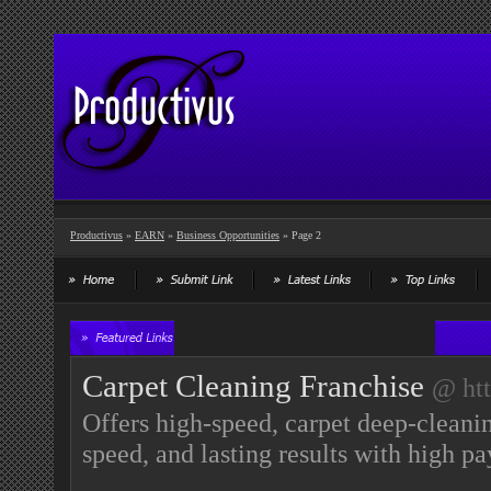
Productivus
»
EARN
»
Business Opportunities
» Page 2
Carpet Cleaning Franchise
@ htt
Offers high-speed, carpet deep-cleani
speed, and lasting results with high 