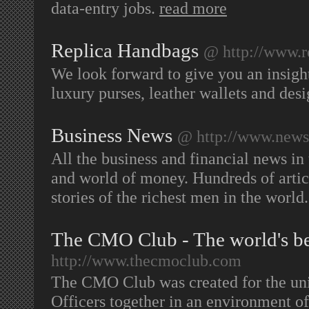
data-entry jobs.
read more
Replica Handbags
@ http://www.r
We look forward to give you an insight
luxury purses, leather wallets and desi
Business News
@ http://www.news-
All the business and financial news in
and world of money. Hundreds of artic
stories of the richest men in the world
The CMO Club - The world's b
http://www.thecmoclub.com
The CMO Club was created for the uni
Officers together in an environment o