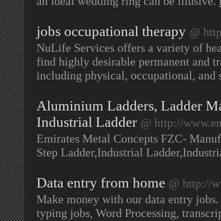
an ideal wedding ring can be illusive.
jobs occupational therapy
@ http
NuLife Services offers a variety of he
find highly desirable permanent and tra
including physical, occupational, and 
Aluminium Ladders, Ladder Ma
Industrial Ladder
@ http://www.e
Emirates Metal Concepts FZC- Manuf
Step Ladder,Industrial Ladder,Industr
Data entry from home
@ http://
Make money with our data entry jobs. W
typing jobs, Word Processing, transc