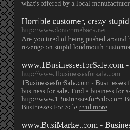
what's offered by a local manufacture
Horrible customer, crazy stupid
http://www.dontcomeback.net
Are you tired of being pushed around 
revenge on stupid loudmouth custome
www.1BusinessesforSale.com - B
http://www.1businessesforsale.com
1BusinessesforSale.com - Businesses fo
business for sale. Find a business for 
http://www.1BusinessesforSale.com B
Businesses For Sale
read more
www.BusiMarket.com - Business