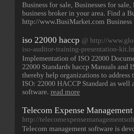
Business for sale, Businesses for sale,
business broker in your area. Find a Bu
http://www.BusiMarket.com Business
iso 22000 haccp
@ http://www.glo
iso-auditor-training-presentation-kit.
Implementation of ISO 22000 Documen
22000 Standards haccp Manuals and IS
thereby help organizations to address 
ISO: 22000 HACCP Standard as well as
software.
read more
Telecom Expense Management
http://telecomexpensemanagementsof
Telecom management software is devot