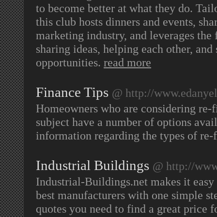
to become better at what they do. Tail
this club hosts dinners and events, sha
marketing industry, and leverages the 
sharing ideas, helping each other, and
opportunities.
read more
Finance Tips
@ http://www.edanyel
Homeowners who are considering re-fi
subject have a number of options avai
information regarding the types of re-
Industrial Buildings
@ http://www.
Industrial-Buildings.net makes it easy
best manufacturers with one simple step.
quotes you need to find a great price fo