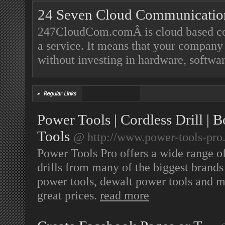
24 Seven Cloud Communicatio
247CloudCom.comÂ is cloud based cont
a service. It means that your company w
without investing in hardware, softwar
Power Tools | Cordless Drill |
Tools
@ http://www.power-tools-pro.
Power Tools Pro offers a wide range of
drills from many of the biggest brand
power tools, dewalt power tools and ma
great prices.
read more