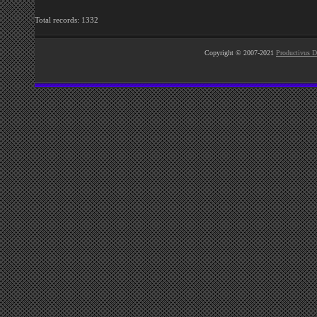
Total records: 1332
Copyright © 2007-2021
Productivus D