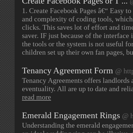
Create Facebook Pages or T ...
@
1. Create Facebook Pages â€“ Easy to u
and complexity of coding tools, which 
clicks. This saves lot of effort and ti
saver. IF just because of the interface 
the tools or the system is not useful f
children set up their own fan pages, b
Tenancy Agreement Form
@ htt
Tenancy Agreements offers landlords 
eventuality. All are up to date and re
read more
Emerald Engagement Rings
@ h
Understanding the emerald engagement