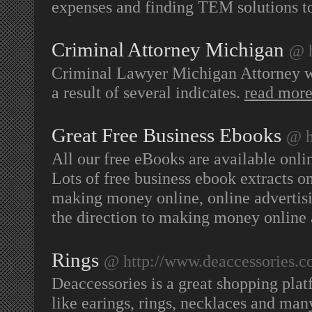
expenses and finding TEM solutions t
Criminal Attorney Michigan
@ h
Criminal Lawyer Michigan Attorney wi
a result of several indicates.
read mor
Great Free Business Ebooks
@ h
All our free eBooks are available onlin
Lots of free business ebook extracts o
making money online, online advertisin
the direction to making money onlin
Rings
@ http://www.deaccessories.
Deaccessories is a great shopping pla
like earings, rings, necklaces and ma