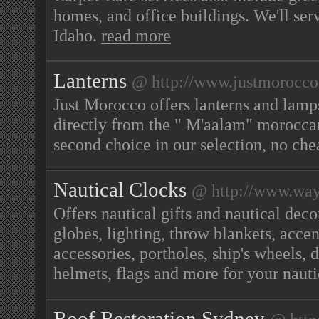
homes, and office buildings. We'll s
Idaho.
read more
Lanterns
@ http://www.justmorocco
Just Morocco offers lanterns and lamp
directly from the " M'aalam" moroccan 
second choice in our selection, no che
Nautical Clocks
@ http://www.way
Offers nautical gifts and nautical deco
globes, lighting, throw blankets, acce
accessories, portholes, ship's wheels, d
helmets, flags and more for your nau
Roof Restoration Sydney