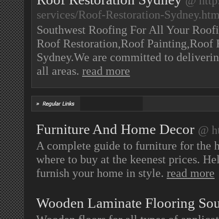
@ http
services/Roof-Restoration-Sydney.ht
Southwest Roofing For All Your Roofi
Roof Restoration,Roof Painting,Roof 
Sydney.We are committed to delivering
all areas.
read more
Furniture And Home Decor
@ ht
A complete guide to furniture for the 
where to buy at the keenest prices. Hel
furnish your home in style.
read more
Wooden Laminate Flooring Sou