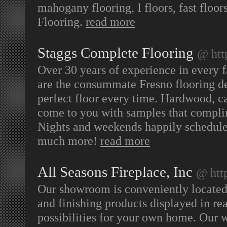
mahogany flooring, I floors, fast floo
Flooring.
read more
Staggs Complete Flooring
@ htt
Over 30 years of experience in every 
are the consummate Fresno flooring de
perfect floor every time. Hardwood, ca
come to you with samples that complim
Nights and weekends happily scheduled
much more!
read more
All Seasons Fireplace, Inc
@ htt
Our showroom is conveniently located 
and finishing products displayed in rea
possibilities for your own home. Our w