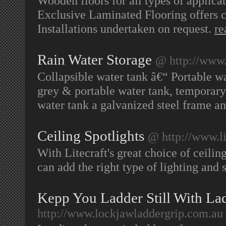
Wooden floors for all types of applica
Exclusive Laminated Flooring offers c
Installations undertaken on request.
re
Rain Water Storage
@ http://www
Collapsible water tank â€“ Portable wa
grey & portable water tank, temporary 
water tank a galvanized steel frame an
Ceiling Spotlights
@ http://www.lit
With Litecraft's great choice of ceili
can add the right type of lighting and
Kepp You Ladder Still With La
http://www.lockjawladdergrip.com.au