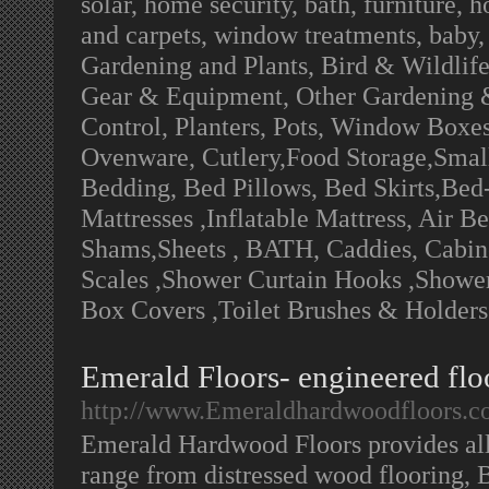
solar, home security, bath, furniture, 
and carpets, window treatments, baby,
Gardening and Plants, Bird & Wildlif
Gear & Equipment, Other Gardening &
Control, Planters, Pots, Window Boxes
Ovenware, Cutlery,Food Storage,Small
Bedding, Bed Pillows, Bed Skirts,Bed
Mattresses ,Inflatable Mattress, Air B
Shams,Sheets , BATH, Caddies, Cabinet
Scales ,Shower Curtain Hooks ,Shower 
Box Covers ,Toilet Brushes & Holders
Emerald Floors- engineered floo
http://www.Emeraldhardwoodfloors.
Emerald Hardwood Floors provides al
range from distressed wood flooring, B