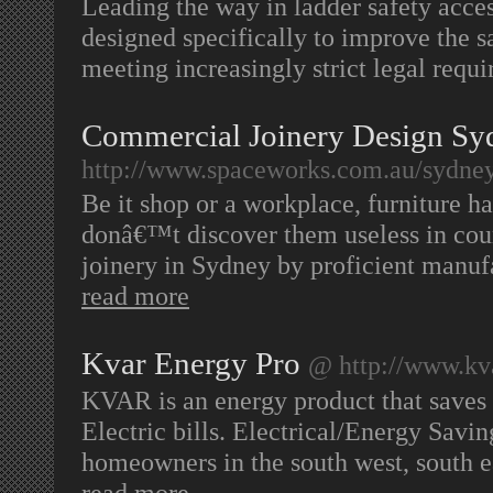
Leading the way in ladder safety access
designed specifically to improve the s
meeting increasingly strict legal requ
Commercial Joinery Design Sy
http://www.spaceworks.com.au/sydney
Be it shop or a workplace, furniture h
donâ€™t discover them useless in cou
joinery in Sydney by proficient manu
read more
Kvar Energy Pro
@ http://www.kv
KVAR is an energy product that saves
Electric bills. Electrical/Energy Savin
homeowners in the south west, south ea
read more