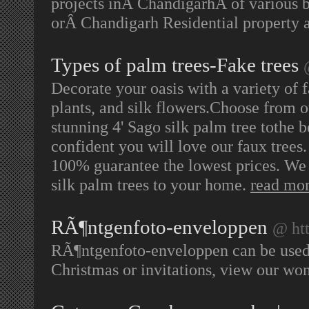
projects inÂ ChandigarhÂ of various b
orÂ Chandigarh Residential property a
Types of palm trees-Fake trees
Decorate your oasis with a variety of f
plants, and silk flowers.Choose from o
stunning 4' Sago silk palm tree tothe b
confident you will love our faux trees.
100% guarantee the lowest prices. We b
silk palm trees to your home.
read mo
RÃ¶ntgenfoto-enveloppen
@ ht
RÃ¶ntgenfoto-enveloppen can be used fo
Christmas or invitations, view our wo