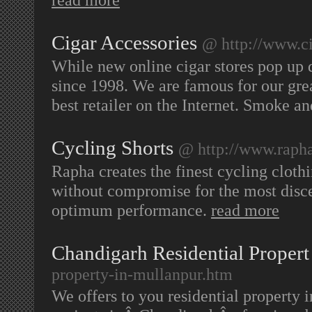
Cigar Accessories
@ http://www.c
While new online cigar stores pop up 
since 1998. We are famous for our grea
best retailer on the Internet. Smoke a
Cycling Shorts
@ http://www.rapha
Rapha creates the finest cycling cloth
without compromise for the most disce
optimum performance.
read more
Chandigarh Residential Propert
property-in-mullanpur.htm
We offers to you residential property