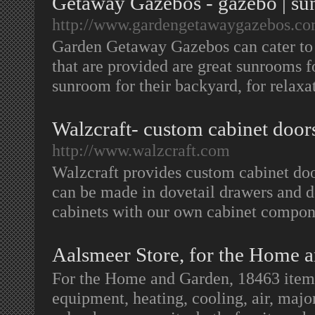
Getaway Gazebos - gazebo | su
http://www.gardengetawaygazebos.co
Garden Getaway Gazebos can cater to 
that are provided are great sunrooms 
sunroom for their backyard, for relaxa
Walzcraft- custom cabinet doors
http://www.walzcraft.com
Walzcraft provides custom cabinet doo
can be made in dovetail drawers and d
cabinets with our own cabinet compo
Aalsmeer Store, for the Home 
For the Home and Garden, 18463 items
equipment, heating, cooling, air, majo