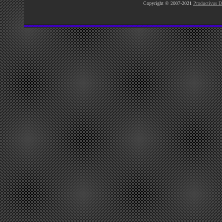
Copyright © 2007-2021
Productivus D