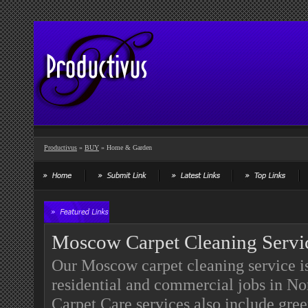
Productivus
»
BUY
» Home & Garden
Moscow Carpet Cleaning Servi
Our Moscow carpet cleaning service is 
residential and commercial jobs in N
Carpet Care services also include gre