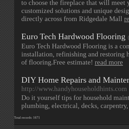
to choose the fireplace that will meet
customized solutions and unique desig
directly across from Ridgedale Mall
r
Euro Tech Hardwood Flooring
Euro Tech Hardwood Flooring is a co
installation, refinishing and restoring
of flooring.Free estimate!
read more
DIY Home Repairs and Mainten
http://www.handyhouseholdhints.com
Do it yourself tips for household main
plumbing, electrical, decks, carpentry
Total records: 1671