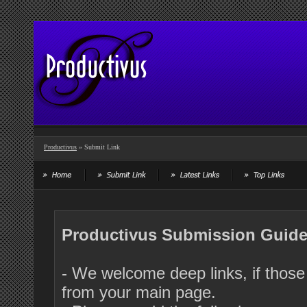
Productivus
» Submit Link
Productivus Submission Guide
- We welcome deep links, if those 
from your main page.