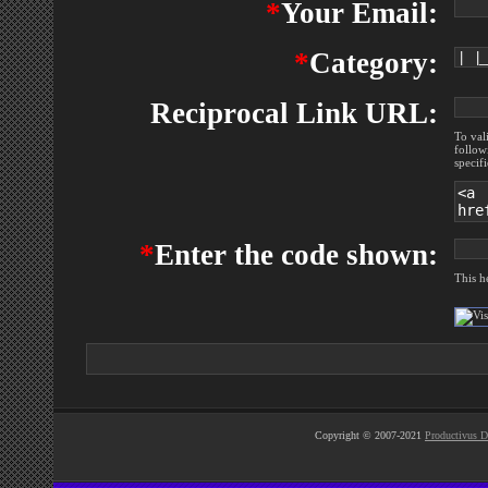
*
Your Email:
*
Category:
Reciprocal Link URL:
To val
follow
specif
*
Enter the code shown:
This h
Copyright © 2007-2021
Productivus D