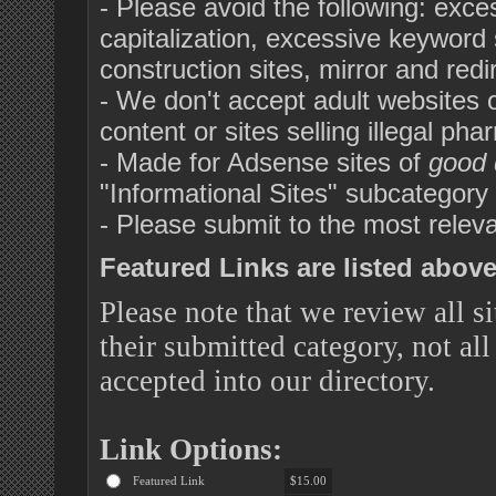
- Please avoid the following: exc
capitalization, excessive keyword s
construction sites, mirror and red
- We don't accept adult websites or 
content or sites selling illegal pha
- Made for Adsense sites of
good 
"Informational Sites" subcategor
- Please submit to the most releva
Featured Links are listed above 
Please note that we review all si
their submitted category, not all
accepted into our directory.
Link Options:
Featured Link
$15.00