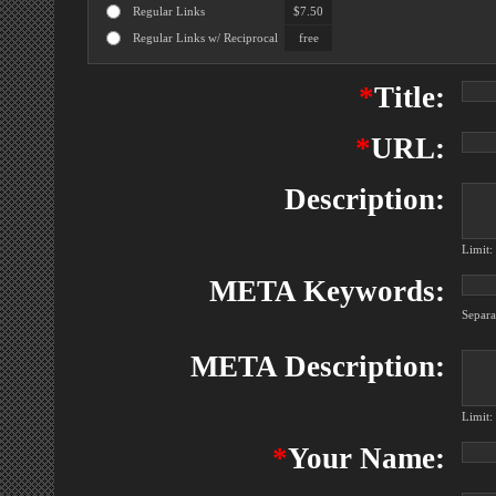
Regular Links
$7.50
Regular Links w/ Reciprocal
free
*
Title:
*
URL:
Description:
Limit:
META Keywords:
Separ
META Description:
Limit:
*
Your Name: