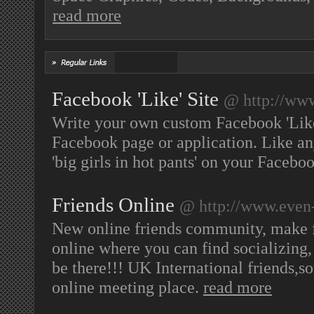
read more
Facebook 'Like' Site
@ http://www
Write your own custom Facebook 'Like
Facebook page or application. Like an
'big girls in hot pants' on your Faceboo
Friends Online
@ http://www.even
New online friends community, make fr
online where you can find socializing,
be there!!! UK International friends,so
online meeting place.
read more