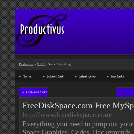
Productivus
»
MEET
» Social Networking
FreeDiskSpace.com Free MySp
http://www.freediskspace.com/
Everything you need to pimp out yo
Space Graphics, Codes, Backgrounds, 