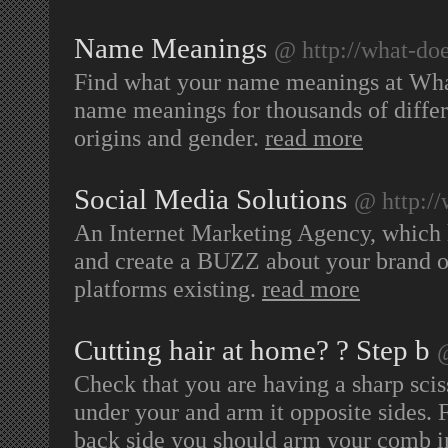
Name Meanings
@ http://what-d
Find what your name meanings at Wh
name meanings for thousands of diff
origins and gender.
read more
Social Media Solutions
@ http:/
An Internet Marketing Agency, which 
and create a BUZZ about your brand o
platforms existing.
read more
Cutting hair at home? ? Step b
@
Check that you are having a sharp sciss
under your and arm it opposite sides. 
back side you should arm your comb in 