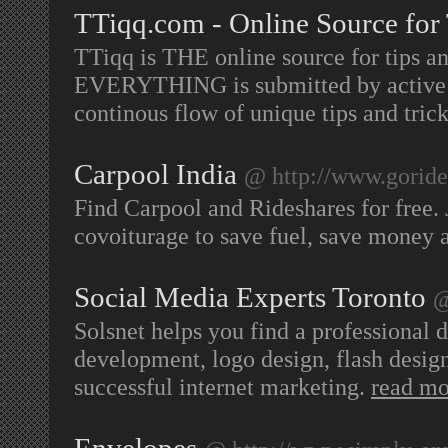
TTiqq.com - Online Source for 
TTiqq is THE online source for tips and
EVERYTHING is submitted by active us
continous flow of unique tips and trick
Carpool India
@ http://www.goride
Find Carpool and Rideshares for free. J
covoiturage to save fuel, save money
Social Media Experts Toronto
@
Solsnet helps you find a professional
development, logo design, flash design
successful internet marketing.
read mo