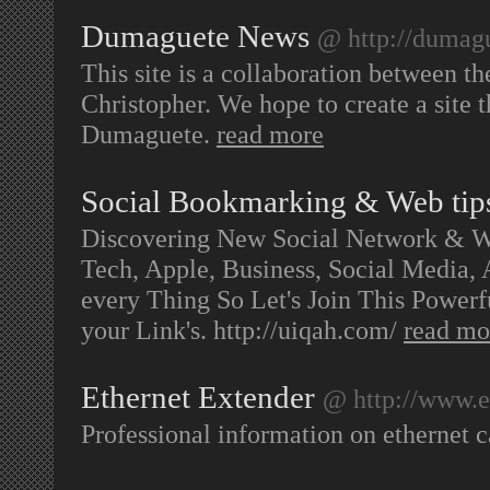
Dumaguete News
@ http://dumag
This site is a collaboration between t
Christopher. We hope to create a site t
Dumaguete.
read more
Social Bookmarking & Web tip
Discovering New Social Network & We
Tech, Apple, Business, Social Media
every Thing So Let's Join This Powe
your Link's. http://uiqah.com/
read mo
Ethernet Extender
@ http://www.e
Professional information on ethernet 