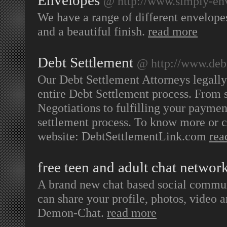
Envelopes
@ http://www.simply-en
We have a range of different envelopes
and a beautiful finish.
read more
Debt Settlement
@ http://www.deb
Our Debt Settlement Attorneys legally
entire Debt Settlement process. From se
Negotiations to fulfilling your paymen
settlement process. To know more or co
website: DebtSettlementLink.com
rea
free teen and adult chat networ
A brand new chat based social communi
can share your profile, photos, video 
Demon-Chat.
read more