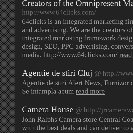
Creators of the Omnipresent M
http://www.64clicks.com/
64clicks is an integrated marketing fi
and advertising. We are the creators 
integrated marketing framework desi
design, SEO, PPC advertising, convers
media. http://www.64clicks.com/
read
Agentie de stiri Cluj
@ http://www
Agentie de stiri Alert News, Furnizor d
Se intampla acum
read more
Camera House
@ http://jrcameraw
John Ralphs Camera store Central Coas
with the best deals and can deliver to 