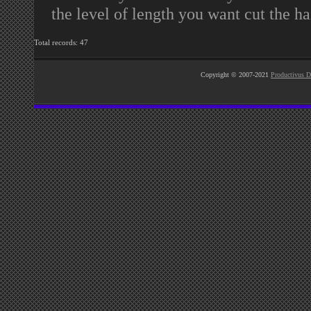
the level of length you want cut the ha
Total records: 47
Copyright © 2007-2021
Productivus D