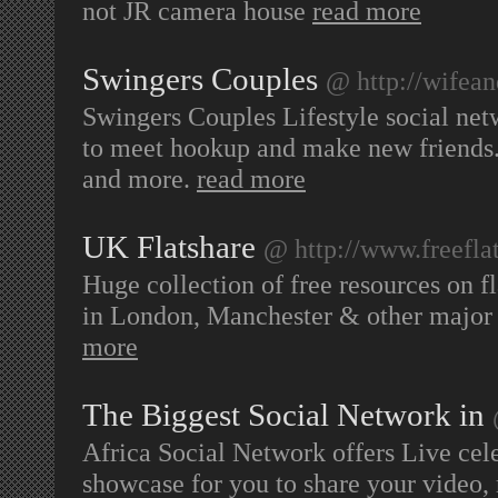
not JR camera house
read more
Swingers Couples
@ http://wifea
Swingers Couples Lifestyle social net
to meet hookup and make new friends. 
and more.
read more
UK Flatshare
@ http://www.freefla
Huge collection of free resources on 
in London, Manchester & other major 
more
The Biggest Social Network in
Africa Social Network offers Live cele
showcase for you to share your video