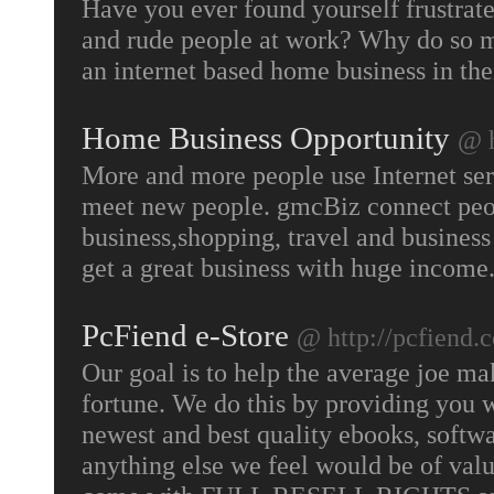
Have you ever found yourself frustrated
and rude people at work? Why do so ma
an internet based home business in the
Home Business Opportunity
@ 
More and more people use Internet serv
meet new people. gmcBiz connect peopl
business,shopping, travel and busines
get a great business with huge income
PcFiend e-Store
@ http://pcfiend.
Our goal is to help the average joe m
fortune. We do this by providing you 
newest and best quality ebooks, softwa
anything else we feel would be of value