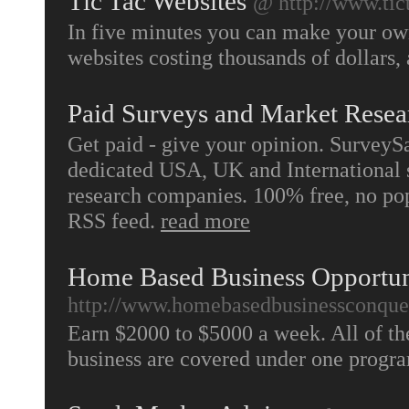
Tic Tac Websites
@ http://www.tic
In five minutes you can make your own
websites costing thousands of dollars, 
Paid Surveys and Market Resea
Get paid - give your opinion. SurveyS
dedicated USA, UK and International s
research companies. 100% free, no pop
RSS feed.
read more
Home Based Business Opportu
http://www.homebasedbusinessconque
Earn $2000 to $5000 a week. All of th
business are covered under one prog