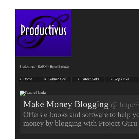
Productivus
»
EARN
» Home Business
Make Money Blogging
@ http:/
Offers e-books and software to help 
money by blogging with Project Guru