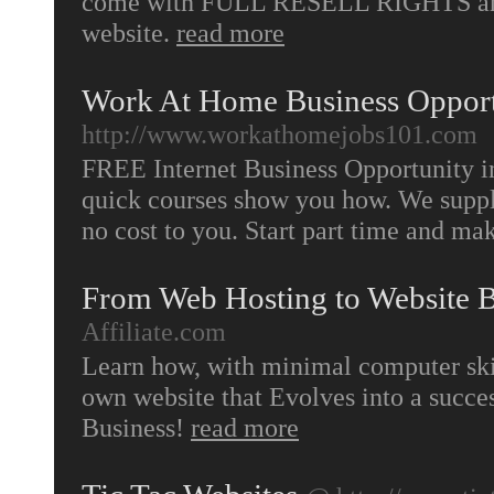
come with FULL RESELL RIGHTS and a
website.
read more
Work At Home Business Opport
http://www.workathomejobs101.com
FREE Internet Business Opportunity in
quick courses show you how. We supply 
no cost to you. Start part time and m
From Web Hosting to Website B
Affiliate.com
Learn how, with minimal computer ski
own website that Evolves into a succ
Business!
read more