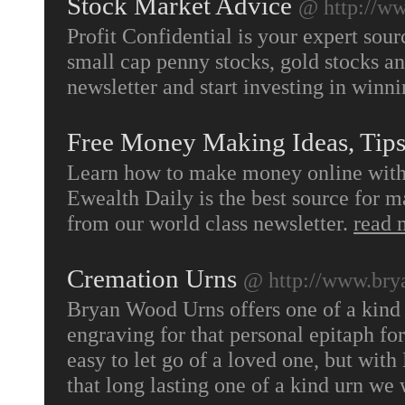
Stock Market Advice
@ http://ww
Profit Confidential is your expert sour
small cap penny stocks, gold stocks a
newsletter and start investing in winn
Free Money Making Ideas, Tip
Learn how to make money online with w
Ewealth Daily is the best source for 
from our world class newsletter.
read 
Cremation Urns
@ http://www.br
Bryan Wood Urns offers one of a kind 
engraving for that personal epitaph fo
easy to let go of a loved one, but with
that long lasting one of a kind urn w