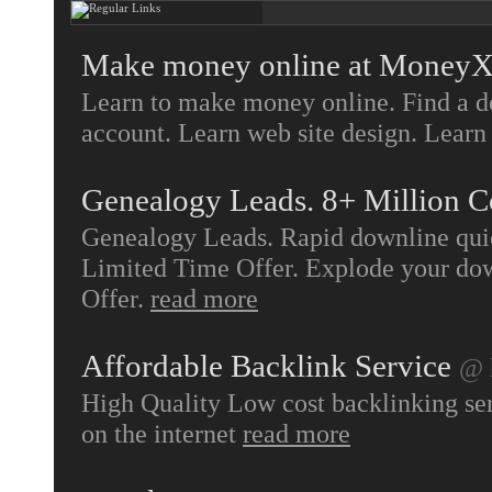
Make money online at MoneyX
Learn to make money online. Find a d
account. Learn web site design. Learn 
Genealogy Leads. 8+ Million C
Genealogy Leads. Rapid downline quic
Limited Time Offer. Explode your dow
Offer.
read more
Affordable Backlink Service
@ 
High Quality Low cost backlinking serv
on the internet
read more