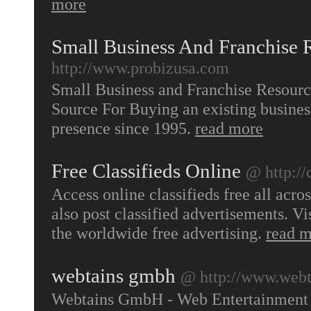
more
Small Business And Franchise 
http://www.probizusa.com
Small Business and Franchise Resourc
Source For Buying an existing busines
presence since 1995.
read more
Free Classifieds Online
@ http://
Access online classifieds free all acr
also post classified advertisements. Vi
the worldwide free advertising.
read 
webtains gmbh
@ http://www.webt
Webtains GmbH - Web Entertainment 