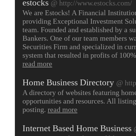
estocks
@ http://www.estocks.com/
We are Estocks! A Financial Instituti
providing Exceptional Investment Solu
team. Founded and established by a s
Bankers. One of our team members was
Securities Firm and specialized in cu
system that resulted in profits of 100
read more
Home Business Directory
@ htt
A directory of websites featuring home
opportunities and resources. All listi
posting.
read more
Internet Based Home Business