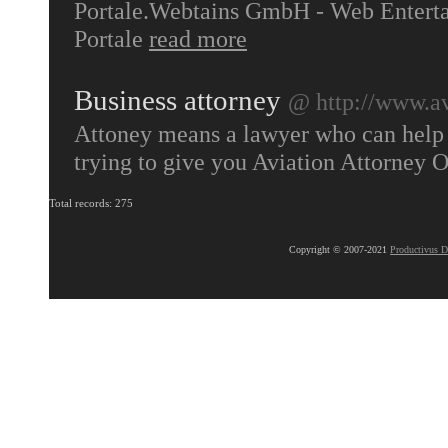
Portale.Webtains GmbH - Web Enterta
Portale
read more
Business attorney
@ http://www.av
Attoney means a lawyer who can help y
trying to give you Aviation Attorney 
Total records: 275
Copyright © 2007-2021
Productivus D