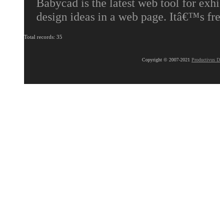
Babycad is the latest web tool for exhi
design ideas in a web page. Itâ€™s fr
Total records: 35
Copyright © 2007-2021
Productivus D