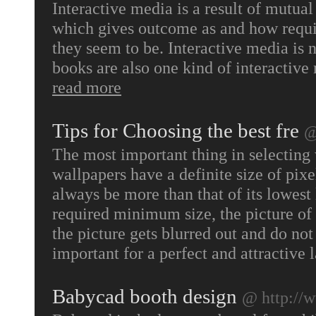
Interactive media is a result of mut
which gives outcome as and how requir
they seem to be. Interactive media is n
books are also one kind of interactiv
read more
Tips for Choosing the best fre
@
The most important thing in selecting wa
wallpapers have a definite size of pixe
always be more than that of its lowest 
required minimum size, the picture of 
the picture gets blurred out and do n
important for a perfect and attractive 
Babycad booth design
@ http://