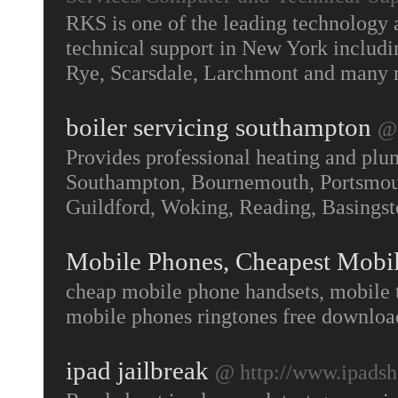
RKS is one of the leading technology 
technical support in New York includ
Rye, Scarsdale, Larchmont and many
boiler servicing southampton
@ 
Provides professional heating and plu
Southampton, Bournemouth, Portsmouth
Guildford, Woking, Reading, Basing
Mobile Phones, Cheapest Mobi
cheap mobile phone handsets, mobile 
mobile phones ringtones free downloa
ipad jailbreak
@ http://www.ipads