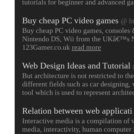
tutorials for beginner and advanced g
Buy cheap PC video games
@ ht
Buy cheap PC video games, consoles &
Nintendo DS, Wii from the UKâ€™s No
123Gamer.co.uk
read more
Web Design Ideas and Tutorial
But architecture is not restricted to the
different fields such as car designing,
tool which is used to represent archit
Relation between web applicati
Interactive media is a compilation of 
media, interactivity, human computer i