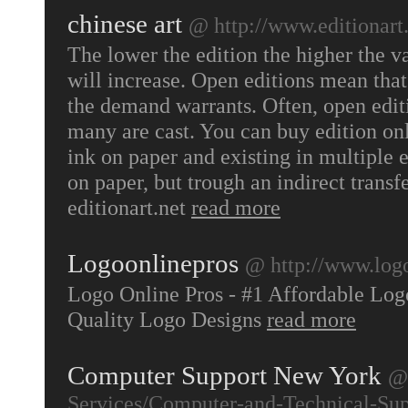
chinese art
@ http://www.editionart
The lower the edition the higher the v
will increase. Open editions mean that
the demand warrants. Often, open edi
many are cast. You can buy edition onl
ink on paper and existing in multiple e
on paper, but trough an indirect transf
editionart.net
read more
Logoonlinepros
@ http://www.log
Logo Online Pros - #1 Affordable Lo
Quality Logo Designs
read more
Computer Support New York
@ 
Services/Computer-and-Technical-Sup