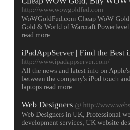
Cheap WOW Gold, Buy WOW G
http://www.wowgoldfed.com
WoWGoldFed.com Cheap WoW Gold, W
Gold & World of Warcraft Powerleve
read more
iPadAppServer | Find the Best 
http://www.ipadappserver.com/
All the news and latest info on Apple's
between the company's iPod touch an
laptops
read more
Web Designers
@ http://www.websi
Web Designers in UK, Professional web
development services, UK website de