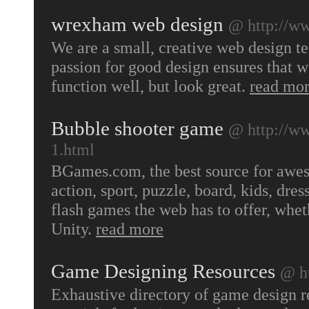
wrexham web design
@ http://w
We are a small, creative web design 
passion for good design ensures that w
function well, but look great.
read mo
Bubble shooter game
@ http://w
1.html
BGames.com, the best source for awes
action, sport, puzzle, board, kids, dr
flash games the web has to offer, whe
Unity.
read more
Game Designing Resources
@ h
Exhaustive directory of game design r