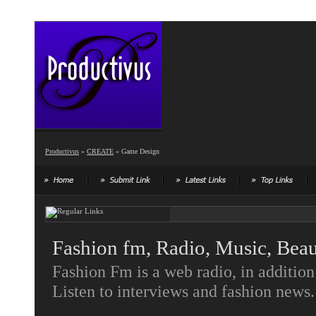
Productivus
»
CREATE
» Game Design
Fashion fm, Radio, Music, Bea
Fashion Fm is a web radio, in additio
Listen to interviews and fashion news