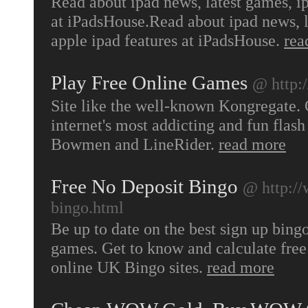
Read about ipad news, latest games, i
at iPadsHouse.Read about ipad news, 
apple ipad features at iPadsHouse.
rea
Play Free Online Games
@ http
Site like the well-known Kongregate.
internet's most addicting and fun flas
Bowmen and LineRider.
read more
Free No Deposit Bingo
@ http://
bingo.html
Be up to date on the best sign up bing
games. Get to know and calculate free
online UK Bingo sites.
read more