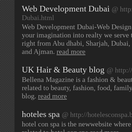
Web Development Dubai
@ http
Dubai.html
Web Development Dubai-Web Design 
your imagination into realty we serve
right from Abu dhabi, Sharjah, Duba
and Ajman.
read more
UK Hair & Beauty blog
@ http:/
Bellena Magazine is a fashion & beau
related to beauty, fashion, food, fam
blog.
read more
hoteles spa
@ http://hotelesconspa.
hotel con spa is the newwebsite where