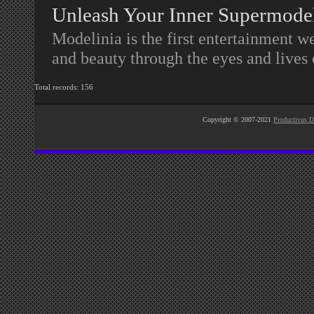
Unleash Your Inner Supermode
Modelinia is the first entertainment w
and beauty through the eyes and lives
Total records: 156
Copyright © 2007-2021
Productivus D