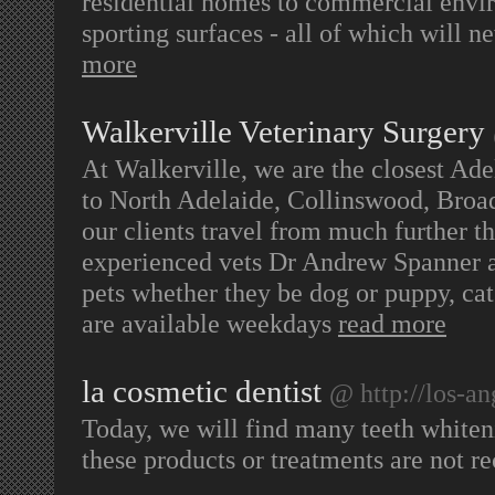
residential homes to commercial enviro
sporting surfaces - all of which will 
more
Walkerville Veterinary Surgery
At Walkerville, we are the closest Adel
to North Adelaide, Collinswood, Broa
our clients travel from much further t
experienced vets Dr Andrew Spanner a
pets whether they be dog or puppy, cat 
are available weekdays
read more
la cosmetic dentist
@ http://los-an
Today, we will find many teeth whiteni
these products or treatments are not