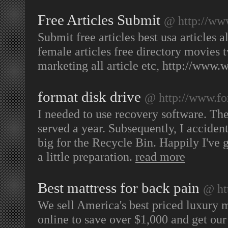
Free Articles Submit
@ http://www
Submit free articles best usa articles al
female articles free directory movies 
marketing all article etc, http://www.
format disk drive
@ http://www.fo
I needed to use recovery software. The 
served a year. Subsequently, I accident
big for the Recycle Bin. Happily I've 
a little preparation.
read more
Best mattress for back pain
@ ht
We sell America's best priced luxury m
online to save over $1,000 and get our