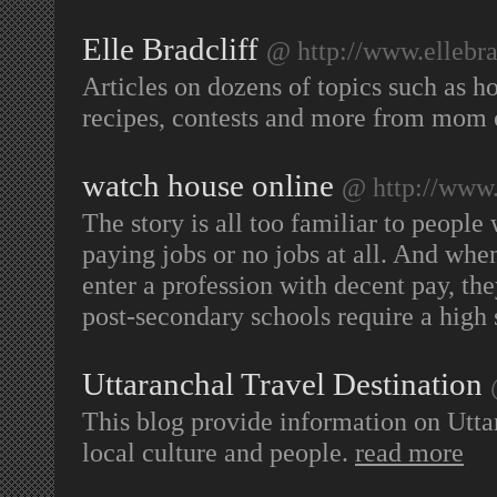
Elle Bradcliff
@ http://www.ellebra
Articles on dozens of topics such as h
recipes, contests and more from mom o
watch house online
@ http://www.
The story is all too familiar to peopl
paying jobs or no jobs at all. And when 
enter a profession with decent pay, they
post-secondary schools require a high
Uttaranchal Travel Destination
This blog provide information on Uttar
local culture and people.
read more