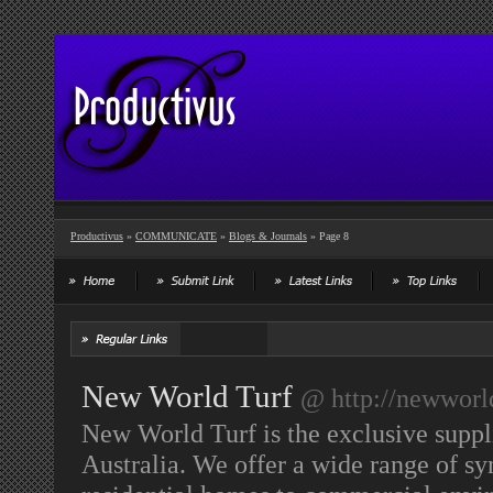
Productivus
»
COMMUNICATE
»
Blogs & Journals
» Page 8
New World Turf
@ http://newworl
New World Turf is the exclusive suppli
Australia. We offer a wide range of syn