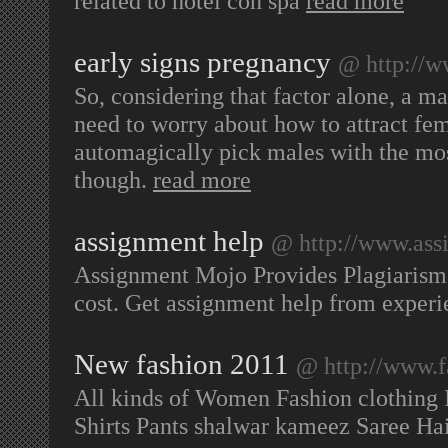
related to hotel con spa
read more
early signs pregnancy
@ http://w
So, considering that factor alone, a m
need to worry about how to attract fe
automagically pick males with the most
though.
read more
assignment help
@ http://www.ass
Assignment Mojo Provides Plagiarism f
cost. Get assignment help from experi
New fashion 2011
@ http://www.f
All kinds of Women Fashion clothing I
Shirts Pants shalwar kameez Saree Ha