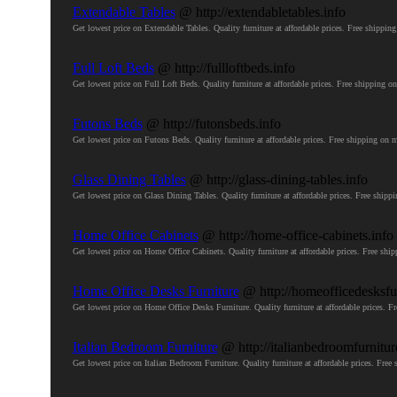
Extendable Tables
@ http://extendabletables.info
Get lowest price on Extendable Tables. Quality furniture at affordable prices. Free ship
Full Loft Beds
@ http://fullloftbeds.info
Get lowest price on Full Loft Beds. Quality furniture at affordable prices. Free shippin
Futons Beds
@ http://futonsbeds.info
Get lowest price on Futons Beds. Quality furniture at affordable prices. Free shipping 
Glass Dining Tables
@ http://glass-dining-tables.info
Get lowest price on Glass Dining Tables. Quality furniture at affordable prices. Free sh
Home Office Cabinets
@ http://home-office-cabinets.info
Get lowest price on Home Office Cabinets. Quality furniture at affordable prices. Free 
Home Office Desks Furniture
@ http://homeofficedesksfur
Get lowest price on Home Office Desks Furniture. Quality furniture at affordable prices
Italian Bedroom Furniture
@ http://italianbedroomfurnitur
Get lowest price on Italian Bedroom Furniture. Quality furniture at affordable prices. F