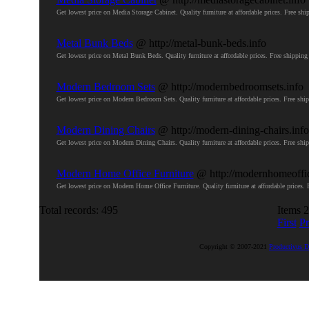
Get lowest price on Media Storage Cabinet. Quality furniture at affordable prices. Free
Metal Bunk Beds
@ http://metal-bunk-beds.info
Get lowest price on Metal Bunk Beds. Quality furniture at affordable prices. Free shipp
Modern Bedroom Sets
@ http://modernbedroomsets.info
Get lowest price on Modern Bedroom Sets. Quality furniture at affordable prices. Free 
Modern Dining Chairs
@ http://modern-dining-chairs.info
Get lowest price on Modern Dining Chairs. Quality furniture at affordable prices. Free 
Modern Home Office Furniture
@ http://modernhomeoffic
Get lowest price on Modern Home Office Furniture. Quality furniture at affordable price
Total records: 495
Items 2
First
Pr
Copyright © 2007-2021
Productivus D