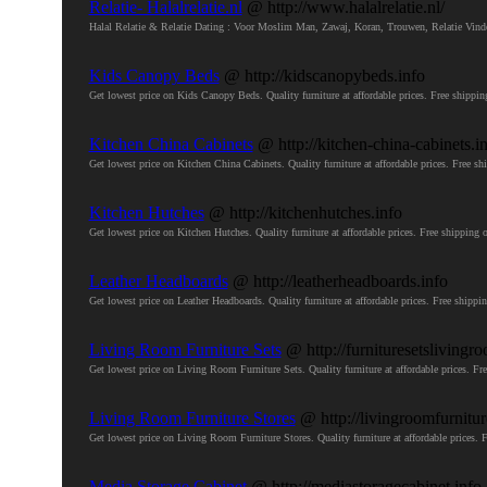
Relatie- Halalrelatie.nl
@ http://www.halalrelatie.nl/
Halal Relatie & Relatie Dating : Voor Moslim Man, Zawaj, Koran, Trouwen, Relatie Vinden
Kids Canopy Beds
@ http://kidscanopybeds.info
Get lowest price on Kids Canopy Beds. Quality furniture at affordable prices. Free ship
Kitchen China Cabinets
@ http://kitchen-china-cabinets.i
Get lowest price on Kitchen China Cabinets. Quality furniture at affordable prices. Fre
Kitchen Hutches
@ http://kitchenhutches.info
Get lowest price on Kitchen Hutches. Quality furniture at affordable prices. Free shipp
Leather Headboards
@ http://leatherheadboards.info
Get lowest price on Leather Headboards. Quality furniture at affordable prices. Free shi
Living Room Furniture Sets
@ http://furnituresetslivingr
Get lowest price on Living Room Furniture Sets. Quality furniture at affordable prices.
Living Room Furniture Stores
@ http://livingroomfurnitur
Get lowest price on Living Room Furniture Stores. Quality furniture at affordable price
Media Storage Cabinet
@ http://mediastoragecabinet.info