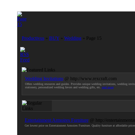
Productivus
»
BUY
»
Wedding
» Page 15
Wedding Invitations
@ http://www.rexcraft.com
Offers wedding resources and guides. Provides unique wedding invitations, wedding invita
stationery, personalized wedding favors and wedding gifts, etc.
read more
Entertainment Armoires Furniture
@ http://entertainmenta
Get lowest price on Entertainment Armoires Furniture. Quality furniture at affordable pr