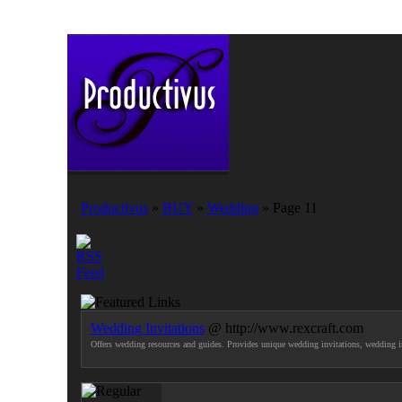
Productivus
»
BUY
»
Wedding
» Page 11
Wedding Invitations
@ http://www.rexcraft.com
Offers wedding resources and guides. Provides unique wedding invitations, wedding in