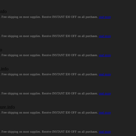
info
ces. Free shipping on most supplies. Receive INSTANT $30 OFF on all purchases.
read more
ces. Free shipping on most supplies. Receive INSTANT $30 OFF on all purchases.
read more
fo
ces. Free shipping on most supplies. Receive INSTANT $30 OFF on all purchases.
read more
.info
ces. Free shipping on most supplies. Receive INSTANT $30 OFF on all purchases.
read more
ces. Free shipping on most supplies. Receive INSTANT $30 OFF on all purchases.
read more
ure.info
ces. Free shipping on most supplies. Receive INSTANT $30 OFF on all purchases.
read more
ces. Free shipping on most supplies. Receive INSTANT $30 OFF on all purchases.
read more