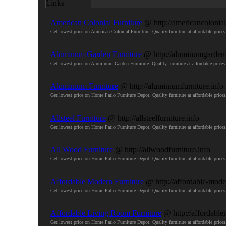
American Colonial Furniture
@ http://americancolonial
Get lowest price on American Colonial Furniture. Quality furniture at affordable pr
Aluminum Garden Furniture
@ http://aluminumgardenf
Get lowest price on Aluminum Garden Furniture. Quality furniture at affordable pri
Aluminium Furniture
@ http://aluminiumfurniture.info
Get lowest price on Home Patio Furniture Depot. Quality furniture at affordable pri
Allsteel Furniture
@ http://allsteelfurniture.info
Get lowest price on Home Patio Furniture Depot. Quality furniture at affordable pri
All Wood Furniture
@ http://allwoodfurniture.info
Get lowest price on Home Patio Furniture Depot. Quality furniture at affordable pri
Affordable Modern Furniture
@ http://affordable-moder
Get lowest price on Home Patio Furniture Depot. Quality furniture at affordable pri
Affordable Living Room Furniture
@ http://affordable
Get lowest price on Home Patio Furniture Depot. Quality furniture at affordable pri