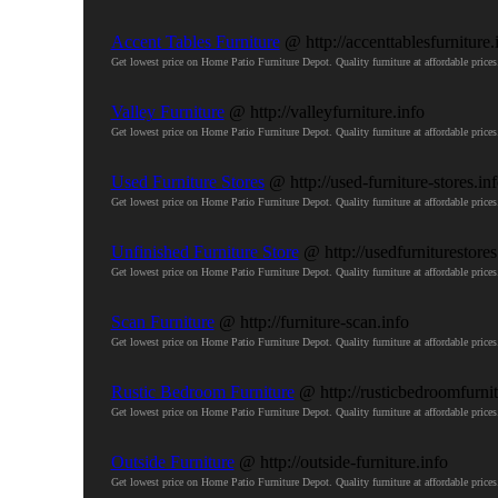
Accent Tables Furniture
@ http://accenttablesfurniture.
Get lowest price on Home Patio Furniture Depot. Quality furniture at affordable pri
Valley Furniture
@ http://valleyfurniture.info
Get lowest price on Home Patio Furniture Depot. Quality furniture at affordable pri
Used Furniture Stores
@ http://used-furniture-stores.in
Get lowest price on Home Patio Furniture Depot. Quality furniture at affordable pri
Unfinished Furniture Store
@ http://usedfurniturestores
Get lowest price on Home Patio Furniture Depot. Quality furniture at affordable pri
Scan Furniture
@ http://furniture-scan.info
Get lowest price on Home Patio Furniture Depot. Quality furniture at affordable pri
Rustic Bedroom Furniture
@ http://rusticbedroomfurnit
Get lowest price on Home Patio Furniture Depot. Quality furniture at affordable pri
Outside Furniture
@ http://outside-furniture.info
Get lowest price on Home Patio Furniture Depot. Quality furniture at affordable pri