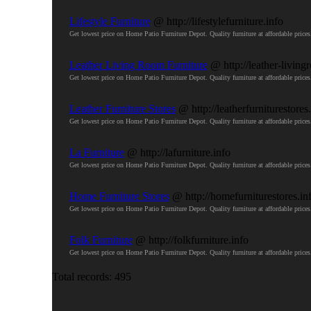
Lifestyle Furniture
@ http://lifestylefurniture.info
Get lowest price on Home Patio Furniture Depot. Quality furniture at affordable pri
Leather Living Room Furniture
@ http://leather-living
Get lowest price on Home Patio Furniture Depot. Quality furniture at affordable pri
Leather Furniture Stores
@ http://leatherfurniturestores
Get lowest price on Home Patio Furniture Depot. Quality furniture at affordable pri
La Furniture
@ http://lafurniture.info
Get lowest price on Home Patio Furniture Depot. Quality furniture at affordable pri
Home Furniture Stores
@ http://homefurniturestores.in
Get lowest price on Home Patio Furniture Depot. Quality furniture at affordable pri
Folk Furniture
@ http://folkfurniture.info
Get lowest price on Home Patio Furniture Depot. Quality furniture at affordable pri
Total records: 495