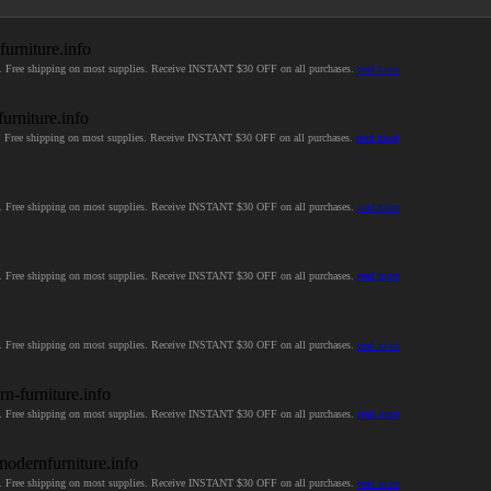
furniture.info
ices. Free shipping on most supplies. Receive INSTANT $30 OFF on all purchases.
read more
urniture.info
ces. Free shipping on most supplies. Receive INSTANT $30 OFF on all purchases.
read more
ces. Free shipping on most supplies. Receive INSTANT $30 OFF on all purchases.
read more
ces. Free shipping on most supplies. Receive INSTANT $30 OFF on all purchases.
read more
ces. Free shipping on most supplies. Receive INSTANT $30 OFF on all purchases.
read more
n-furniture.info
ces. Free shipping on most supplies. Receive INSTANT $30 OFF on all purchases.
read more
modernfurniture.info
ces. Free shipping on most supplies. Receive INSTANT $30 OFF on all purchases.
read more