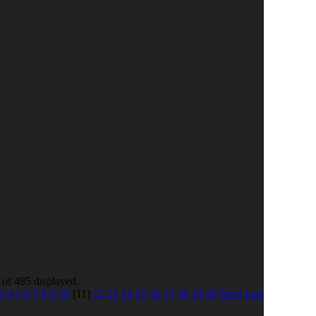
 of 495 displayed.
3
4
5
6
7
8
9
10
[11]
12
13
14
15
16
17
18
19
20
Next
Last