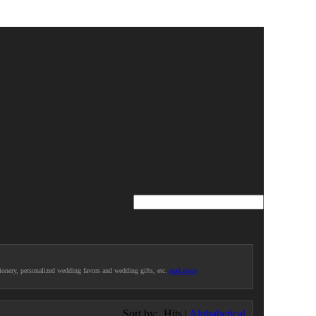
ionery, personalized wedding favors and wedding gifts, etc.
read more
Sort by:
Hits
|
Alphabetical