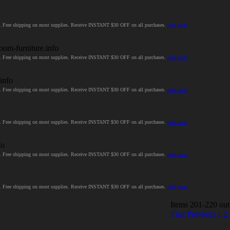
ces. Free shipping on most supplies. Receive INSTANT $30 OFF on all purchases.
read more
room-furniture.info
ces. Free shipping on most supplies. Receive INSTANT $30 OFF on all purchases.
read more
.info
ces. Free shipping on most supplies. Receive INSTANT $30 OFF on all purchases.
read more
ces. Free shipping on most supplies. Receive INSTANT $30 OFF on all purchases.
read more
fo
ces. Free shipping on most supplies. Receive INSTANT $30 OFF on all purchases.
read more
ces. Free shipping on most supplies. Receive INSTANT $30 OFF on all purchases.
read more
Items 201-220 out
First
Previous
1
2