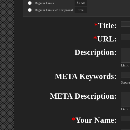
Regular Links
$7.50
Regular Links w/ Reciprocal
free
*
Title:
*
URL:
Description:
Limit:
META Keywords:
Separ
META Description:
Limit:
*
Your Name: