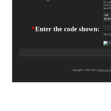
To val
follow
specif
*
Enter the code shown:
This h
Copyright © 2007-2021
Productivus D