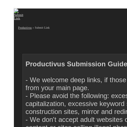
Productivus
» Submit Link
Productivus Submission Guide
- We welcome deep links, if those 
from your main page.
- Please avoid the following: exc
capitalization, excessive keyword s
construction sites, mirror and red
- We don't accept adult websites or 