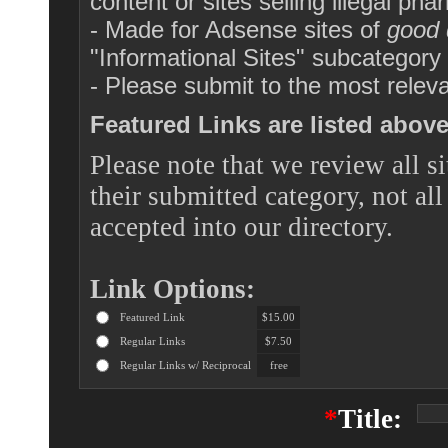
content or sites selling illegal pha
- Made for Adsense sites of
good 
"Informational Sites" subcategor
- Please submit to the most releva
Featured Links are listed above 
Please note that we review all si
their submitted category, not all
accepted into our directory.
Link Options:
Featured Link
$15.00
Regular Links
$7.50
Regular Links w/ Reciprocal
free
*
Title: