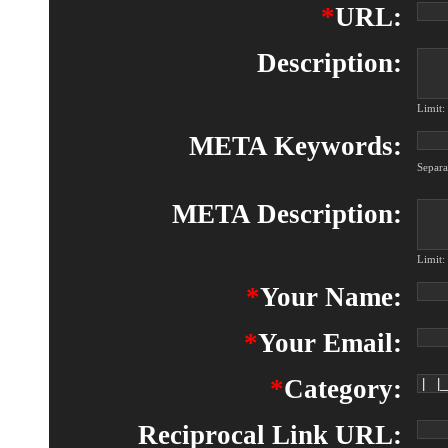
*
URL:
Description:
Limit:
META Keywords:
Separ
META Description:
Limit:
*
Your Name:
*
Your Email:
*
Category:
Reciprocal Link URL: