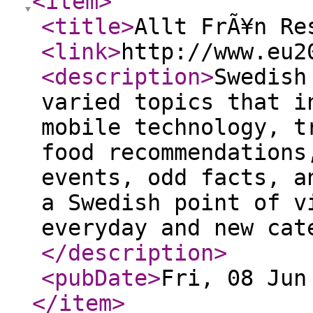
<item
>
<title
>
Allt FrÃ¥n Re
<link
>
http://www.eu2
<description
>
Swedish
varied topics that i
mobile technology, t
food recommendations
events, odd facts, a
a Swedish point of v
everyday and new cat
</description
>
<pubDate
>
Fri, 08 Jun
</item
>