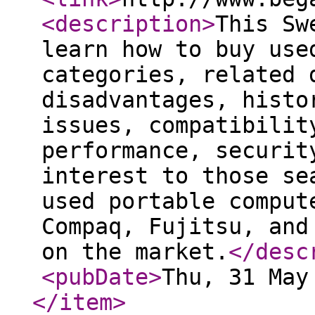
<description
>
This Sw
learn how to buy use
categories, related 
disadvantages, histo
issues, compatibilit
performance, securit
interest to those se
used portable comput
Compaq, Fujitsu, and
on the market.
</desc
<pubDate
>
Thu, 31 May
</item
>