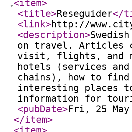
<item
>
<title
>
Reseguider
</t
<link
>
http://www.cit
<description
>
Swedish
on travel. Articles 
visit, flights, and 
hotels (services and
chains), how to find
interesting places t
information for tour
<pubDate
>
Fri, 25 May
</item
>
<item
>