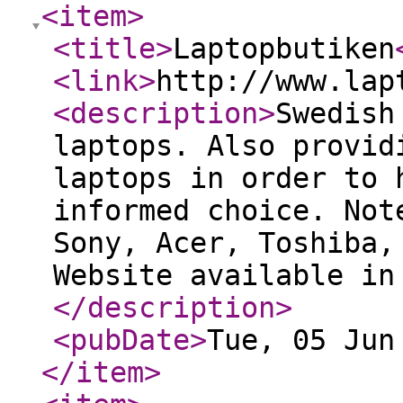
<item
>
<title
>
Laptopbutiken
<link
>
http://www.lap
<description
>
Swedish
laptops. Also provid
laptops in order to 
informed choice. Not
Sony, Acer, Toshiba,
Website available in
</description
>
<pubDate
>
Tue, 05 Jun
</item
>