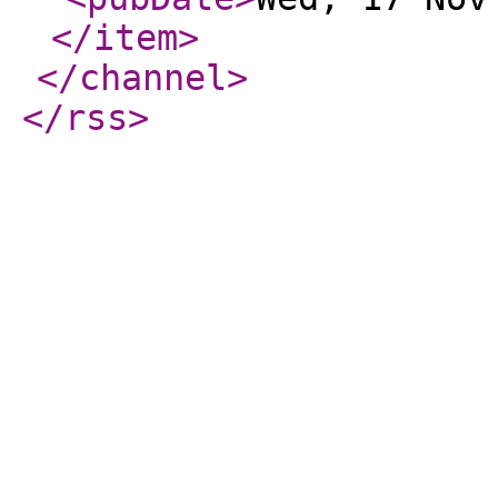
</item
>
</channel
>
</rss
>