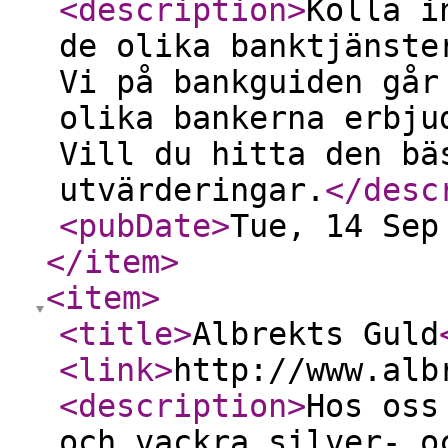
<description
>
Kolla i
de olika banktjänste
Vi på bankguiden går
olika bankerna erbju
Vill du hitta den bä
utvärderingar.
</desc
<pubDate
>
Tue, 14 Sep
</item
>
<item
>
<title
>
Albrekts Guld
<link
>
http://www.alb
<description
>
Hos oss
och vackra silver- o