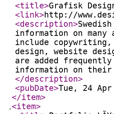
<title
>
Grafisk Desig
<link
>
http://www.des
<description
>
Swedish
information on many 
include copywriting,
design, website desi
are added frequently
information on their
</description
>
<pubDate
>
Tue, 24 Apr
</item
>
<item
>