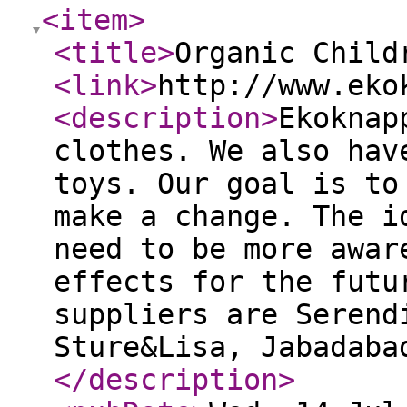
<item
>
<title
>
Organic Child
<link
>
http://www.eko
<description
>
Ekoknap
clothes. We also hav
toys. Our goal is to
make a change. The i
need to be more awar
effects for the futu
suppliers are Serend
Sture&Lisa, Jabadaba
</description
>