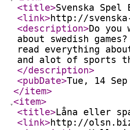
<title
>
Svenska Spel 
<link
>
http://svenska
<description
>
Do you 
about swedish games?
read everything abou
and alot of sports t
</description
>
<pubDate
>
Tue, 14 Sep
</item
>
<item
>
<title
>
Låna eller sp
<link
>
http://olsn.bi