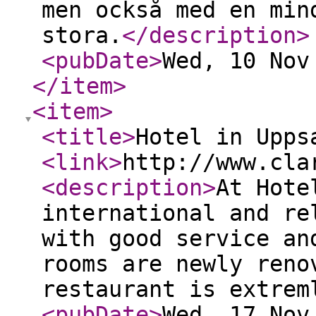
men också med en min
stora.
</description
>
<pubDate
>
Wed, 10 Nov
</item
>
<item
>
<title
>
Hotel in Upps
<link
>
http://www.cla
<description
>
At Hote
international and re
with good service an
rooms are newly reno
restaurant is extrem
<pubDate
>
Wed, 17 Nov