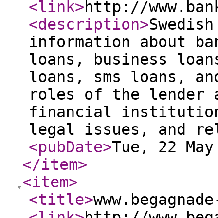
<link
>
http://www.ban
<description
>
Swedish
information about ba
loans, business loan
loans, sms loans, an
roles of the lender 
financial institutio
legal issues, and re
<pubDate
>
Tue, 22 May
</item
>
<item
>
<title
>
www.begagnade
<link
>
http://www.beg