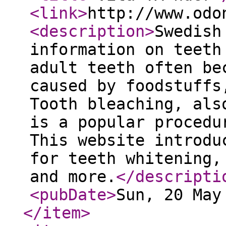
<link
>
http://www.odo
<description
>
Swedish
information on teeth
adult teeth often be
caused by foodstuffs
Tooth bleaching, als
is a popular procedu
This website introdu
for teeth whitening,
and more.
</descripti
<pubDate
>
Sun, 20 May
</item
>