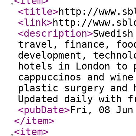
<item
>
<title
>
http://www.sb
<link
>
http://www.sbl
<description
>
Swedish
travel, finance, foo
development, technol
hotels in London to 
cappuccinos and wine
plastic surgery and 
Updated daily with f
<pubDate
>
Fri, 08 Jun
</item
>
<item
>