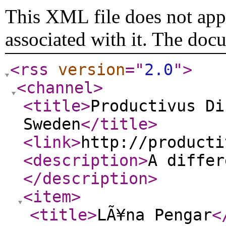
This XML file does not appe
associated with it. The doc
<rss
version
="
2.0
"
>
<channel
>
<title
>
Productivus Di
Sweden
</title
>
<link
>
http://producti
<description
>
A differ
</description
>
<item
>
<title
>
LÃ¥na Pengar
<