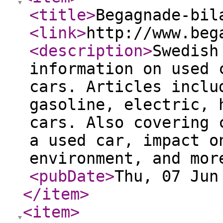
<title
>
Begagnade-bil
<link
>
http://www.beg
<description
>
Swedish
information on used 
cars. Articles inclu
gasoline, electric, 
cars. Also covering 
a used car, impact o
environment, and mor
<pubDate
>
Thu, 07 Jun
</item
>
<item
>