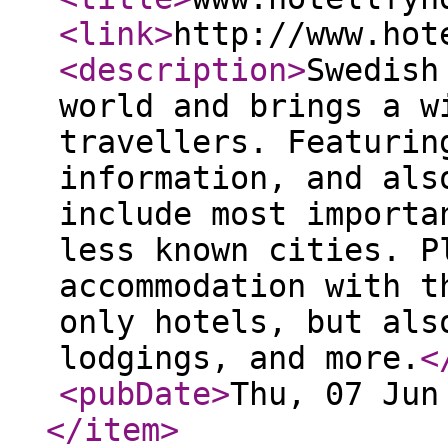
<link
>
http://www.hot
<description
>
Swedish
world and brings a w
travellers. Featurin
information, and als
include most importa
less known cities. P
accommodation with t
only hotels, but als
lodgings, and more.
<
<pubDate
>
Thu, 07 Jun
</item
>