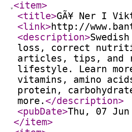
<item
>
<title
>
GÃ¥ Ner I Vik
<link
>
http://www.ban
<description
>
Swedish
loss, correct nutrit
articles, tips, and 
lifestyle. Learn mor
vitamins, amino acid
protein, carbohydrat
more.
</description
>
<pubDate
>
Thu, 07 Jun
</item
>