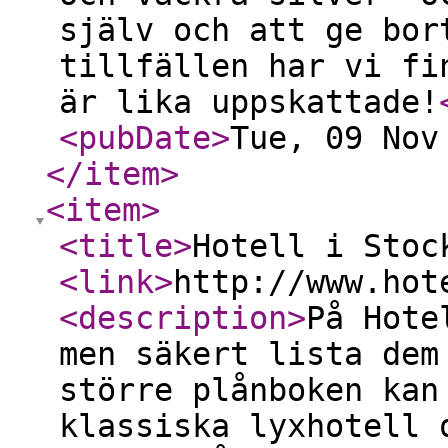
själv och att ge bor
tillfällen har vi fi
är lika uppskattade!
<pubDate
>
Tue, 09 Nov
</item
>
<item
>
<title
>
Hotell i Stoc
<link
>
http://www.hot
<description
>
På Hote
men säkert lista dem
större plånboken kan
klassiska lyxhotell 