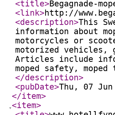
<title
>
Begagnade-mop
<link
>
http://www.beg
<description
>
This Sw
information about mo
motorcycles or scoot
motorized vehicles, 
Articles include inf
moped safety, moped 
</description
>
<pubDate
>
Thu, 07 Jun
</item
>
<item
>
<title
>
www.hotellfyn