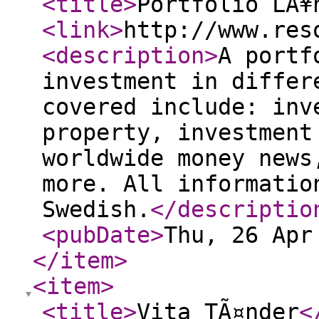
<title
>
Portfolio LÃ¥
<link
>
http://www.res
<description
>
A portf
investment in differ
covered include: inv
property, investment
worldwide money news
more. All informatio
Swedish.
</descriptio
<pubDate
>
Thu, 26 Apr
</item
>
<item
>
<title
>
Vita TÃ¤nder
<