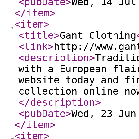
<pubDate
>
Wed, 14 Jul
</item
>
<item
>
<title
>
Gant Clothing
<link
>
http://www.gan
<description
>
Traditi
with a European flai
website today and fi
collection online no
</description
>
<pubDate
>
Wed, 23 Jun
</item
>
<item
>