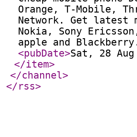
Orange, T-Mobile, Th
Network. Get latest 
Nokia, Sony Ericsson
apple and Blackberry
<pubDate
>
Sat, 28 Aug
</item
>
</channel
>
</rss
>