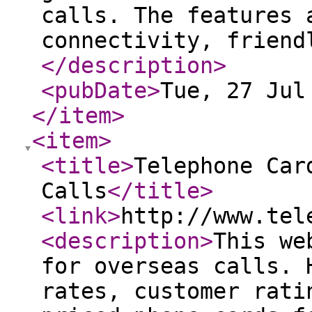
calls. The features 
connectivity, friend
</description
>
<pubDate
>
Tue, 27 Jul
</item
>
<item
>
<title
>
Telephone Car
Calls
</title
>
<link
>
http://www.tel
<description
>
This we
for overseas calls. 
rates, customer rati