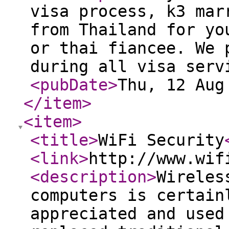
visa process, k3 mar
from Thailand for yo
or thai fiancee. We 
during all visa serv
<pubDate
>
Thu, 12 Aug
</item
>
<item
>
<title
>
WiFi Security
<link
>
http://www.wif
<description
>
Wireles
computers is certain
appreciated and used