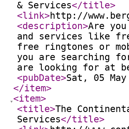
& Services
</title
>
<link
>
http://www.ber
<description
>
Are you
and services like fr
free ringtones or mo
you are searching fo
are looking for at b
<pubDate
>
Sat, 05 May
</item
>
<item
>
<title
>
The Continent
Services
</title
>