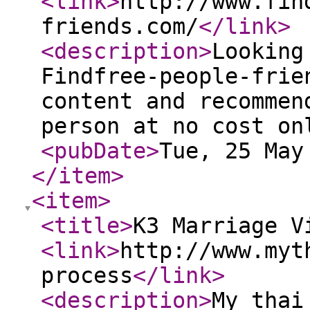
<link
>
http://www.fin
friends.com/
</link
>
<description
>
Looking
Findfree-people-frie
content and recommen
person at no cost on
<pubDate
>
Tue, 25 May
</item
>
<item
>
<title
>
K3 Marriage V
<link
>
http://www.myt
process
</link
>
<description
>
My thai