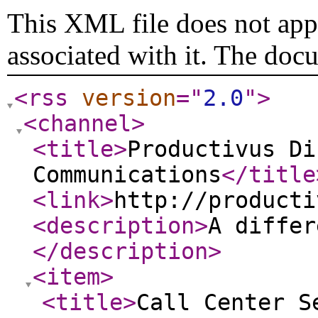
This XML file does not appe
associated with it. The doc
<rss
version
="
2.0
"
>
<channel
>
<title
>
Productivus Di
Communications
</title
<link
>
http://producti
<description
>
A differ
</description
>
<item
>
<title
>
Call Center S