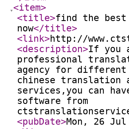
<item
>
<title
>
find the best
now
</title
>
<link
>
http://www.cts
<description
>
If you 
professional transla
agency for different
chinese translation 
services,you can hav
software from
ctstranslationservic
<pubDate
>
Mon, 26 Jul