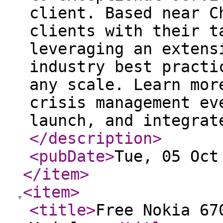
client. Based near C
clients with their t
leveraging an extens
industry best practi
any scale. Learn mor
crisis management ev
launch, and integrat
</description
>
<pubDate
>
Tue, 05 Oct
</item
>
<item
>
<title
>
Free Nokia 67