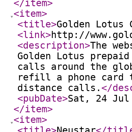
</item
>
<item
>
<title
>
Golden Lotus 
<link
>
http://www.gol
<description
>
The web
Golden Lotus prepaid
calls around the glo
refill a phone card 
distance calls.
</des
<pubDate
>
Sat, 24 Jul
</item
>
<item
>
<title
>
Neustar
</titl