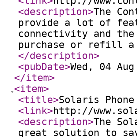
<link
>
http://www.con
<description
>
The Con
provide a lot of fea
connectivity and the
purchase or refill a
</description
>
<pubDate
>
Wed, 04 Aug
</item
>
<item
>
<title
>
Solaris Phone
<link
>
http://www.sol
<description
>
The Sol
great solution to sa