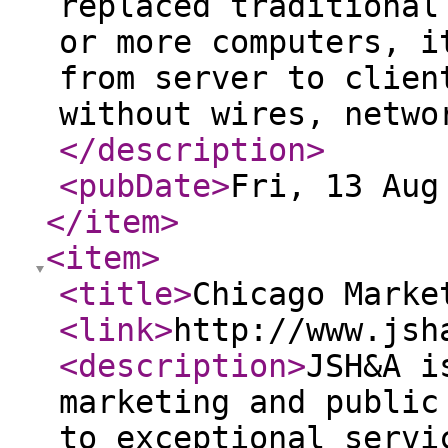
replaced traditional
or more computers, i
from server to clien
without wires, netwo
</description
>
<pubDate
>
Fri, 13 Aug
</item
>
<item
>
<title
>
Chicago Marke
<link
>
http://www.jsh
<description
>
JSH&A i
marketing and public
to exceptional servi