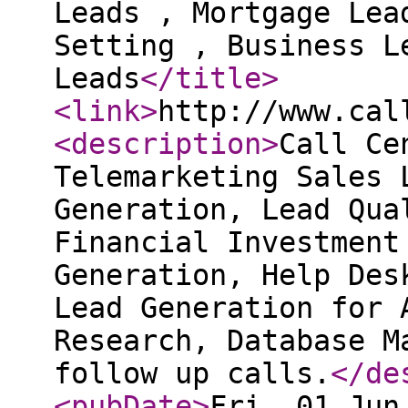
Leads , Mortgage Lea
Setting , Business L
Leads
</title
>
<link
>
http://www.cal
<description
>
Call Ce
Telemarketing Sales 
Generation, Lead Qua
Financial Investment
Generation, Help Des
Lead Generation for 
Research, Database M
follow up calls.
</de
<pubDate
>
Fri, 01 Jun