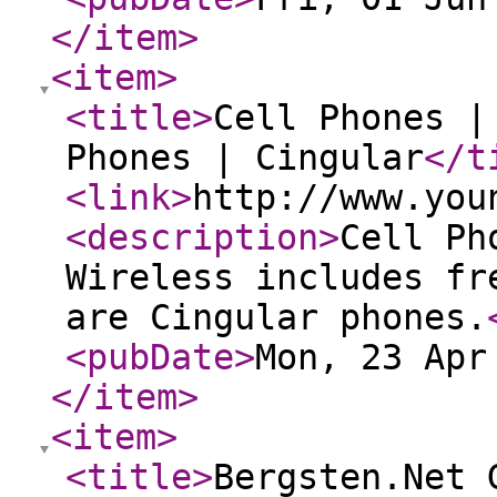
</item
>
<item
>
<title
>
Cell Phones |
Phones | Cingular
</t
<link
>
http://www.you
<description
>
Cell Ph
Wireless includes fr
are Cingular phones.
<pubDate
>
Mon, 23 Apr
</item
>
<item
>
<title
>
Bergsten.Net 