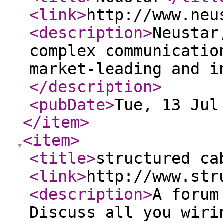
<link
>
http://www.neu
<description
>
Neustar
complex communicatio
market-leading and i
</description
>
<pubDate
>
Tue, 13 Jul
</item
>
<item
>
<title
>
structured ca
<link
>
http://www.str
<description
>
A forum
Discuss all you wiri