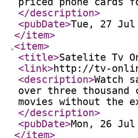
priced phone cards f
</description
>
<pubDate
>
Tue, 27 Jul
</item
>
<item
>
<title
>
Satelite Tv O
<link
>
http://tv-onli
<description
>
Watch s
over three thousand 
movies without the e
</description
>
<pubDate
>
Mon, 26 Jul
</item
>