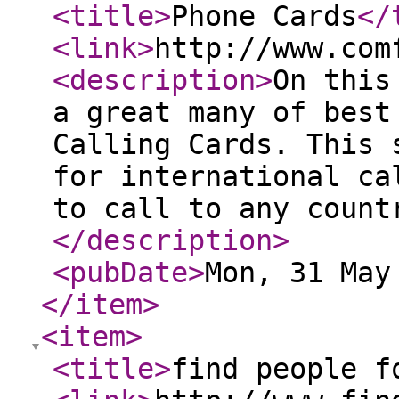
<title
>
Phone Cards
</
<link
>
http://www.com
<description
>
On this
a great many of best
Calling Cards. This 
for international ca
to call to any count
</description
>
<pubDate
>
Mon, 31 May
</item
>
<item
>
<title
>
find people f