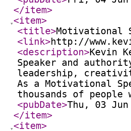
</item
>
<item
>
<title
>
Motivational 
<link
>
http://www.kev
<description
>
Kevin K
Speaker and authorit
leadership, creativi
As a Motivational Sp
thousands of people 
<pubDate
>
Thu, 03 Jun
</item
>
<item
>