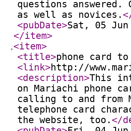
questions answered. 
as well as novices.
<
<pubDate
>
Sat, 05 Jun
</item
>
<item
>
<title
>
phone card to
<link
>
http://www.mar
<description
>
This in
on Mariachi phone ca
calling to and from 
telephone card chara
the website, too.
</d
<pubDate
>
Fri, 04 Jun