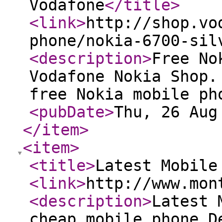
Vodafone
</title
>
<link
>
http://shop.vo
phone/nokia-6700-sil
<description
>
Free No
Vodafone Nokia Shop.
free Nokia mobile ph
<pubDate
>
Thu, 26 Aug
</item
>
<item
>
<title
>
Latest Mobile
<link
>
http://www.mon
<description
>
Latest 
cheap mobile phone D