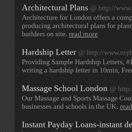
Architectural Plans
@ http://www.
Architecture for London offers a comp
producing architectural plans for plan
builders on site.
read more
Hardship Letter
@ http://www.myh
Providing Sample Hardship Letters, #
writing a hardship letter in 10min, Fr
Massage School London
@ http
Our Massage and Sports Massage Cours
businesses and schools in the UK.
rea
Instant Payday Loans-instant de