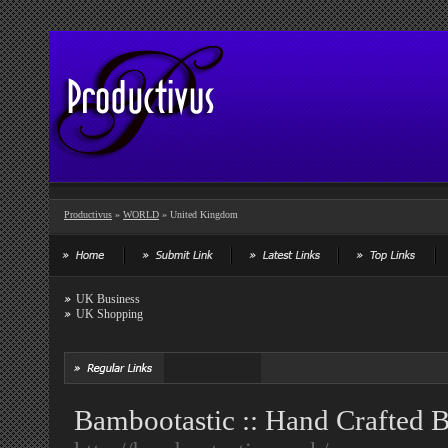
Productivus
»
WORLD
» United Kingdom
UK Business
UK Shopping
Bambootastic :: Hand Crafted