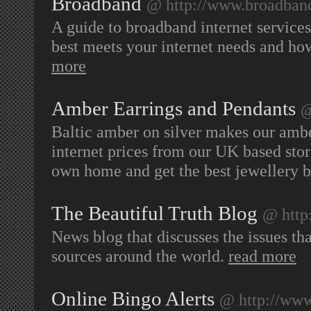
Broadband
@ http://www.broadband
A guide to broadband internet service
best meets your internet needs and ho
more
Amber Earrings and Pendants
@
Baltic amber on silver makes our ambe
internet prices from our UK based stor
own home and get the best jewellery 
The Beautiful Truth Blog
@ http:
News blog that discusses the issues th
sources around the world.
read more
Online Bingo Alerts
@ http://www