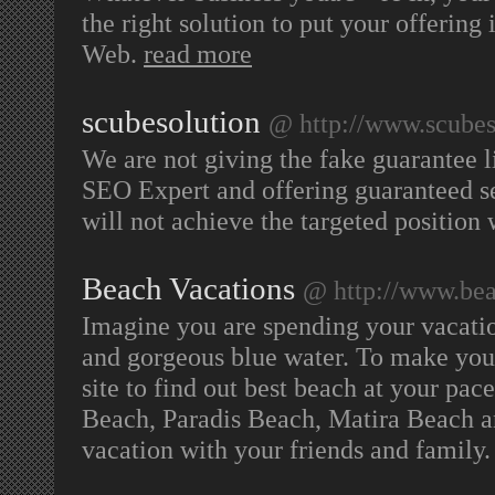
the right solution to put your offering
Web.
read more
scubesolution
@ http://www.scubes
We are not giving the fake guarantee l
SEO Expert and offering guaranteed se
will not achieve the targeted positio
Beach Vacations
@ http://www.beac
Imagine you are spending your vacatio
and gorgeous blue water. To make your 
site to find out best beach at your pac
Beach, Paradis Beach, Matira Beach a
vacation with your friends and family