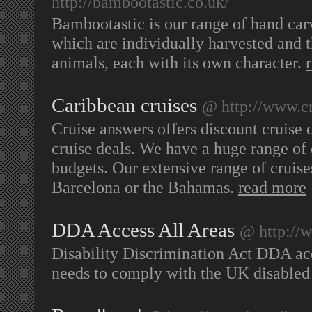
http://bambootastic.co.uk/
Bambootastic is our range of hand c
which are individually harvested and 
animals, each with its own character.
Caribbean cruises
@ http://www.cr
Cruise answers offers discount cruise d
cruise deals. We have a huge range of 
budgets. Our extensive range of cruise
Barcelona or the Bahamas.
read more
DDA Access All Areas
@ http://
Disability Discrimination Act DDA acce
needs to comply with the UK disabled