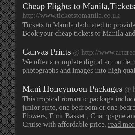
Cheap Flights to Manila,Ticket
http://www.ticketstomanila.co.uk
Tickets to Manila dedicated to provi
Book your cheap tickets to Manila and
Canvas Prints
@ http://www.artcrea
We offer a complete digital art on dem
photographs and images into high qual
Maui Honeymoon Packages
@ h
This tropical romantic package include
junior suite, one bedroom or one bedr
Flowers, Fruit Basket , Champagne an
Cruise with affordable price.
read mor