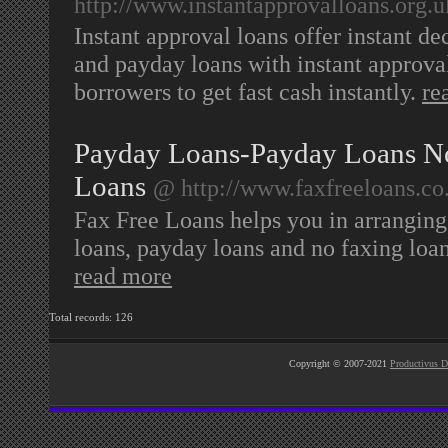
http://www.instantapprovalloans.org.u
Instant approval loans offer instant de
and payday loans with instant approval
borrowers to get fast cash instantly.
re
Payday Loans-Payday Loans N
Loans
@ http://www.faxfreeloans.co
Fax Free Loans helps you in arranging 
loans, payday loans and no faxing loans
read more
Total records: 126
Copyright © 2007-2021
Productivus D