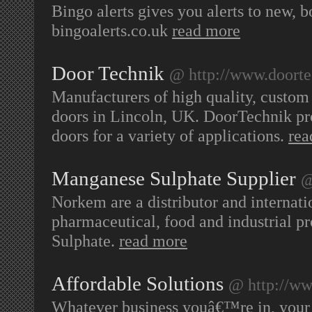
Bingo alerts gives you alerts to new, b
bingoalerts.co.uk
read more
Door Technik
@ http://www.doorte
Manufacturers of high quality, custom b
doors in Lincoln, UK. DoorTechnik prov
doors for a variety of applications.
rea
Manganese Sulphate Supplier
@
Norkem are a distributor and internatio
pharmaceutical, food and industrial 
Sulphate.
read more
Affordable Solutions
@ http://ww
Whatever business youâ€™re in, your