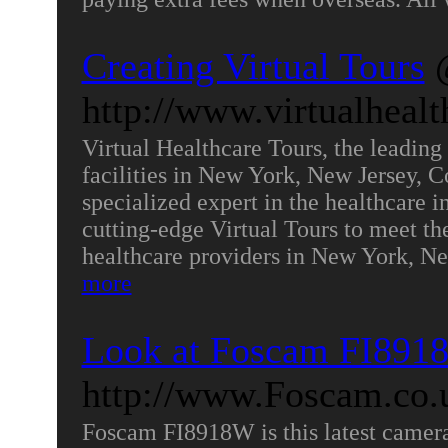
Creating Virtual Tours
http://www.virtualheal
Virtual Healthcare Tours, the leading 
facilities in New York, New Jersey, 
specialized expert in the healthcare i
cutting-edge Virtual Tours to meet th
healthcare providers in New York, N
more
Look at Foscam FI891
http://www.Foscam.co.
Foscam FI8918W is this latest camera 