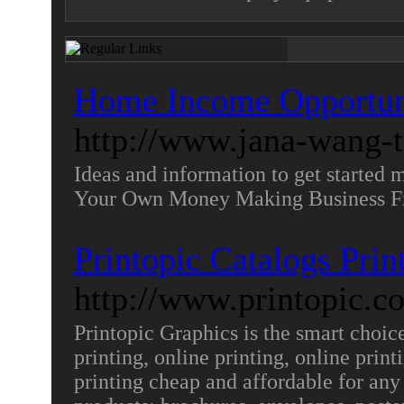
Home Income Opportuni
http://www.jana-wang-
Ideas and information to get started 
Your Own Money Making Business 
Printopic Catalogs Prin
http://www.printopic.c
Printopic Graphics is the smart choice 
printing, online printing, online prin
printing cheap and affordable for any 