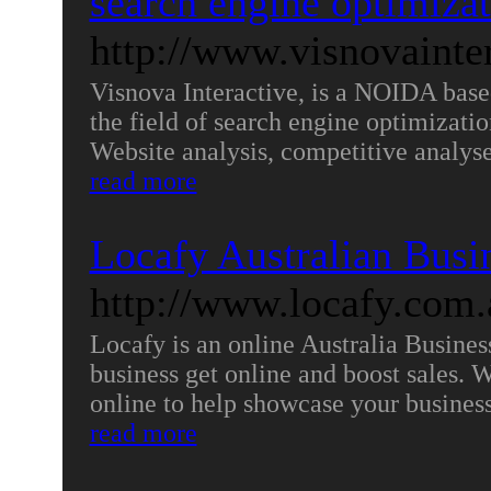
search engine optimiza
http://www.visnovainte
Visnova Interactive, is a NOIDA base
the field of search engine optimizatio
Website analysis, competitive analyse
read more
Locafy Australian Busi
http://www.locafy.com.
Locafy is an online Australia Busine
business get online and boost sales. W
online to help showcase your business 
read more