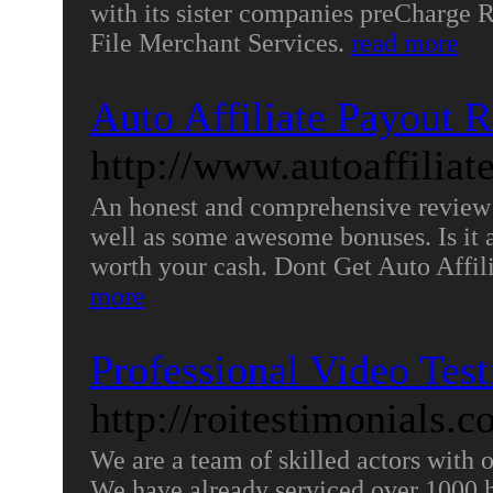
with its sister companies preCharge
File Merchant Services.
read more
Auto Affiliate Payout 
http://www.autoaffiliat
An honest and comprehensive review 
well as some awesome bonuses. Is it a
worth your cash. Dont Get Auto Affil
more
Professional Video Tes
http://roitestimonials.c
We are a team of skilled actors with 
We have already serviced over 1000 ha