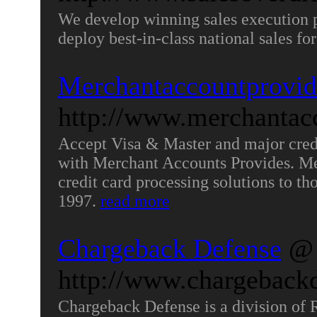
We develop winning sales execution pl
deploy best-in-class national sales for
Merchantaccountprovid
http://www.merchantac
Accept Visa & Master and major credi
with Merchant Accounts Provides. Me
credit card processing solutions to tho
1997.
read more
Chargeback Defense
@
http://www.chargeback
Chargeback Defense is a division of R