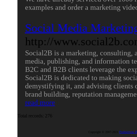
examples and order a marketing video
Social Media Marketi
http://www.social2b.co
Social2B is a marketing, consulting,
media, publishing, and information te
B2C and B2B clients leverage the exp
Social2B is dedicated to making soci
demystifying it, and advising clients o
brand building, reputation managemen
read more
Total records: 276
Copyright © 2007-2021
Productivus D