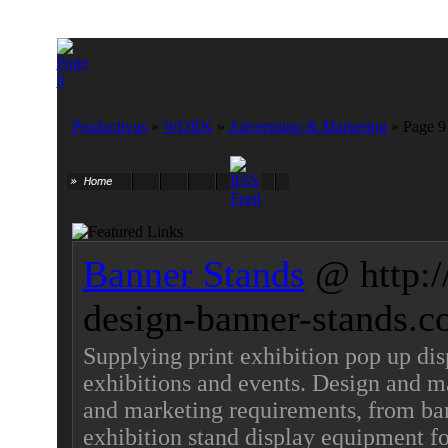
Productivus
»
WORK
»
Advertising & Marketing
» Page 9
Banner Stands
@ http:
design-banner-stands.c
Supplying print exhibition pop up dis
exhibitions and events. Design and ma
and marketing requirements, from ban
exhibition stand display equipment fo