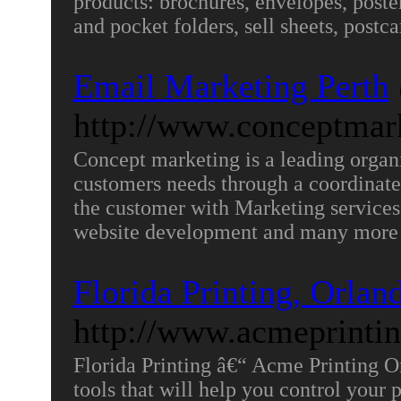
products: brochures, envelopes, posters
and pocket folders, sell sheets, postc
Email Marketing Perth
http://www.conceptmar
Concept marketing is a leading organiz
customers needs through a coordinated
the customer with Marketing services,
website development and many more 
Florida Printing, Orlan
http://www.acmeprinti
Florida Printing â€“ Acme Printing 
tools that will help you control your 