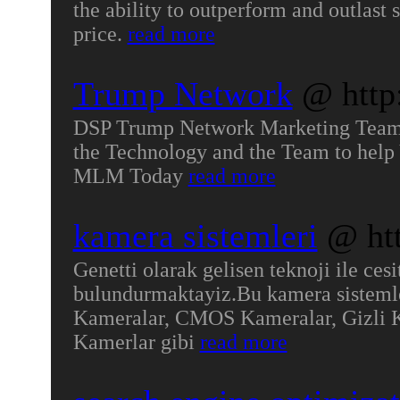
the ability to outperform and outlast 
price.
read more
Trump Network
@ http
DSP Trump Network Marketing Team 
the Technology and the Team to hel
MLM Today
read more
kamera sistemleri
@ htt
Genetti olarak gelisen teknoji ile ces
bulundurmaktayiz.Bu kamera sisteml
Kameralar, CMOS Kameralar, Gizli 
Kamerlar gibi
read more