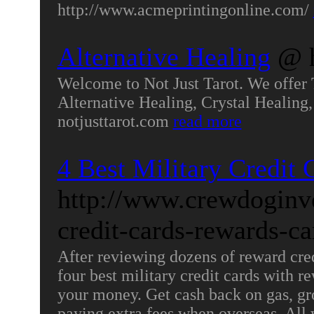
http://www.acmeprintingonline.com/
Alternative Healing
@ h
Welcome to Not Just Tarot. We offer 
Alternative Healing, Crystal Healing,
notjusttarot.com
read more
4 Best Military Credit 
http://www.crewdoginve
credit-cards-rewards-c
After reviewing dozens of reward credi
four best military credit cards with 
your money. Get cash back on gas, gr
paying extra fees when overseas. All 