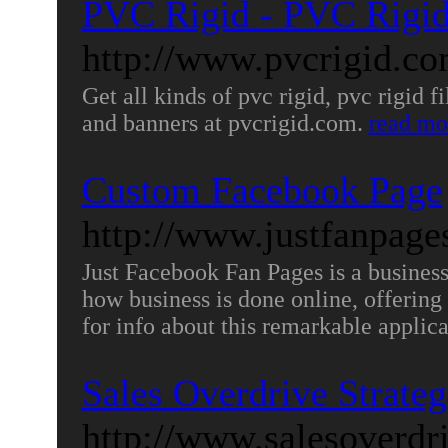
PVC Rigid - PVC Rigi
http://www.pvcrigid.co
Get all kinds of pvc rigid, pvc rigid f
and banners at pvcrigid.com.
read mo
Custom Facebook Page
http://www.justfanpag
Just Facebook Fan Pages is a business 
how business is done online, offering
for info about this remarkable applic
Sales Overdrive Strate
http://www.salesoverdr