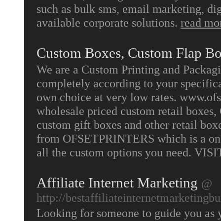
such as bulk sms, email marketing, dig
available corporate solutions.
read mo
Custom Boxes, Custom Flap B
We are a Custom Printing and Packag
completely according to your specifica
own choice at very low rates. www.ofse
wholesale priced custom retail boxes,
custom gift boxes and other retail box
from OFSETPRINTERS which is a one 
all the custom options you need. VIS
Affiliate Internet Marketing
@
http://bestaffiliateinternetmarketingb
Looking for someone to guide you as you