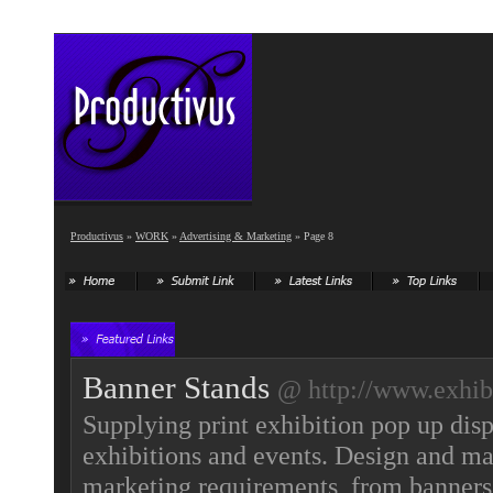
Productivus
»
WORK
»
Advertising & Marketing
» Page 8
Banner Stands
@ http://www.exhibi
Supplying print exhibition pop up disp
exhibitions and events. Design and man
marketing requirements, from banners 