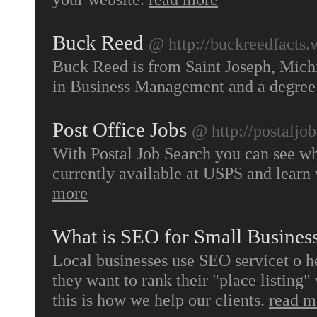
Buck Reed
@ http://buckreedfacts.
Buck Reed is from Saint Joseph, Mich
in Business Management and a degree 
Post Office Jobs
@ http://postaljo
With Postal Job Search you can see wha
currently available at USPS and learn
more
What is SEO for Small Busines
Local businesses use SEO servicet o h
they want to rank their "place listing" 
this is how we help our clients.
read m