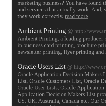
marketing business? You have found t
and services that actually work. And, w
they work correctly.
read more
Ambient Printing
@ http://www.a
Ambient Printing, a leading producer o
in business card printing, brochure pri
newsletter printing, flyer printing an
Oracle Users List
@ http://www.or
Oracle Application Decision Makers Li
List, Oracle Customers List, Oracle D
Oracle User Lists, Oracle Application 
Application Decision Makers List prov
US, UK, Australia, Canada etc. Our Or