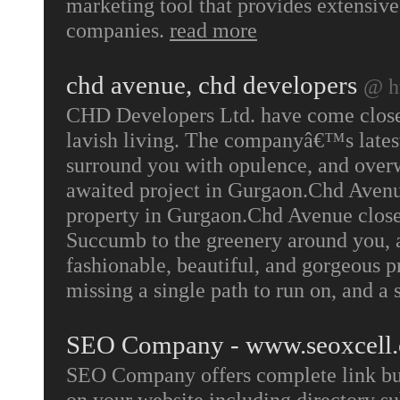
marketing tool that provides extensive
companies.
read more
chd avenue, chd developers
@ h
CHD Developers Ltd. have come closer 
lavish living. The companyâ€™s latest 
surround you with opulence, and over
awaited project in Gurgaon.Chd Avenue
property in Gurgaon.Chd Avenue close t
Succumb to the greenery around you, 
fashionable, beautiful, and gorgeous 
missing a single path to run on, and a 
SEO Company - www.seoxcell
SEO Company offers complete link build
on your website including directory s