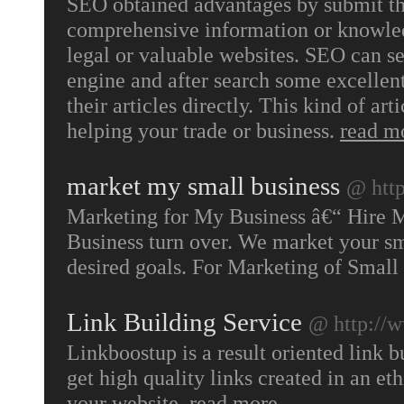
SEO obtained advantages by submit thei
comprehensive information or knowledg
legal or valuable websites. SEO can s
engine and after search some excellen
their articles directly. This kind of art
helping your trade or business.
read m
market my small business
@ htt
Marketing for My Business â€“ Hire M
Business turn over. We market your sm
desired goals. For Marketing of Small
Link Building Service
@ http://
Linkboostup is a result oriented link 
get high quality links created in an et
your website.
read more