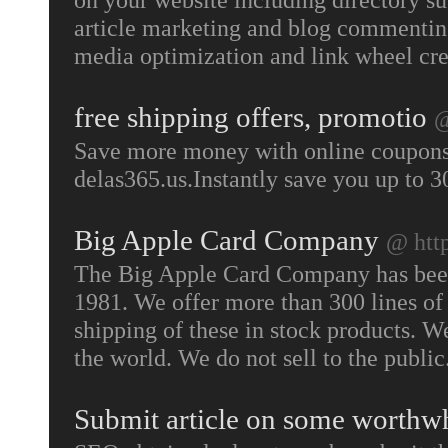
article marketing and blog commenting
media optimization and link wheel cr
free shipping offers, promotio
@
Save more money with online coupons
delas365.us.Instantly save you up to 
Big Apple Card Company
@ htt
The Big Apple Card Company has been 
1981. We offer more than 300 lines of 
shipping of these in stock products. W
the world. We do not sell to the public
Submit article on some worthw