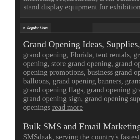
stand display equipment for exhibitio
Grand Opening Ideas, Supplies,
grand opening, Florida, tent rentals, g
opening, store grand opening, grand o
opening promotions, business grand o
balloons, grand opening banners, gran
grand opening flags, grand opening gr
grand opening sign, grand opening sup
openings
read more
Bulk SMS and Email Marketin
SMSdaak, serving the country's fastes