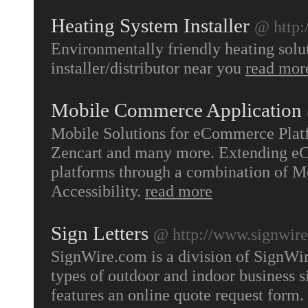
Heating System Installer
@ http:
Environmentally friendly heating solu
installer/distributor near you
read mor
Mobile Commerce Application
Mobile Solutions for eCommerce Plat
Zencart and many more. Extending eC
platforms through a combination of M
Accessibility.
read more
Sign Letters
@ http://www.signwir
SignWire.com is a division of SignWir
types of outdoor and indoor business si
features an online quote request form.