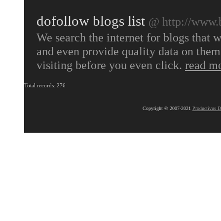
dofollow blogs list
@ http://www.
We search the internet for blogs that w
and even provide quality data on them 
visiting before you even click.
read m
Total records: 276
Copyright © 2007-2021
Productivus D