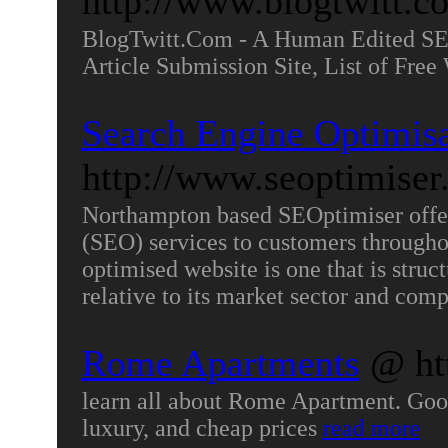
http://www.blogtwitt.c
BlogTwitt.Com - A Human Edited SEO
Article Submission Site, List of Fre
Search Engine Optimis
http://www.seoptimise
Northampton based SEOptimiser offer
(SEO) services to customers througho
optimised website is one that is struc
relative to its market sector and comp
Rome Apartments
@ ht
learn all about Rome Apartment. Goo
luxury, and cheap prices
read more