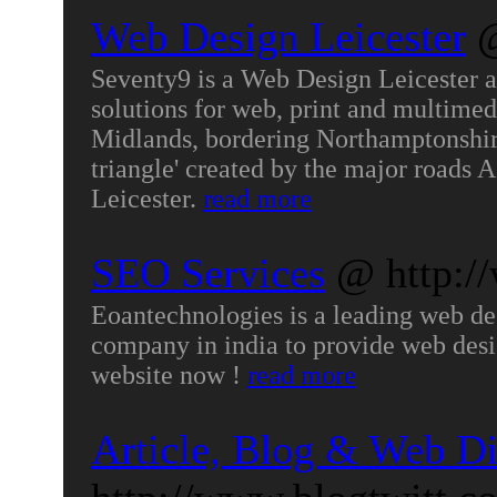
Web Design Leicester
@
Seventy9 is a Web Design Leicester a
solutions for web, print and multimedi
Midlands, bordering Northamptonshire 
triangle' created by the major roads
Leicester.
read more
SEO Services
@ http:/
Eoantechnologies is a leading web d
company in india to provide web desig
website now !
read more
Article, Blog & Web Di