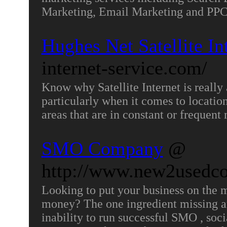
Marketing, Email Marketing and P
Hughes Net Satellite In
internet-service.com/
Know why Satellite Internet is really 
particularly when it comes to location
areas that are in constant or frequent
SMO Company
@
http://www.new2usedc
Looking to put your business on the 
money? The one ingredient missing and
inability to run successful SMO , so