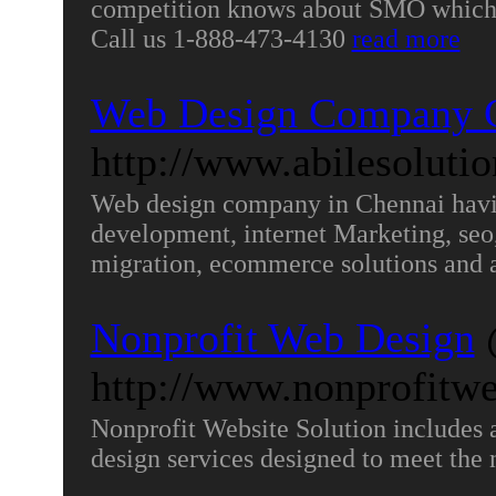
competition knows about SMO which 
Call us 1-888-473-4130
read more
Web Design Company 
http://www.abilesoluti
Web design company in Chennai havin
development, internet Marketing, seo
migration, ecommerce solutions and 
Nonprofit Web Design
http://www.nonprofitwe
Nonprofit Website Solution includes a
design services designed to meet the 