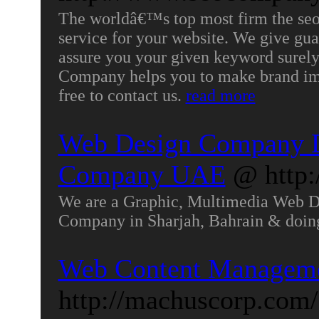
The worldâ€™s top most firm the seo
service for your website. We give gu
assure you your given keyword surely
Company helps you to make brand ima
free to contact us.
read more
Web Design Company D
Company UAE
@ http
We are a Graphic, Multimedia Web 
Company in Sharjah, Bahrain & doi
Web Content Managem
http://machuscorp.com/