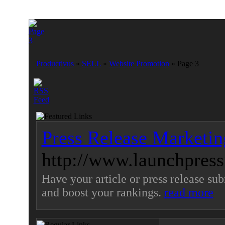
Productivus
»
SELL
»
Website Promotion
» Page 3
Press Release Marketin
http://www.launchpressr
Have your article or press release sub
and boost your rankings.
read more