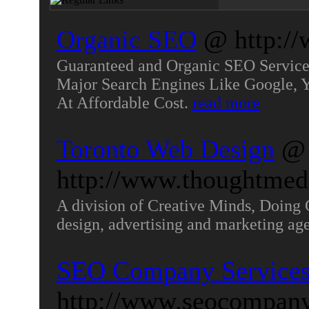
Organic SEO
@ http://
Guaranteed and Organic SEO Services
Major Search Engines Like Google, 
At Affordable Cost.
read more
Toronto Web Design
@
http://www.thoughtmed
A division of Creative Minds, Doing 
design, advertising and marketing age
SEO Company Service
http://www.seocompany