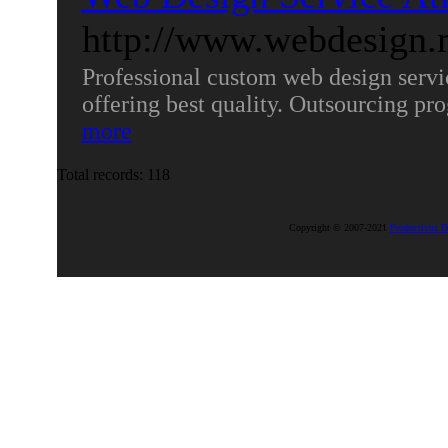
http://www.webdesign.
Professional custom web design serv
offering best quality. Outsourcing 
more
Total records: 118
Copyright © 2007-2021
Productivus D