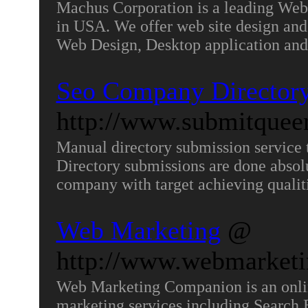
Machus Corporation is a leading W
in USA. We offer web site design a
Web Design, Desktop application and
Seo Company Directory
http://www.submitque
Manual directory submission service t
Directory submissions are done absolu
company with target achieving qualit
Web Marketing
@
http://www.webmarket
Web Marketing Companion is an onl
marketing services including Search