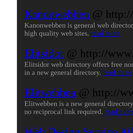
Kanonwebben
@ http:
Kanonwebben is general web directory 
high quality web sites.
read more
Elitsidor
@ http://www.
Elitsidor web directory offers free non
in a new general directory.
read more
Elitwebben
@ http://w
Elitwebben is a new general directory,
no reciprocal link required.
read mor
Web Design Service Atl