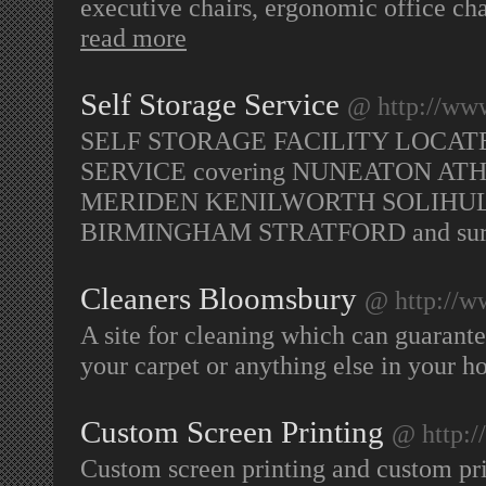
executive chairs, ergonomic office cha
read more
Self Storage Service
@ http://www
SELF STORAGE FACILITY LOCAT
SERVICE covering NUNEATON 
MERIDEN KENILWORTH SOLIHU
BIRMINGHAM STRATFORD and surr
Cleaners Bloomsbury
@ http://w
A site for cleaning which can guarantee
your carpet or anything else in your h
Custom Screen Printing
@ http:/
Custom screen printing and custom print