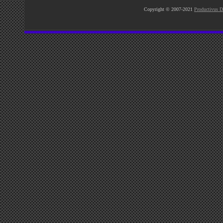
Copyright © 2007-2021
Productivus D