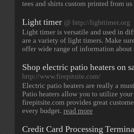
tees and shirts custom printed from us
Light timer
@ http://lighttimer.org
Light timer is versatile and used in dif
are a variety of light timers. Make sur
offer wide range of information about 
Shop electric patio heaters on sal
http://www.firepitsite.com/
Electric patio heaters are really a mus
Patio heaters allow you to utilize you
firepitsite.com provides great custome
every budget.
read more
Credit Card Processing Termina