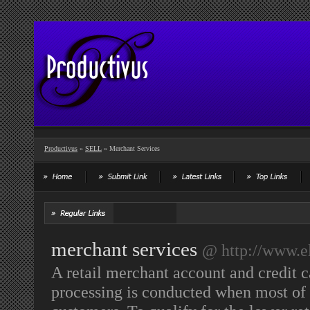
Productivus
»
SELL
» Merchant Services
merchant services
@ http://www.el
A retail merchant account and credit c
processing is conducted when most of 