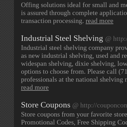
Offing solutions ideal for small and 
is assured through complete applicatio
transaction processing.
read more
Industrial Steel Shelving
@ http:
Industrial steel shelving company prov
as new industrial shelving, used and re
widespan shelving, dixie shelving, low
options to choose from. Please call (7
professionals at the national shelvin
read more
Store Coupons
@ http://couponco
Store coupons from your favorite sto
Promotional Codes, Free Shipping Co