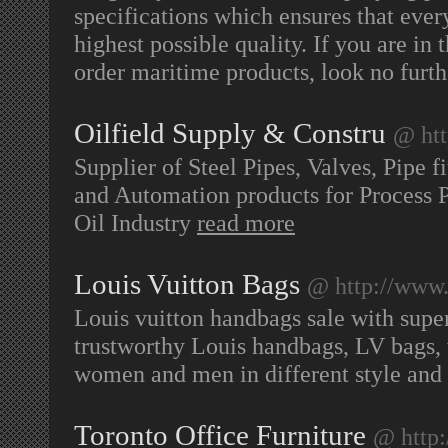
specifications which ensures that ever
highest possible quality. If you are in
order maritime products, look no furth
Oilfield Supply & Constru
@ htt
Supplier of Steel Pipes, Valves, Pipe f
and Automation products for Process Pl
Oil Industry
read more
Louis Vuitton Bags
@ http://www
Louis vuitton handbags sale with supe
trustworthy Louis handbags, LV bags, w
women and men in different style and
Toronto Office Furniture
@ http: