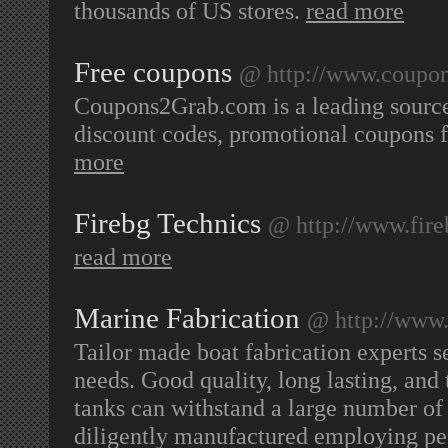
thousands of US stores.
read more
Free coupons
@ http://www.coupo
Coupons2Grab.com is a leading source
discount codes, promotional coupons f
more
Firebg Technics
@ http://www.fire
read more
Marine Fabrication
@ http://www.
Tailor made boat fabrication experts s
needs. Good quality, long lasting, and
tanks can withstand a large number of d
diligently manufactured employing pe