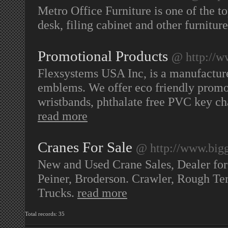
Metro Office Furniture is one of the t
desk, filing cabinet and other furnitu
Promotional Products
@ http://w
Flexsystems USA Inc, is a manufacture
emblems. We offer eco friendly promot
wristbands, phthalate free PVC key c
read more
Cranes For Sale
@ http://www.big
New and Used Crane Sales, Dealer for
Peiner, Broderson. Crawler, Rough Ter
Trucks.
read more
Total records: 35