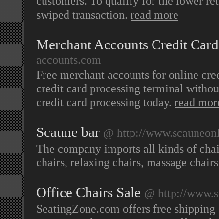
customers. To qualify for the lower ret
swiped transaction.
read more
Merchant Accounts Credit Card
accounts.com
Free merchant accounts for online cred
credit card processing terminal withou
credit card processing today.
read mor
Scaune bar
@ http://www.scauneonl
The company imports all kinds of chairs
chairs, relaxing chairs, massage chair
Office Chairs Sale
@ http://www.s
SeatingZone.com offers free shipping on