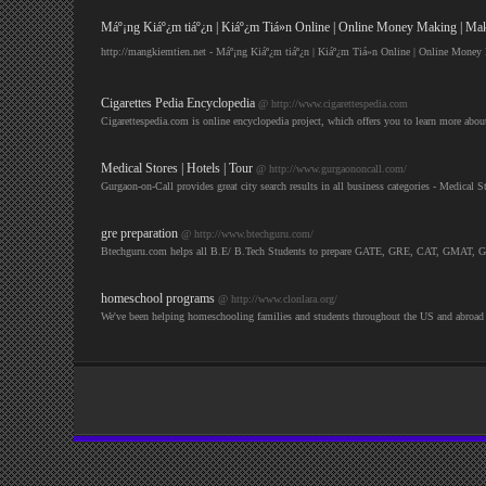
Máº¡ng Kiáº¿m tiáº¿n | Kiáº¿m Tiá»n Online | Online Money Making | M
http://mangkiemtien.net - Máº¡ng Kiáº¿m tiáº¿n | Kiáº¿m Tiá»n Online | Online Mon
Cigarettes Pedia Encyclopedia
@ http://www.cigarettespedia.com
Cigarettespedia.com is online encyclopedia project, which offers you to learn more about
Medical Stores | Hotels | Tour
@ http://www.gurgaononcall.com/
Gurgaon-on-Call provides great city search results in all business categories - Medic
gre preparation
@ http://www.btechguru.com/
Btechguru.com helps all B.E/ B.Tech Students to prepare GATE, GRE, CAT, GMAT, GATE
homeschool programs
@ http://www.clonlara.org/
We've been helping homeschooling families and students throughout the US and abroad 