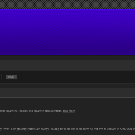
out cigarettes, tobacco and cigarette manufacturers.
read more
 terms. Our glossary editors are always looking for more and more ideas so feel free to contact us with your id