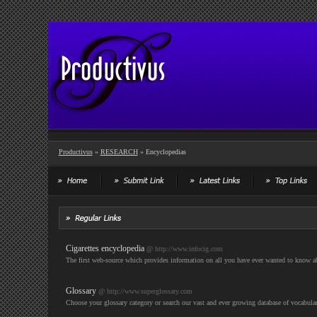
Productivus
»
RESEARCH
» Encyclopedias
Cigarettes encyclopedia
@ http://www.infocig.com
The first web-source which provides information on all you have ever wanted to know ab
Glossary
@ http://www.superglossary.com
Choose your glossary category or search our vast and ever growing database of vocabulary