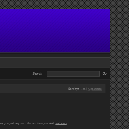
Sort by:
|
Hits
Alphabetical
ea, you just may see it the next time you visit.
read more