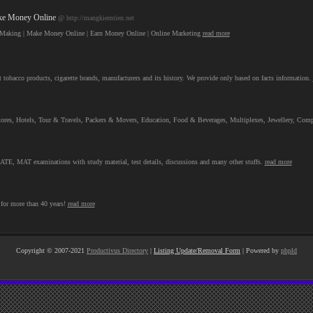
ake Money Online
@ http://mangkiemtien.net
ey Making | Make Money Online | Earn Money Online | Online Marketing
read more
 tobacco products, cigarette brands, manufacturers and its history. We provide only based on facts information.
al Stores, Hotels, Tour & Travels, Packers & Movers, Education, Food & Beverages, Multiplexes, Jewellery, C
, MAT examinations with study material, test details, discussions and many other stuffs.
read more
for more than 40 years!
read more
Copyright © 2007-2021
Productivus Directory
|
Listing Update/Removal Form
| Powered by
phpld