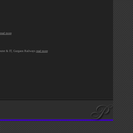
read more
omputer & IT, Gurgaon Railways
read more