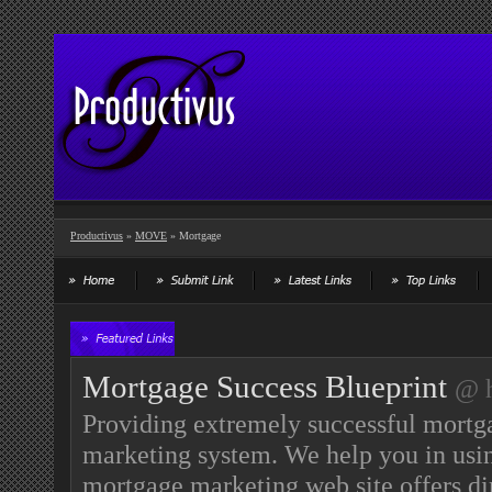
Productivus
»
MOVE
» Mortgage
Mortgage Success Blueprint
@ h
Providing extremely successful mortga
marketing system. We help you in usi
mortgage marketing web site offers di