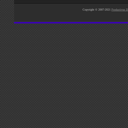
Copyright © 2007-2021
Productivus D