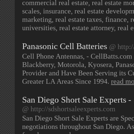
commercial real estate, real estate mo
scales, insurance, real estate developm
marketing, real estate taxes, finance, re
universities, real estate attorney, real
Panasonic Cell Batteries
@ http:/
Cell Phone Antennas, - CellBatts.com
Blackberry, Motorola, Kyosera, Panas
Provider and Have Been Serving its Cu
Greater LA Areas Since 1994.
read mo
San Diego Short Sale Experts - 
@ http://sdshortsaleexperts.com
San Diego Short Sale Experts are Speci
negotiations throughout San Diego. As