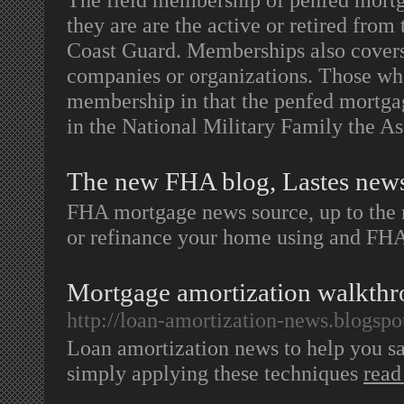
they are are the active or retired fro
Coast Guard. Memberships also covers 
companies or organizations. Those wh
membership in that the penfed mortga
in the National Military Family the 
The new FHA blog, Lastes new
FHA mortgage news source, up to the 
or refinance your home using and FH
Mortgage amortization walkthro
http://loan-amortization-news.blogspo
Loan amortization news to help you sa
simply applying these techniques
read