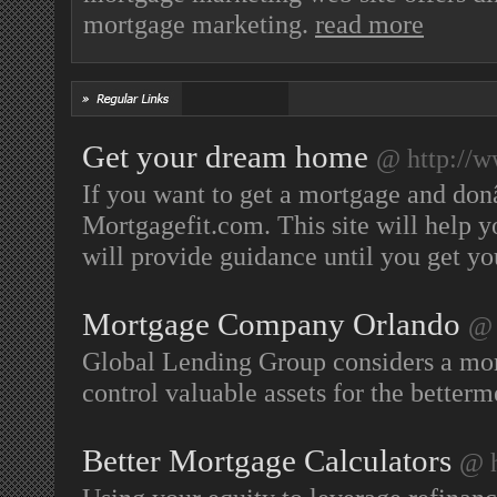
mortgage marketing.
read more
Get your dream home
@ http://w
If you want to get a mortgage and do
Mortgagefit.com. This site will help 
will provide guidance until you get 
Mortgage Company Orlando
@ 
Global Lending Group considers a mort
control valuable assets for the betterm
Better Mortgage Calculators
@ h