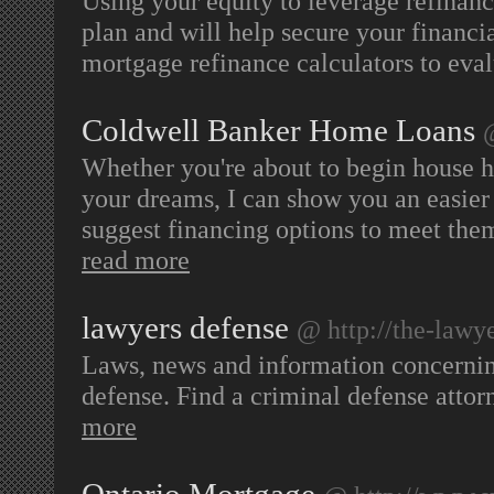
Using your equity to leverage refinan
plan and will help secure your financia
mortgage refinance calculators to eva
Coldwell Banker Home Loans
Whether you're about to begin house h
your dreams, I can show you an easier 
suggest financing options to meet them
read more
lawyers defense
@ http://the-lawy
Laws, news and information concerning
defense. Find a criminal defense attorn
more