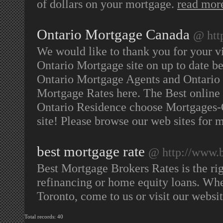
of dollars on your mortgage.
read mor
Ontario Mortgage Canada
@ htt
We would like to thank you for your v
Ontario Mortgage site on up to date b
Ontario Mortgage Agents and Ontario M
Mortgage Rates here. The Best onlin
Ontario Residence choose Mortgages-
site! Please browse our web sites for 
best mortgage rate
@ http://www.b
Best Mortgage Brokers Rates is the ri
refinancing or home equity loans. Whe
Toronto, come to us or visit our websi
Total records: 40