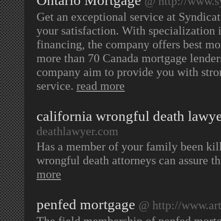
Ontario Mortgage
@ http://www.s
Get an exceptional service at Syndica
your satisfaction. With specialization
financing, the company offers best mor
more than 70 Canada mortgage lenders
company aim to provide you with stron
service.
read more
california wrongful death lawy
deathlawyer.com
Has a member of your family been kille
wrongful death attorneys can assure th
more
penfed mortgage
@ http://www.art
The field membership of penfed mortg