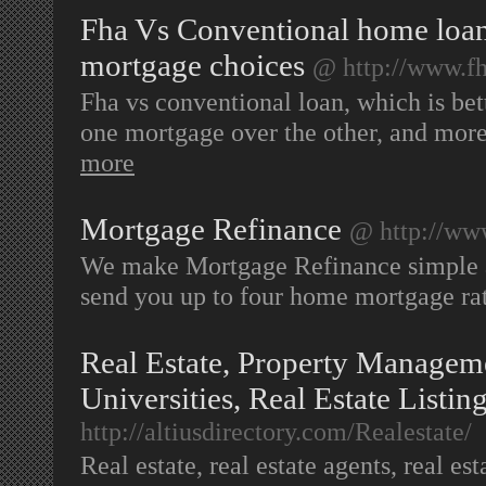
Fha Vs Conventional home loan
mortgage choices
@ http://www.f
Fha vs conventional loan, which is bet
one mortgage over the other, and more
more
Mortgage Refinance
@ http://ww
We make Mortgage Refinance simple an
send you up to four home mortgage rat
Real Estate, Property Manageme
Universities, Real Estate Listin
http://altiusdirectory.com/Realestate/
Real estate, real estate agents, real est