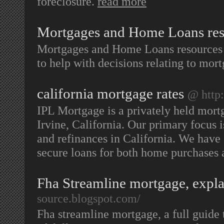
foreclosure.
read more
Mortgages and Home Loans res
Mortgages and Home Loans resources h
to help with decisions relating to mo
california mortgage rates
@ http:
IPL Mortgage is a privately held mor
Irvine, California. Our primary focus
and refinances in California. We have 
secure loans for both home purchases 
Fha Streamline mortgage, explan
source.blogspot.com/
Fha streamline mortgage, a full guide