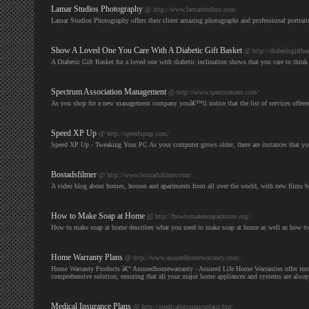
Lamar Studios Photography
@ http://www.lamarstudios.com
Lamar Studios Photography offers their client amazing photographs and professional portrait
Show A Loved One You Care With A Diabetic Gift Basket
@ http://diabeticgiftbas
A Diabetic Gift Basket for a loved one with diabetic inclination shows that you care to think
Spectrum Association Management
@ http://www.spectrumam.com/
As you shop for a new management company youâ€™ll notice that the list of services offere
Speed XP Up
@ http://speedxpup.com/
Speed XP Up - Tweaking Your PC As your computer grows older, there are instances that y
Bostadsfilmer
@ http://www.bostadsfilmer.com
A video blog about homes, houses and apartments from all over the world, with new films b
How to Make Soap at Home
@ http://howtomakesoapathome.org/
How to make soap at home describes what you need to make soap at home as well as how 
Home Warranty Plans
@ http://www.assuredhomewarranty.com/
Home Warranty Products â€“ Assuredhomewarranty - Assured Life Home Warranties offer immedi
comprehensive solution, ensuring that all your major home appliances and systems are alwa
Medical Insurance Plans
@ http://medicalinsuranceplans.biz/