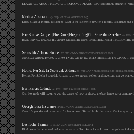
LEARN ALL ABOUT MEDICAL INSURANCE PLANS. How does health insurance work â€“ wh
Medical Assistance
@ http://medical-assistance.org
Learn all about medical assistance. What is the difference between a medical assistance and a
Fire Smoke Dampers|Fire Doors|Fireproofing|Fire Protection Services
@ http:/
Brand Services provides fire smoke dampers,fire doors,fireproffing,thermal installation,f
Scottsdale Arizona Houses
@ http://www.arizonascottsdalehouses.com
Scottsdale Arizona Houses is where anyone can get real estate information and services in Sc
Homes For Sale In Scottsdale Arizona
@ http://www.homesforsaleinscottsdalearizona
Homes For Sale In Scottsdale Arizona is where buyers, sellers, and investors, can get real es
Best Pavers Orlando
@ http://best-pavers-in-orlando.com/
Our free guide will reveal to you the secrets of how to choose the best home paver compa
Georgia State Insurance
@ http://www.stateinsurancegeorgia.com
Georgia's premier online resource for home, auto, life and health insurance. Get fast quotes, 
Best Solar Pannels
@ http://www.bestsolarpannels.com
Find everything you need and want to know at Best Solar Pannels.com in reagrds to Solar e