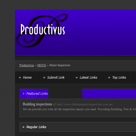
Productivus
»
MOVE
» Home Inspection
Building inspections
@ http://www.childspropertyinspections.com.au/
We can provide you with all the inspection reports you need. Providing Building, Pest & St