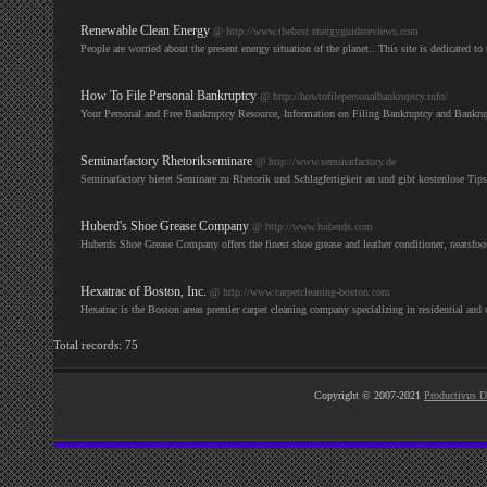
Renewable Clean Energy
@ http://www.thebest.energyguidereviews.com
People are worried about the present energy situation of the planet.. This site is dedicated t
How To File Personal Bankruptcy
@ http://howtofilepersonalbankruptcy.info/
Your Personal and Free Bankruptcy Resource, Information on Filing Bankruptcy and Bankrup
Seminarfactory Rhetorikseminare
@ http://www.seminarfactory.de
Seminarfactory bietet Seminare zu Rhetorik und Schlagfertigkeit an und gibt kostenlose Ti
Huberd's Shoe Grease Company
@ http://www.huberds.com
Huberds Shoe Grease Company offers the finest shoe grease and leather conditioner, neatsfoot
Hexatrac of Boston, Inc.
@ http://www.carpetcleaning-boston.com
Hexatrac is the Boston areas premier carpet cleaning company specializing in residential and
Total records: 75
Copyright © 2007-2021
Productivus D