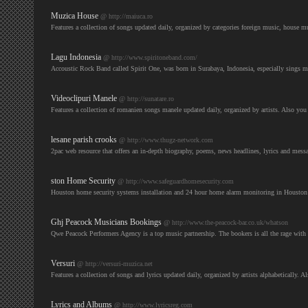
Muzica House
@ http://maiuca.ro
Features a collection of songs updated daily, organized by categories foreign music, house 
Lagu Indonesia
@ http://www.spiritoneband.com/
Accoustic Rock Band called Spirit One, was born in Surabaya, Indonesia, especially sings 
Videoclipuri Manele
@ http://sunatare.ro
Features a collection of romanien songs manele updated daily, organized by artists. Also you
lesane parish crooks
@ http://www.thugz-network.com
2pac web resource that offers an in-depth biography, poems, news headlines, lyrics and mes
ston Home Security
@ http://www.safeguardhomesecurity.com
Houston home security systems installation and 24 hour home alarm monitoring in Houston 
Ghj Peacock Musicians Bookings
@ http://www.the-peacock-bar.co.uk/whatson
Qwe Peacock Performers Agency is a top music partnership. The bookers is all the rage with e
Versuri
@ http://versuri-muzica.net
Features a collection of songs and lyrics updated daily, organized by artists alphabetically.
Lyrics and Albums
@ http://www.lyricsreg.com