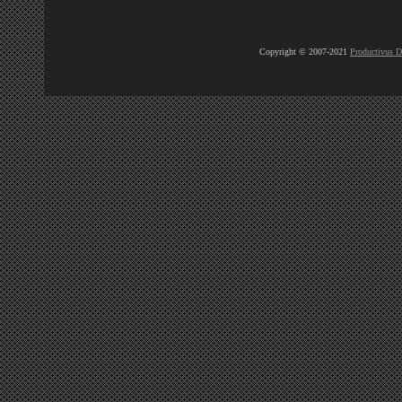
Copyright © 2007-2021
Productivus D