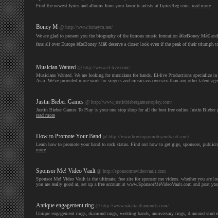
Find the newest lyrics and albums from your favorite artists at LyricsReg.com.
read more
Boney M
@ http://www.boneym.net/
We are glad to present you the biography of the famous music formation â€œBoney Mâ€ and som
fans all over Europe â€œBoney Mâ€ deserve a closer look even if the peak of their triumph 
Musician Wanted
@ http://www.el-live.com/
Musicians Wanted. We are looking for musicians for bands. El-live Productions specialize in 
Asia. We've provided more work for singers and musicians overseas than any other talent ag
Justin Bieber Games
@ http://www.justinbiebergamestoplay.com/
Justin Bieber Games To Play is your one stop shop for all the best free online Justin Bieber 
read more
How to Promote Your Band
@ http://www.howtopromoteyourband.com/
Learn how to promote your band to rock status. Find out how to get gigs, sponsors, publici
more
Sponsor Me! Video Vault
@ http://sponsormevideovault.com
Sponsor Me! Video Vault is the ultimate, free site for sponsor me videos. whether you are 
you are really good at, set up a free account at www.SponsorMeVideoVault.com and post yo
Antique engagement ring
@ http://www.natalia-diamonds.com/
Unique engagement rings, diamond rings, wedding bands, anniversary rings, diamond stud 