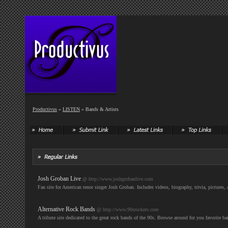
Productivus
»
LISTEN
» Bands & Artists
Josh Groban Live
@ http://www.joshgrobanlive.com
Fan site for American tenor singer Josh Groban. Includes videos, biography, trivia, pictures
Alternative Rock Bands
@ http://www.90srockers.com
A tribute site dedicated to the great rock bands of the 90s. Browse around for you favorite