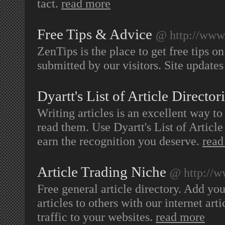
tact.
read more
Free Tips & Advice
@ http://www
ZenTips is the place to get free tips o
submitted by our visitors. Site updates
Dyartt's List of Article Director
Writing articles is an excellent way to
read them. Use Dyartt's List of Articl
earn the recognition you deserve.
read
Article Trading Niche
@ http://w
Free general article directory. Add your
articles to others with our internet art
traffic to your websites.
read more