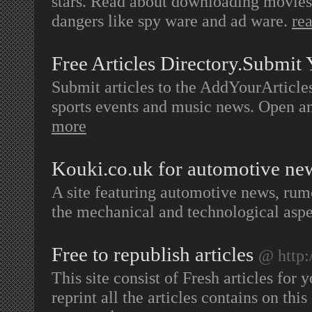
stars. Read about downloading movies,
dangers like spy ware and ad ware.
re
Free Articles Directory.Submit 
Submit articles to the AddYourArticles
sports events and music news. Open 
more
Kouki.co.uk for automotive n
A site featuring automotive news, rum
the mechanical and technological aspe
Free to republish articles
@ http:
This site consist of Fresh articles for
reprint all the articles contains on thi