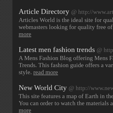
Article Directory
@ http://www.art
Articles World is the ideal site for qu
webmasters looking for quality free of
more
Latest men fashion trends
@ http
A Mens Fashion Blog offering Mens F
Trends. This fashion guide offers a var
style.
read more
New World City
@ http://www.new
This site features a map of Earth in th
You can order to watch the materials 
more