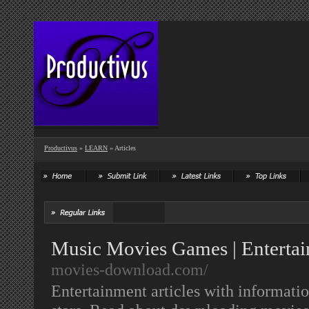
Productivus
»
LEARN
» Articles
Music Movies Games | Entertai
movies-download.com/
Entertainment articles with informati