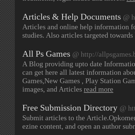
Articles & Help Documents
@ h
Articles and online help information fo
studies. Also articles targeted towards
All Ps Games
@ http://allpsgames.
A Blog providing upto date Informati
can get here all latest information ab
Games,New Games , Play Station Gam
images, and Articles
read more
Free Submission Directory
@ htt
Submit articles to the Article.Opkomen
ezine content, and open an author s