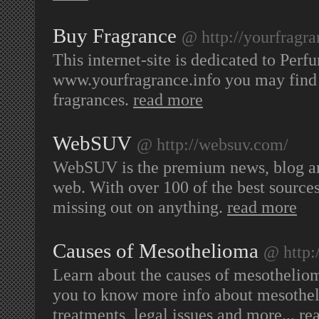
Buy Fragrance
@ http://yourfragra
This internet-site is dedicated to Per
www.yourfragrance.info you may find 
fragrances.
read more
WebSUV
@ http://websuv.com/
WebSUV is the premium news, blog and
web. With over 100 of the best source
missing out on anything.
read more
Causes of Mesothelioma
@ http:
Learn about the causes of mesothelio
you to know more info about mesothel
treatments, legal issues and more...
re