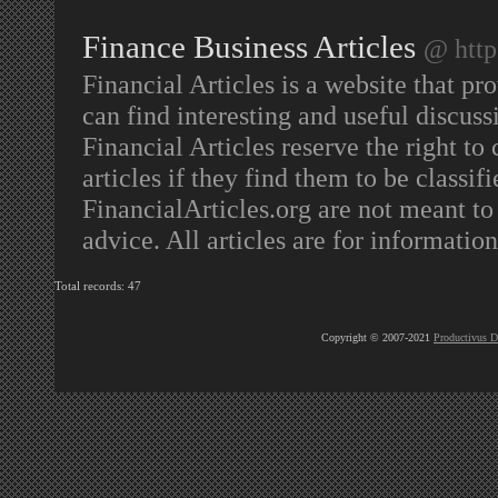
Finance Business Articles
@ http
Financial Articles is a website that pr
can find interesting and useful discuss
Financial Articles reserve the right to
articles if they find them to be classif
FinancialArticles.org are not meant to 
advice. All articles are for informatio
Total records: 47
Copyright © 2007-2021
Productivus D