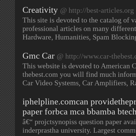
Creativity
@ http://best-articles.org
This site is devoted to the catalog of v
professional articles on many differe
Hardware, Humanities, Spam Blockin
Gmc Car
@ http://www.car-thebest
This website is devoted to American C
thebest.com you will find much informa
Car Video Systems, Car Amplifiers, R
iphelpline.comcan providethepr
paper forbca mca bbamba btech
â€“ projctsynopiss question paper av
inderprastha university. Largest commu