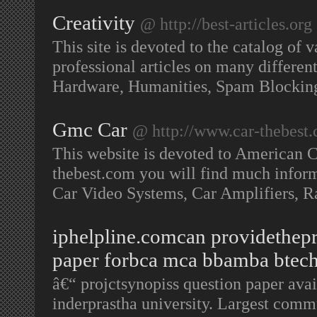
Creativity
@ http://best-articles.org
This site is devoted to the catalog of v
professional articles on many differe
Hardware, Humanities, Spam Blockin
Gmc Car
@ http://www.car-thebest
This website is devoted to American C
thebest.com you will find much informa
Car Video Systems, Car Amplifiers, R
iphelpline.comcan providethepr
paper forbca mca bbamba btech
â€“ projctsynopiss question paper av
inderprastha university. Largest commu