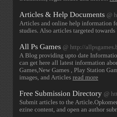
Articles & Help Documents
@ h
Articles and online help information fo
studies. Also articles targeted towards
All Ps Games
@ http://allpsgames.
A Blog providing upto date Informati
can get here all latest information ab
Games,New Games , Play Station Gam
images, and Articles
read more
Free Submission Directory
@ htt
Submit articles to the Article.Opkomen
ezine content, and open an author s