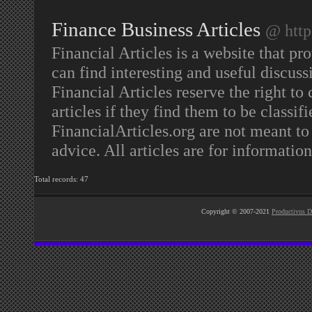
Finance Business Articles
@ http
Financial Articles is a website that pr
can find interesting and useful discuss
Financial Articles reserve the right to
articles if they find them to be classif
FinancialArticles.org are not meant to 
advice. All articles are for informatio
Total records: 47
Copyright © 2007-2021
Productivus D