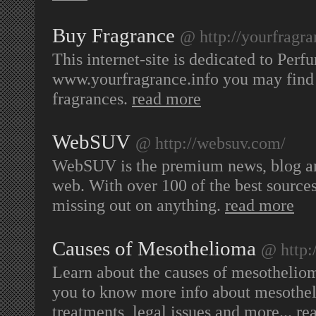
Buy Fragrance
@ http://yourfragra
This internet-site is dedicated to Per
www.yourfragrance.info you may find 
fragrances.
read more
WebSUV
@ http://websuv.com/
WebSUV is the premium news, blog and
web. With over 100 of the best source
missing out on anything.
read more
Causes of Mesothelioma
@ http:
Learn about the causes of mesothelio
you to know more info about mesothel
treatments, legal issues and more...
re