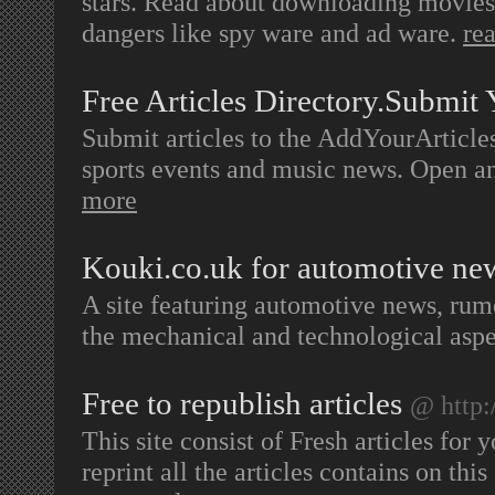
stars. Read about downloading movies,
dangers like spy ware and ad ware.
re
Free Articles Directory.Submit 
Submit articles to the AddYourArticles
sports events and music news. Open 
more
Kouki.co.uk for automotive n
A site featuring automotive news, rum
the mechanical and technological aspe
Free to republish articles
@ http:
This site consist of Fresh articles for
reprint all the articles contains on thi