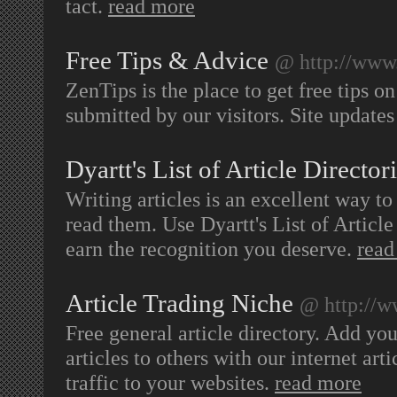
tact.
read more
Free Tips & Advice
@ http://www
ZenTips is the place to get free tips o
submitted by our visitors. Site updates
Dyartt's List of Article Director
Writing articles is an excellent way to
read them. Use Dyartt's List of Articl
earn the recognition you deserve.
read
Article Trading Niche
@ http://w
Free general article directory. Add your
articles to others with our internet art
traffic to your websites.
read more