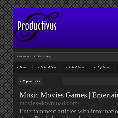
Productivus
»
LEARN
» Articles
Music Movies Games | Entertai
movies-download.com/
Entertainment articles with informati