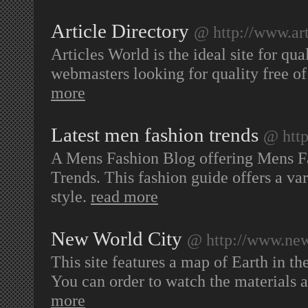
Article Directory
@ http://www.art
Articles World is the ideal site for qu
webmasters looking for quality free of
more
Latest men fashion trends
@ http
A Mens Fashion Blog offering Mens F
Trends. This fashion guide offers a var
style.
read more
New World City
@ http://www.new
This site features a map of Earth in th
You can order to watch the materials 
more