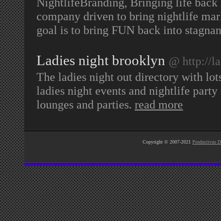
NightlifeBranding, Bringing life back 
company driven to bring nightlife mark
goal is to bring FUN back into stagnan
Ladies night brooklyn
@ http://l
The ladies night out directory with lot
ladies night events and nightlife party
lounges and parties.
read more
Copyright © 2007-2021
Productivus D