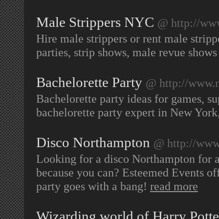
Male Strippers NYC
@ http://www
Hire male strippers or rent male stri
parties, strip shows, male revue show
Bachelorette Party
@ http://www.
Bachelorette party ideas for games, su
bachelorette party expert in New Yor
Disco Northampton
@ http://www
Looking for a disco Northampton for a
because you can? Esteemed Events offe
party goes with a bang!
read more
Wizarding world of Harry Potte