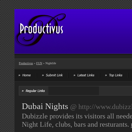
Productivus
»
FUN
» Nightlife
Dubai Nights
@ http://www.dubizzl
Dubizzle provides its visitors all nee
Night Life, clubs, bars and resturants.