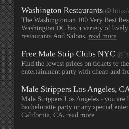
Washington Restaurants
@ http:
The Washingtonian 100 Very Best Rest
Washington DC has a variety of lively n
restaurants And Salons.
read more
Free Male Strip Clubs NYC
@ h
Find the lowest prices on tickets to th
entertainment party with cheap and fr
Male Strippers Los Angeles, C
Male Strippers Los Angeles - you are 
bachelorette party or any special ente
California, CA.
read more