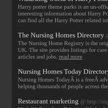
Harry potter theme parks is an un-offi
interesting information about Harry P
can find all the Harry Potter related in
The Nursing Homes Directory
The Nursing Home Registry is the orig
UK. The site provides listings for care
articles and jobs.
read more
Nursing Homes Today Director
Nursing Homes TodayÂ is a freeÂ adv
helping thousands of people across th
Restaurant marketing
@ http://ni