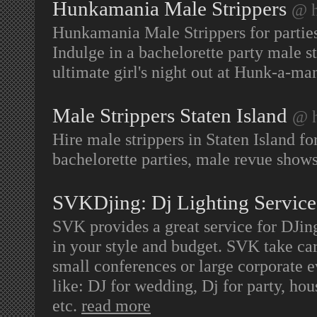
Hunkamania Male Strippers
@ h
Hunkamania Male Strippers for parti
Indulge in a bachelorette party male st
ultimate girl's night out at Hunk-a-ma
Male Strippers Staten Island
@ h
Hire male strippers in Staten Island fo
bachelorette parties, male revue shows
SVKDjing: Dj Lighting Service
SVK provides a great service for DJing
in your style and budget. SVK take care 
small conferences or large corporate e
like: DJ for wedding, Dj for party, hou
etc.
read more