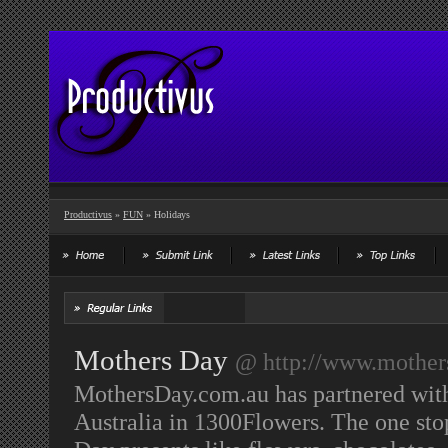
Productivus
»
FUN
» Holidays
Mothers Day
@ http://www.mother
MothersDay.com.au has partnered with 
Australia in 1300Flowers. The one sto