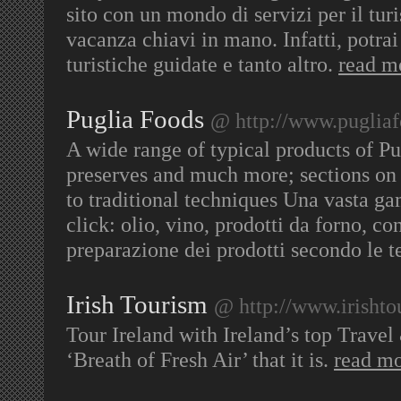
sito con un mondo di servizi per il turi
vacanza chiavi in mano. Infatti, potrai 
turistiche guidate e tanto altro.
read m
Puglia Foods
@ http://www.puglia
A wide range of typical products of Pu
preserves and much more; sections on 
to traditional techniques Una vasta gam
click: olio, vino, prodotti da forno, co
preparazione dei prodotti secondo le t
Irish Tourism
@ http://www.irisht
Tour Ireland with Ireland’s top Travel
‘Breath of Fresh Air’ that it is.
read m