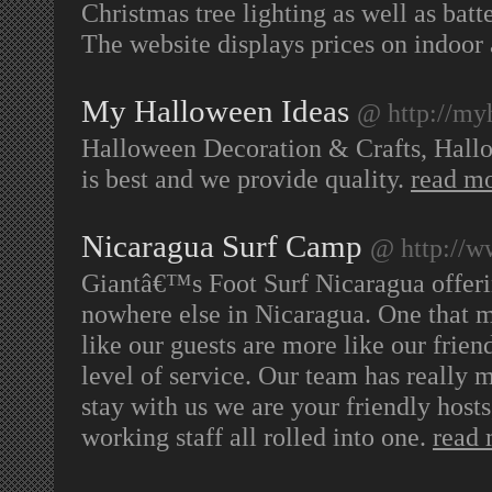
Christmas tree lighting as well as batt
The website displays prices on indoor
My Halloween Ideas
@ http://my
Halloween Decoration & Crafts, Hall
is best and we provide quality.
read m
Nicaragua Surf Camp
@ http://w
Giantâ€™s Foot Surf Nicaragua offerin
nowhere else in Nicaragua. One that m
like our guests are more like our friend
level of service. Our team has really
stay with us we are your friendly host
working staff all rolled into one.
read