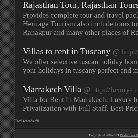
Rajasthan Tour, Rajasthan Tour
Provides complete tour and travel pac
Heritage Tourism also include tours to
Ranakpur and many other places of R
Villas to rent in Tuscany
@ http:
We offer selective tuscan holiday hom
your holidays in tuscany perfect and
Marrakech Villa
@ http://luxury-m
Villa for Rent in Marrakech: Luxury h
Privatization with Full Staff. Best P
Total records: 69
Copyright © 2007-2021
Productivus D