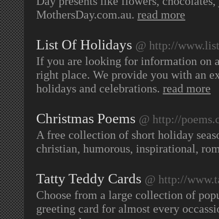
Day presents like flowers, chocolates,
MothersDay.com.au.
read more
List Of Holidays
@ http://www.list
If you are looking for information on 
right place. We provide you with an ex
holidays and celebrations.
read more
Christmas Poems
@ http://poems.c
A free collection of short holiday sea
christian, humorous, inspirational, ro
Tatty Teddy Cards
@ http://www.t
Choose from a large collection of popu
greeting card for almost every occassi