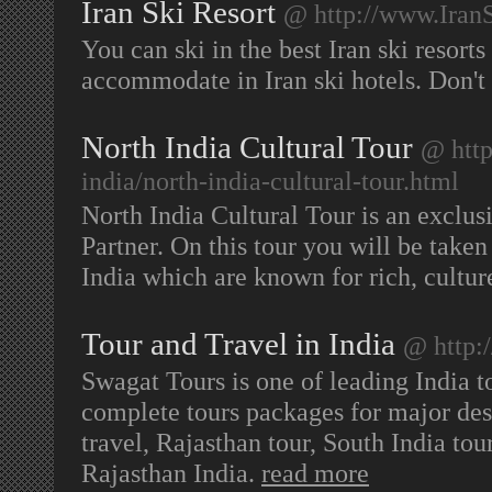
Iran Ski Resort
@ http://www.Iran
You can ski in the best Iran ski resort
accommodate in Iran ski hotels. Don't
North India Cultural Tour
@ http
india/north-india-cultural-tour.html
North India Cultural Tour is an exclus
Partner. On this tour you will be take
India which are known for rich, cultur
Tour and Travel in India
@ http:
Swagat Tours is one of leading India t
complete tours packages for major dest
travel, Rajasthan tour, South India tour
Rajasthan India.
read more