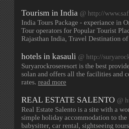
Tourism in India
@ http://www.saf
India Tours Package - experiance in O
Tour operators for Popular Tourist Pla
Rajasthan India, Travel Destination of
hotels in kasauli
@ http://suryaroc
Suryarockroseresort is the best provide
solan and offers all the facilities and 
rates.
read more
REAL ESTATE SALENTO
@ ht
Real Estate Salento is a site with a wor
simple holiday accommodation to the t
babysitter, car rental, sightseeing to