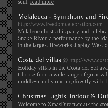
sent.
read more
Melaleuca - Symphony and Fir
http://www.freedomcelebration.com
Melaleuca hosts this party and celebrat
Snake River, a performance by the Id
in the largest fireworks display West o
Costa del villas
@ http://www.costa
Holiday villas in the Costa del Sol ava
Choose from a wide range of great val
middle-man by renting directly with 
Christmas Lights, Indoor & Ou
Welcome to XmasDirect.co.uk,the store 