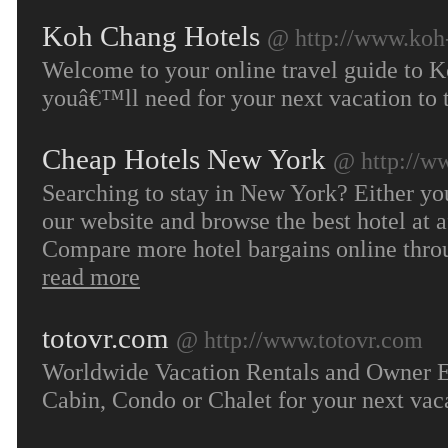
Koh Chang Hotels
@ http://www.koh
Welcome to your online travel guide to K
youâ€™ll need for your next vacation to t
Cheap Hotels New York
@ http://w
Searching to stay in New York? Either you’r
our website and browse the best hotel at a
Compare more hotel bargains online throu
read more
totovr.com
@ http://www.totovr.com
Worldwide Vacation Rentals and Owner Ex
Cabin, Condo or Chalet for your next vac