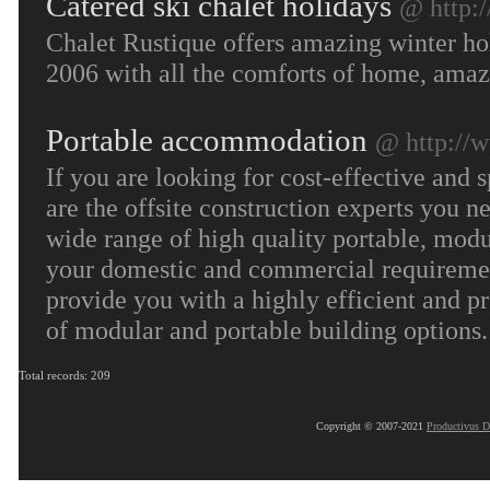
Catered ski chalet holidays
@ http:
Chalet Rustique offers amazing winter hol
2006 with all the comforts of home, amaz
Portable accommodation
@ http://
If you are looking for cost-effective and
are the offsite construction experts you n
wide range of high quality portable, modu
your domestic and commercial requirement
provide you with a highly efficient and p
of modular and portable building options
Total records: 209
Copyright © 2007-2021
Productivus D