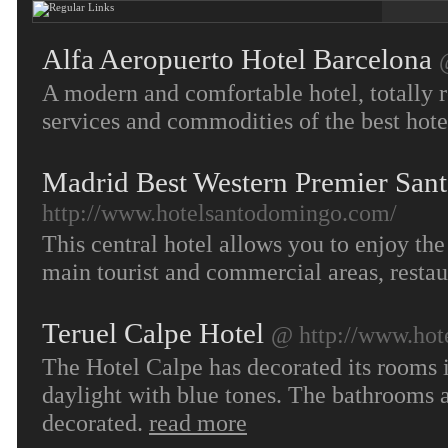
Alfa Aeropuerto Hotel Barcelona
A modern and comfortable hotel, totally r
services and commodities of the best hote
Madrid Best Western Premier San
http://www.hotelsantodomingo.com/
This central hotel allows you to enjoy the 
main tourist and commercial areas, restau
Teruel Calpe Hotel
@ http://www.hote
The Hotel Calpe has decorated its rooms in
daylight with blue tones. The bathrooms a
decorated.
read more