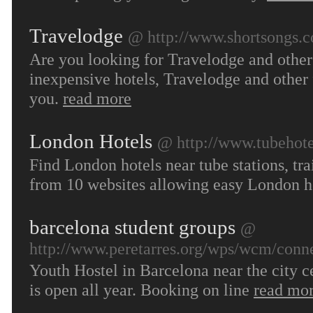
Travelodge
@ http://www.shortsongs.c
Are you looking for Travelodge and other 
inexpensive hotels, Travelodge and other 
you.
read more
London Hotels
@ http://www.tubehot
Find London hotels near tube stations, tra
from 10 websites allowing easy London h
barcelona student groups
@
http://www.peretarres.org/wps/wcm/conne
Youth Hostel in Barcelona near the city
is open all year. Booking on line
read mo