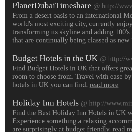
PlanetDubaiTimeshare
@ http://www
From a desert oasis to an international M
world's most exciting city, currently enjo
transforming its skyline and adding 100's
that are continually being classed as ne
Budget Hotels in the UK
@ http://w
Find Budget Hotels in UK that offers gre
room to choose from. Travel with ease by
hotels in UK you can find.
read more
Holiday Inn Hotels
@ http://www.min
Find the Best Holiday Inn Hotels in UK w
Experience something a relaxing accommoda
are surprisingly at budget friendly.
read m