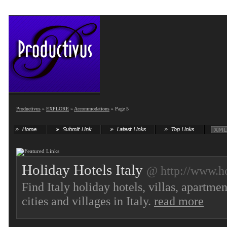
Productivus
»
EXPLORE
»
Accommodations
» Page 5
Holiday Hotels Italy
@ http://www.ho
Find Italy holiday hotels, villas, apartm
cities and villages in Italy.
read more