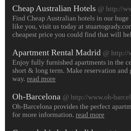
Cheap Australian Hotels
@ http://w
Find Cheap Australian hotels in our huge l
like you, visit us today at stuartogrady.
cheapest price you could find that will h
Apartment Rental Madrid
@ http:/
Enjoy fully furnished apartments in the ce
short & long term. Make reservation and g
way.
read more
Oh-Barcelona
@ http://www.oh-barce
Oh-Barcelona provides the perfect apartme
for more information.
read more