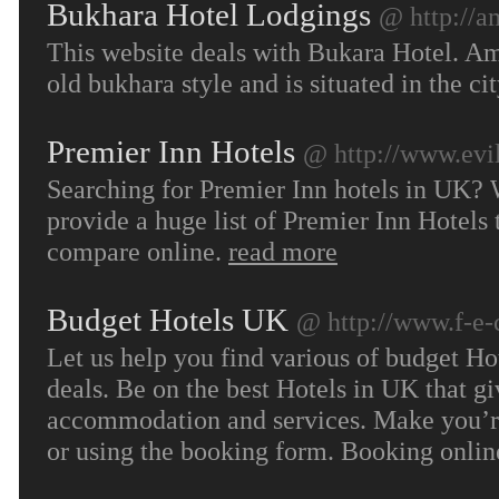
Bukhara Hotel Lodgings
@ http://a
This website deals with Bukara Hotel. Amu
old bukhara style and is situated in the c
Premier Inn Hotels
@ http://www.evil
Searching for Premier Inn hotels in UK? 
provide a huge list of Premier Inn Hotels 
compare online.
read more
Budget Hotels UK
@ http://www.f-e-
Let us help you find various of budget Ho
deals. Be on the best Hotels in UK that g
accommodation and services. Make you’re 
or using the booking form. Booking online