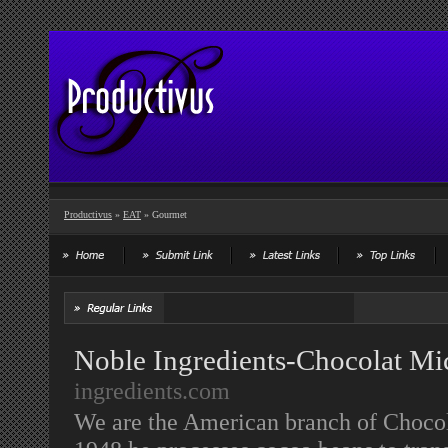
Productivus
»
EAT
» Gourmet
Noble Ingredients-Chocolat Mic
ingredients.com
We are the American branch of Choco