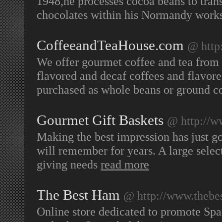
1948,he processes cocoa beans to tra
chocolates within his Normandy work
CoffeeandTeaHouse.com
@ http
We offer gourmet coffee and tea from 
flavored and decaf coffees and flavore
purchased as whole beans or ground c
Gourmet Gift Baskets
@ http://w
Making the best impression has just go
will remember for years. A large select
giving needs
read more
The Best Ham
@ http://www.thebe
Online store dedicated to promote Spa