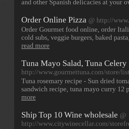
and other Spanish delicacies at your
Order Online Pizza
@ http://www
Order Gourmet food online, order Itali
cold subs, veggie burgers, baked pasta,
read more
Tuna Mayo Salad, Tuna Celery
http://www.gourmettuna.com/store/li
Tuna rosemary recipe - Sun dried tomat
sandwich recipe, tuna mayo curry 12 
more
Ship Top 10 Wine wholesale
@
http://www.citywinecellar.com/store