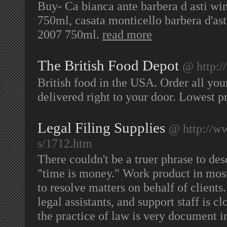
Buy- Ca bianca ante barbera d asti wi
750ml, casata monticello barbera d'as
2007 750ml.
read more
The British Food Depot
@ http:/
British food in the USA. Order all you
delivered right to your door. Lowest pr
Legal Filing Supplies
@ http://ww
s/1712.htm
There couldn't be a truer phrase to de
"time is money." Work product in mos
to resolve matters on behalf of clients.
legal assistants, and support staff is cl
the practice of law is very document i