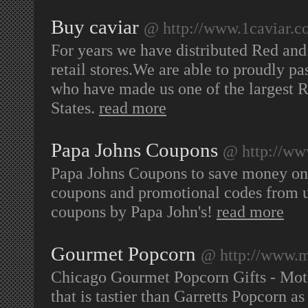
Buy caviar
@ http://www.1caviar.
For years we have distributed Red and
retail stores.We are able to proudly p
who have made us one of the largest R
States.
read more
Papa Johns Coupons
@ http://ww
Papa Johns Coupons to save money on y
coupons and promotional codes from u
coupons by Papa John's!
read more
Gourmet Popcorn
@ http://www.m
Chicago Gourmet Popcorn Gifts - Moth
that is tastier than Garretts Popcorn