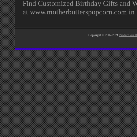
Find Customized Birthday Gifts and We
at www.motherbutterspopcorn.com in
Copyright © 2007-2021
Productivus D