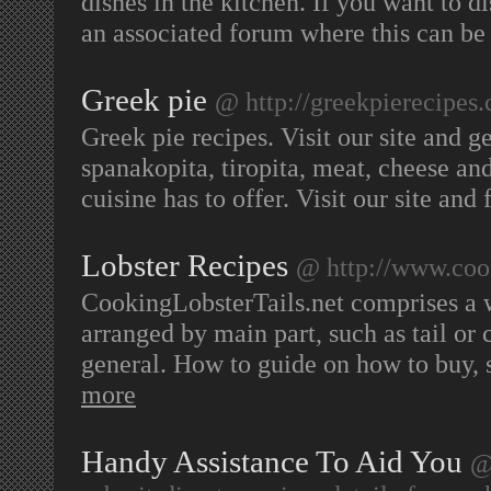
dishes in the kitchen. If you want to di
an associated forum where this can be
Greek pie
@ http://greekpierecipes
Greek pie recipes. Visit our site and g
spanakopita, tiropita, meat, cheese an
cuisine has to offer. Visit our site and
Lobster Recipes
@ http://www.cook
CookingLobsterTails.net comprises a wi
arranged by main part, such as tail or 
general. How to guide on how to buy, s
more
Handy Assistance To Aid You
@