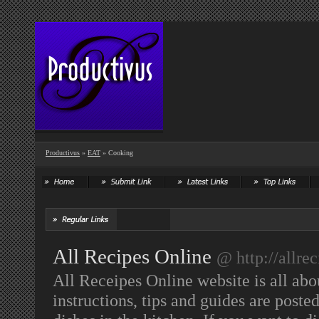
Productivus
»
EAT
» Cooking
All Recipes Online
@ http://allre
All Receipes Online website is all ab
instructions, tips and guides are posted