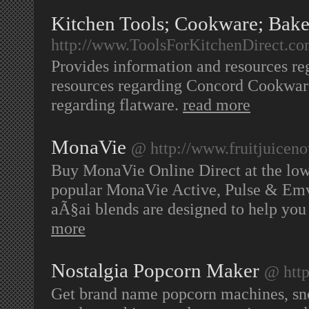
Kitchen Tools; Cookware; Bak
http://www.ToolsForKitchenDirect.c
Provides information and resources re
resources regarding Concord Cookware
regarding flatware.
read more
MonaVie
@ http://www.fruitjuicen
Buy MonaVie Online Direct at the lowe
popular MonaVie Active, Pulse & Emv 
aÃ§ai blends are designed to help you 
more
Nostalgia Popcorn Maker
@ htt
Get brand name popcorn machines, sn