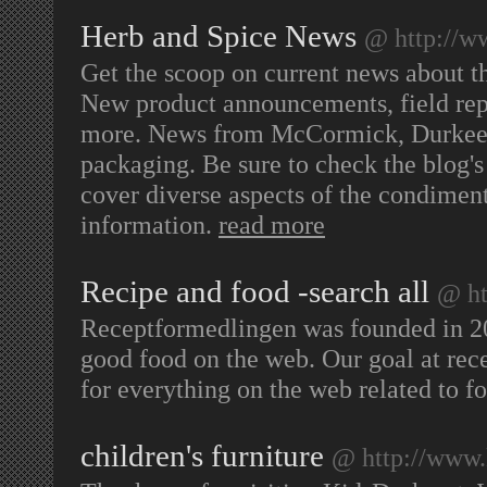
Herb and Spice News
@ http://w
Get the scoop on current news about th
New product announcements, field repor
more. News from McCormick, Durkee, 
packaging. Be sure to check the blog's
cover diverse aspects of the condiment
information.
read more
Recipe and food -search all
@ ht
Receptformedlingen was founded in 200
good food on the web. Our goal at rece
for everything on the web related to f
children's furniture
@ http://www.