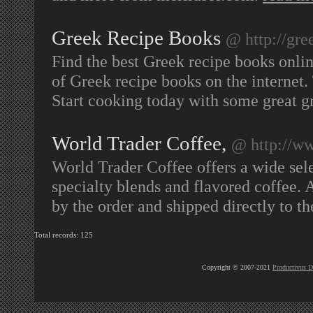
Greek Recipe Books
@ http://gre
Find the best Greek recipe books onlin
of Greek recipe books on the internet
Start cooking today with some great 
World Trader Coffee,
@ http://w
World Trader Coffee offers a wide selec
specialty blends and flavored coffee. 
by the order and shipped directly to t
Total records: 125
Copyright © 2007-2021
Productivus D