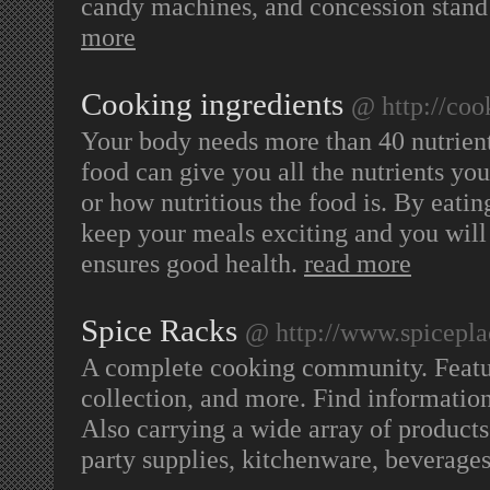
candy machines, and concession stand
more
Cooking ingredients
@ http://coo
Your body needs more than 40 nutrient
food can give you all the nutrients y
or how nutritious the food is. By eatin
keep your meals exciting and you will 
ensures good health.
read more
Spice Racks
@ http://www.spicepl
A complete cooking community. Featuri
collection, and more. Find information
Also carrying a wide array of products 
party supplies, kitchenware, beverag