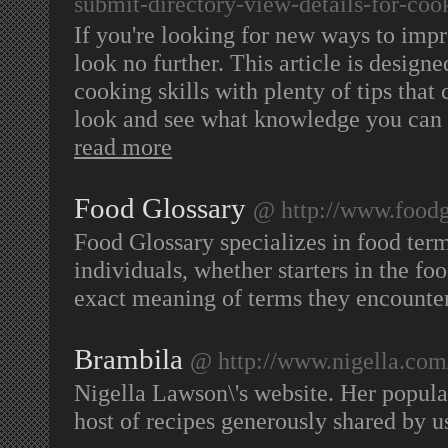
submit-directory-view-details-for-coo
If you're looking for new ways to impr
look no further. This article is desig
cooking skills with plenty of tips tha
look and see what knowledge you can o
read more
Food Glossary
@ http://www.foodg
Food Glossary specializes in food term
individuals, whether starters in the foo
exact meaning of terms they encounte
Brambila
@ http://www.nigella.com
Nigella Lawson\'s website. Her popula
host of recipes generously shared by u