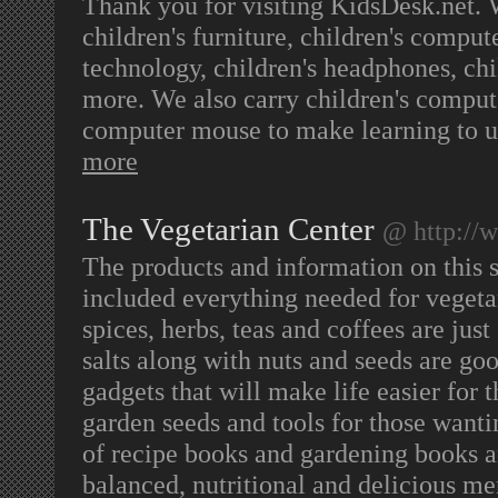
Thank you for visiting KidsDesk.net. W
children's furniture, children's comput
technology, children's headphones, chi
more. We also carry children's compute
computer mouse to make learning to u
more
The Vegetarian Center
@ http://
The products and information on this s
included everything needed for vegetar
spices, herbs, teas and coffees are jus
salts along with nuts and seeds are go
gadgets that will make life easier for 
garden seeds and tools for those wanti
of recipe books and gardening books ar
balanced, nutritional and delicious me