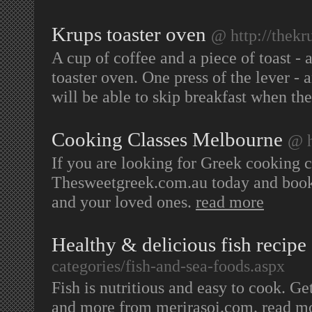
Krups toaster oven
@ http://thekr
A cup of coffee and a piece of toast - a
toaster oven. One press of the lever -
will be able to skip breakfast when the
Cooking Classes Melbourne
@ h
If you are looking for Greek cooking cl
Thesweetgreek.com.au today and book 
and your loved ones.
read more
Healthy & delicious fish recipe
categories/fish-and-sea-foods.aspx
Fish is nutritious and easy to cook. G
and more from merirasoi.com.
read m