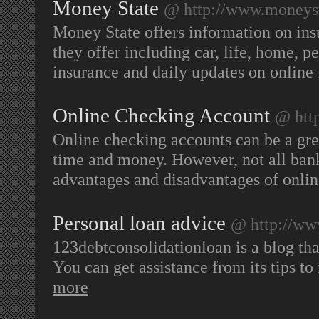
Money State
@ http://www.moneyst
Money State offers information on insu
they offer including car, life, home, p
insurance and daily updates on online 
Online Checking Account
@ http
Online checking accounts can be a gre
time and money. However, not all bank
advantages and disadvantages of onli
Personal loan advice
@ http://ww
123debtconsolidationloan is a blog tha
You can get assistance from its tips t
more