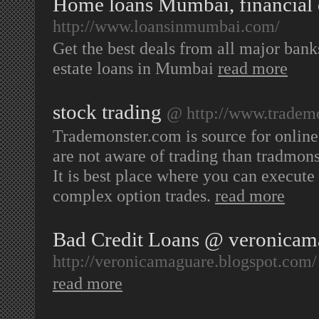
Home loans Mumbai, financial
http://www.loansinmumbai.com/
Get the best deals from all major bank
estate loans in Mumbai
read more
stock trading
@ http://www.tradem
Trademonster.com is source for online 
are not aware of trading than tradmons
It is best place where you can execute 
complex option trades.
read more
Bad Credit Loans @ veronicam
http://veronicamaguare.blogspot.com/
read more