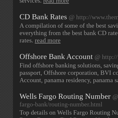
services.
read more
CD Bank Rates
@ http://www.them
A compilation of some of the best savin
everything from the best bank CD rate
rates.
read more
Offshore Bank Account
@ http:
Find offshore banking solutions, savi
passport, Offshore corporation, BVI c
Account, panama residency, panama s
Wells Fargo Routing Number
@
fargo-bank/routing-number.html
Top details on Wells Fargo Routing 