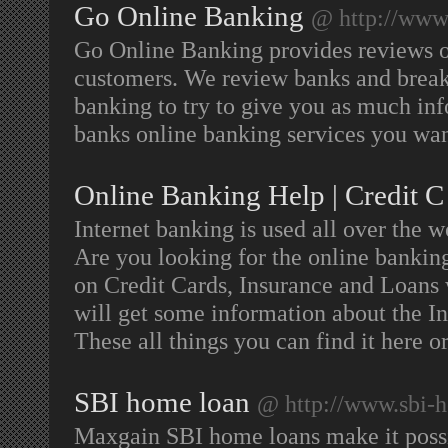
Go Online Banking
@ http://www
Go Online Banking provides reviews of 
customers. We review banks and break 
banking to try to give you as much in
banks online banking services you wan
Online Banking Help | Credit C
Internet banking is used all over the wo
Are you looking for the online bankin
on Credit Cards, Insurance and Loans 
will get some information about the Ins
These all things you can find it here or
SBI home loan
@ http://www.sbi-
Maxgain SBI home loans make it possib