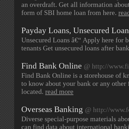
an overdraft. Get all information abo
form of SBI home loan from here.
rea
Payday Loans, Unsecured Loan
Unsecured Loans â€“ Apply here for bad
tenants Get unsecured loans after ban
Find Bank Online
@ http://www.f
Find Bank Online is a storehouse of k
to know about your bank or any other fi
located.
read more
Overseas Banking
@ http://www.f
Diverse special-purpose materials abo
can find data about international bank