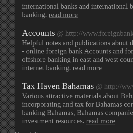
international banks and international 
banking.
read more
Accounts
@ http://www.foreignbank
Helpful notes and publications about d
- online foreign bank Accounts and for
offshore banking in east and west cou
internet banking.
read more
Tax Haven Bahamas
@ http://ww
Various attractive materials about Ba
incorporating and tax for Bahamas co
banking Bahamas, Bahamas companies 
investment resources.
read more