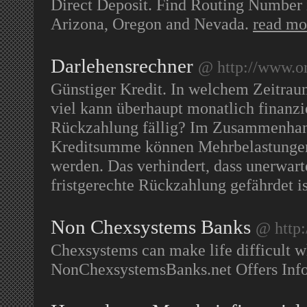
Direct Deposit. Find Routing Number i
Arizona, Oregon and Nevada.
read mo
Darlehensrechner
@ http://www.on
Günstiger Kredit. In welchem Zeitrau
viel kann überhaupt monatlich finanzi
Rückzahlung fällig? Im Zusammenhang
Kreditsumme können Mehrbelastungen, 
werden. Das verhindert, dass unerwart
fristgerechte Rückzahlung gefährdet i
Non Chexsystems Banks
@ http:
Chexsystems can make life difficult 
NonChexsystemsBanks.net Offers Inf