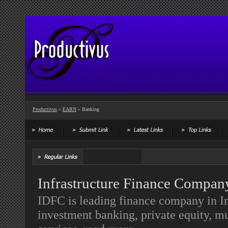
Productivus
»
EARN
» Banking
Infrastructure Finance Compan
IDFC is leading finance company in In
investment banking, private equity, m