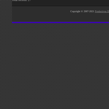
Total records: 27
Copyright © 2007-2021
Productivus D