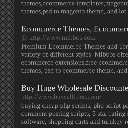
themes,ecommerce templates,magent
themes,psd to magento theme, and lot
Ecommerce Themes, Ecommerce
@ http://www.mibbos.com
Premium Ecommerce Themes and Templa
variety of different styles. Mibbos o
ecommerce extensions,free ecommerc
themes, psd to ecommerce theme, an
Buy Huge Wholesale Discounted
http://www.buysellfiles.com/
buying cheap php scripts, php script pa
comment posting scripts, 5 star rating 
software, shopping carts and turnkey re