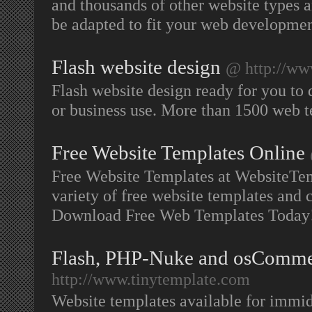
and thousands of other website types 
be adapted to fit your web developme
Flash website design
@ http://ww
Flash website design ready for you to
or business use. More than 1500 web 
Free Website Templates Online
Free Website Templates at WebsiteTe
variety of free website templates and 
Download Free Web Templates Today
Flash, PHP-Nuke and osComme
http://www.tinytemplate.com
Website templates available for immid