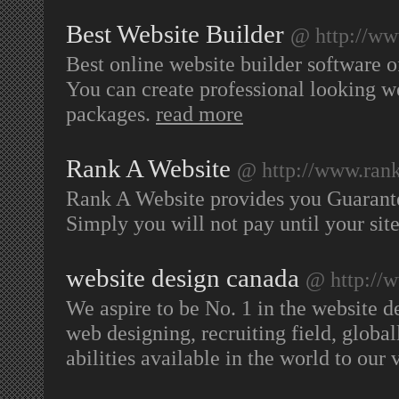
Best Website Builder
@ http://ww
Best online website builder software o
You can create professional looking w
packages.
read more
Rank A Website
@ http://www.ran
Rank A Website provides you Guarant
Simply you will not pay until your sit
website design canada
@ http://
We aspire to be No. 1 in the website 
web designing, recruiting field, globall
abilities available in the world to our 