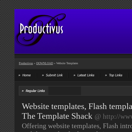
Productivus
»
DOWNLOAD
» Website Templates
Website templates, Flash templa
The Template Shack
@ http://ww
Offering website templates, Flash intr