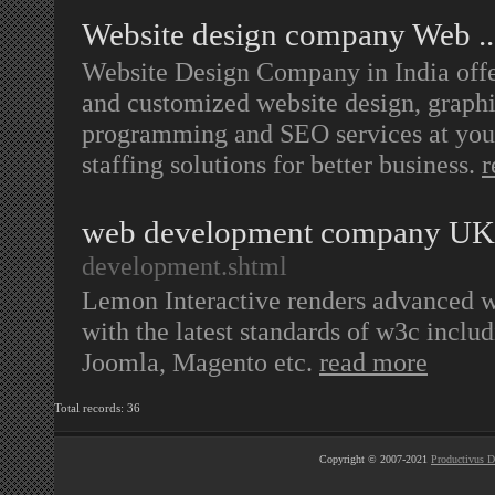
Website design company Web ..
Website Design Company in India offer
and customized website design, graphi
programming and SEO services at your 
staffing solutions for better business.
r
web development company UK
development.shtml
Lemon Interactive renders advanced 
with the latest standards of w3c in
Joomla, Magento etc.
read more
Total records: 36
Copyright © 2007-2021
Productivus D