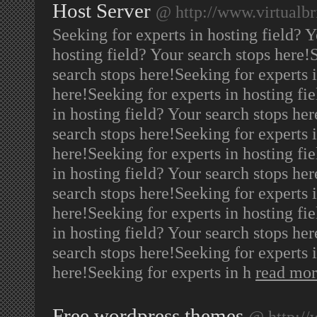
Host Server
@ http://www.virtualb
Seeking for experts in hosting field? 
hosting field? Your search stops here!
search stops here!Seeking for experts i
here!Seeking for experts in hosting fi
in hosting field? Your search stops her
search stops here!Seeking for experts i
here!Seeking for experts in hosting fi
in hosting field? Your search stops her
search stops here!Seeking for experts i
here!Seeking for experts in hosting fi
in hosting field? Your search stops her
search stops here!Seeking for experts i
here!Seeking for experts in h
read mo
Free wordpress themes
@ http:/