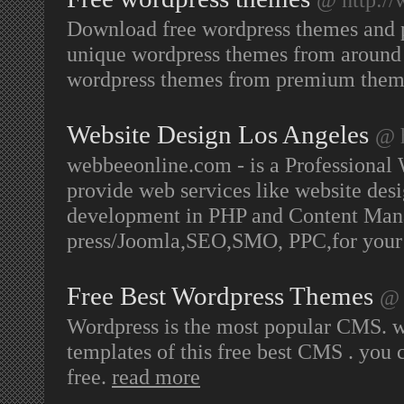
Download free wordpress themes and 
unique wordpress themes from around 
wordpress themes from premium them
Website Design Los Angeles
@ 
webbeeonline.com - is a Professional
provide web services like website d
development in PHP and Content Ma
press/Joomla,SEO,SMO, PPC,for your b
Free Best Wordpress Themes
@ 
Wordpress is the most popular CMS. we
templates of this free best CMS . you 
free.
read more