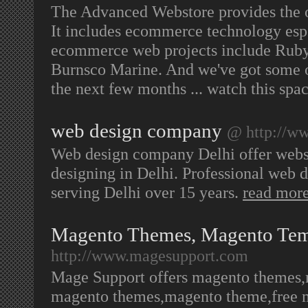
The Advanced Webstore provides the op
It includes ecommerce technology espec
ecommerce web projects include Ruby
Burnsco Marine. And we've got some o
the next few months ... watch this spa
web design company
@ http://ww
Web design company Delhi offer webs
designing in Delhi. Professional web
serving Delhi over 15 years.
read mor
Magento Themes, Magento Tem
http://www.magesupport.com
Mage Support offers magento themes,
magento themes,magento theme,free