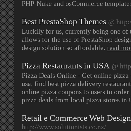
PHP-Nuke and osCommerce templates, 
Best PrestaShop Themes
@ http:
Luckily for us, currently being one of 
allows for the use of PrestaShop desig
design solution so affordable.
read mo
Pizza Restaurants in USA
@ http
Pizza Deals Online - Get online pizza d
usa, find best pizza delivery restauran
online pizza coupons to users to order
pizza deals from local pizza stores i
Retail e Commerce Web Design
http://www.solutionists.co.nz/