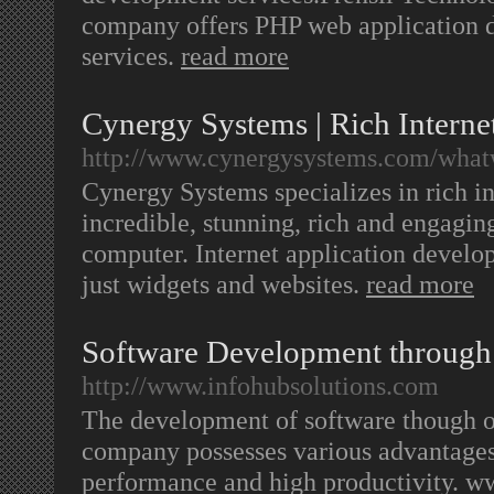
company offers PHP web application 
services.
read more
Cynergy Systems | Rich Intern
http://www.cynergysystems.com/whatw
Cynergy Systems specializes in rich i
incredible, stunning, rich and engagi
computer. Internet application devel
just widgets and websites.
read more
Software Development through
http://www.infohubsolutions.com
The development of software though o
company possesses various advantages 
performance and high productivity. ww