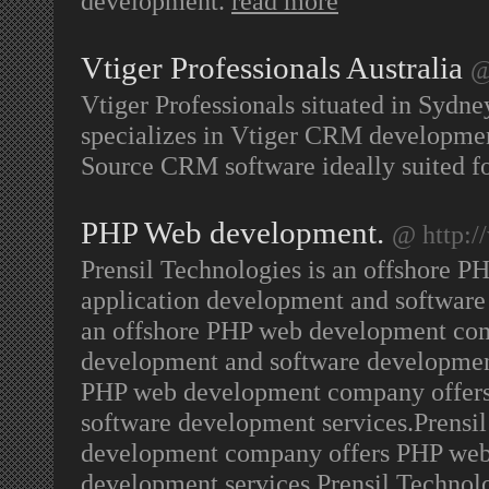
development.
read more
Vtiger Professionals Australia
@
Vtiger Professionals situated in Sydney
specializes in Vtiger CRM developmen
Source CRM software ideally suited f
PHP Web development.
@ http:/
Prensil Technologies is an offshore
application development and software 
an offshore PHP web development com
development and software development 
PHP web development company offers
software development services.Prensi
development company offers PHP web 
development services.Prensil Technol