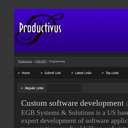
Productivus
»
CREATE
» Programming
Custom software development
EGB Systems & Solutions is a US bas
expert development of software applic