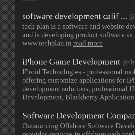
software development calif ...
@
tech plan is a software and website d
and is developing product software as 
www.techplan.in
read more
iPhone Game Development
@ h
IProid Technologies - professional m
offering customize applications for 
development solutions, professional I
Development, Blackberry Application 
Software Development Compa
Outsourcing Offshore Software Devel
provides services in offshore web app