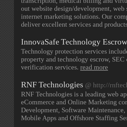
transcription, medical billing and virt
out website design/development, web s
internet marketing solutions. Our com
deliver excellent services and produc
InnovaSafe Technology Escro
Technology protection services include
property and technology escrow, SEC c
verification services.
read more
RNF Technologies
@ http://rnfte
RNF Technologies is a leading web ap
eCommerce and Online Marketing com
Development, Software Maintenance, 
Mobile Apps and Offshore Staffing Se