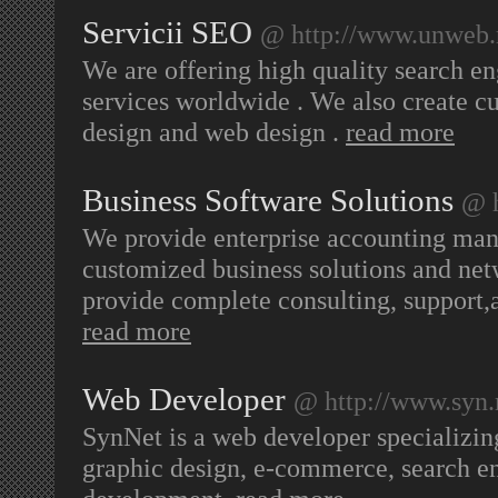
Servicii SEO
@ http://www.unweb.
We are offering high quality search e
services worldwide . We also create c
design and web design .
read more
Business Software Solutions
@ h
We provide enterprise accounting ma
customized business solutions and ne
provide complete consulting, support,
read more
Web Developer
@ http://www.syn.
SynNet is a web developer specializi
graphic design, e-commerce, search e