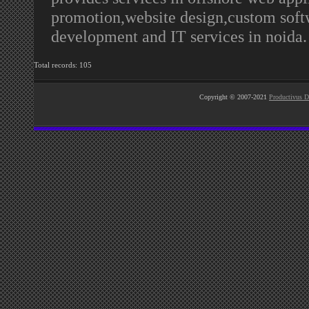
promotion,website design,custom soft
development and IT services in noida
Total records: 105
Copyright © 2007-2021
Productivus D