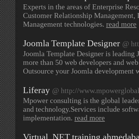
Experts in the areas of Enterprise Res
Customer Relationship Management, 
Management technologies.
read more
Joomla Template Designer
@ htt
Joomla Template Designer is leading
more than 50 web developers and web d
Outsource your Joomla development w
Liferay
@ http://www.mpowergloba
Mpower consulting is the global leader
and technology.Services include softw
implementation.
read more
Virtual .NET training ahmedaba