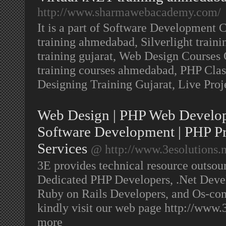
http://www.sharmawebacademy.com/
It is a part of Software Development
training ahmedabad, Silverlight trai
training gujarat, Web Design Courses
training courses ahmedabad, PHP Class
Designing Training Gujarat, Live Pro
Web Design | PHP Web Develop
Software Development | PHP P
Services
@ http://www.3esolutions.n
3E provides technical resource outsour
Dedicated PHP Developers, .Net Devel
Ruby on Rails Developers, and Os-co
kindly visit our web page http://www.
more