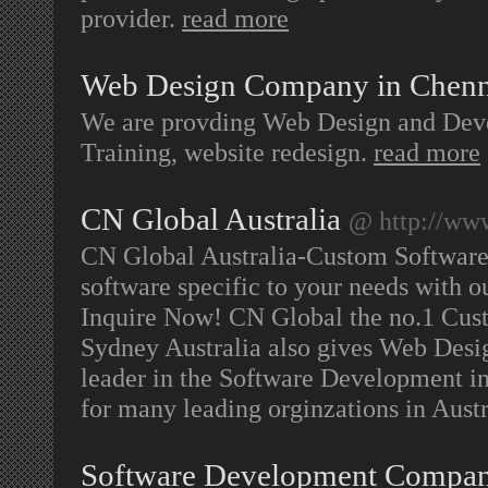
provider.
read more
Web Design Company in Chenn
We are provding Web Design and Dev
Training, website redesign.
read more
CN Global Australia
@ http://ww
CN Global Australia-Custom Softwar
software specific to your needs with 
Inquire Now! CN Global the no.1 Cu
Sydney Australia also gives Web Desi
leader in the Software Development in
for many leading orginzations in Austr
Software Development Compa