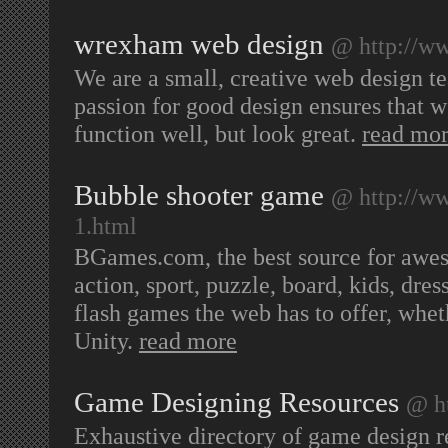
wrexham web design
@ http://w
We are a small, creative web design 
passion for good design ensures that w
function well, but look great.
read mo
Bubble shooter game
@ http://w
1.html
BGames.com, the best source for awes
action, sport, puzzle, board, kids, dr
flash games the web has to offer, whe
Unity.
read more
Game Designing Resources
@ h
Exhaustive directory of game design r