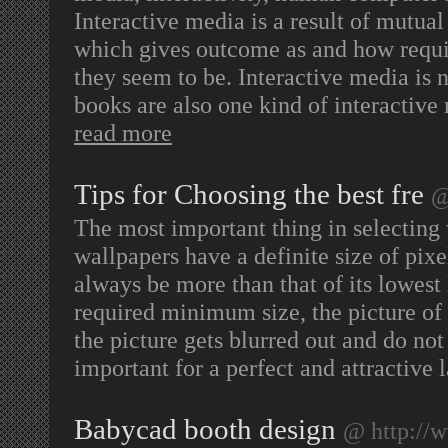
Interactive media is a result of mut
which gives outcome as and how requir
they seem to be. Interactive media is n
books are also one kind of interactiv
read more
Tips for Choosing the best fre
@
The most important thing in selecting wa
wallpapers have a definite size of pixe
always be more than that of its lowest 
required minimum size, the picture of 
the picture gets blurred out and do n
important for a perfect and attractive 
Babycad booth design
@ http://