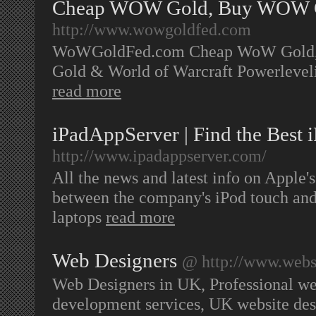
Cheap WOW Gold, Buy WOW G
http://www.wowgoldfed.com
WoWGoldFed.com Cheap WoW Gold, W
Gold & World of Warcraft Powerleve
read more
iPadAppServer | Find the Best 
http://www.ipadappserver.com/
All the news and latest info on Apple's
between the company's iPod touch an
laptops
read more
Web Designers
@ http://www.websi
Web Designers in UK, Professional web
development services, UK website de