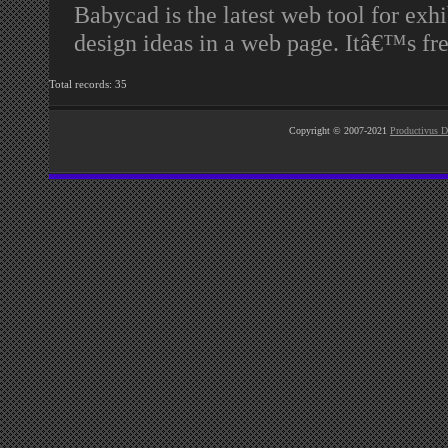
Babycad is the latest web tool for exhi
design ideas in a web page. Itâ€™s fr
Total records: 35
Copyright © 2007-2021
Productivus D