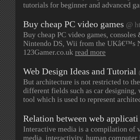
tutorials for beginner and advanced g
Buy cheap PC video games
@ ht
Buy cheap PC video games, consoles &
Nintendo DS, Wii from the UKâ€™s No
123Gamer.co.uk
read more
Web Design Ideas and Tutorial
But architecture is not restricted to the
different fields such as car designing,
tool which is used to represent archit
Relation between web applicati
Interactive media is a compilation of 
media, interactivity, human computer i