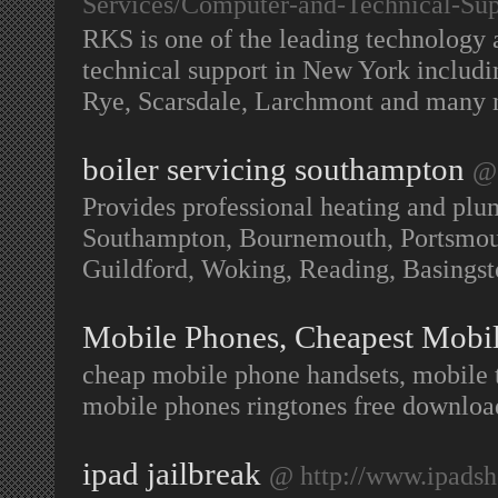
Services/Computer-and-Technical-Sup
RKS is one of the leading technology 
technical support in New York includ
Rye, Scarsdale, Larchmont and many
boiler servicing southampton
@ 
Provides professional heating and plu
Southampton, Bournemouth, Portsmouth
Guildford, Woking, Reading, Basing
Mobile Phones, Cheapest Mobi
cheap mobile phone handsets, mobile 
mobile phones ringtones free downloa
ipad jailbreak
@ http://www.ipads