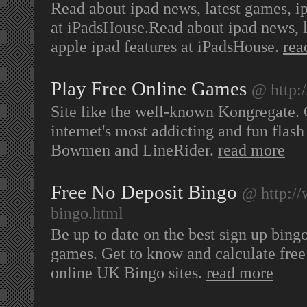
Read about ipad news, latest games, i
at iPadsHouse.Read about ipad news, 
apple ipad features at iPadsHouse.
rea
Play Free Online Games
@ http
Site like the well-known Kongregate.
internet's most addicting and fun flas
Bowmen and LineRider.
read more
Free No Deposit Bingo
@ http://
bingo.html
Be up to date on the best sign up bing
games. Get to know and calculate free
online UK Bingo sites.
read more