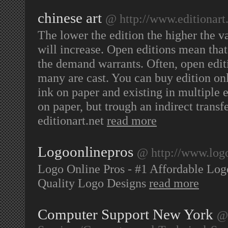
chinese art
@ http://www.editionart
The lower the edition the higher the v
will increase. Open editions mean that
the demand warrants. Often, open edi
many are cast. You can buy edition onl
ink on paper and existing in multiple e
on paper, but trough an indirect transf
editionart.net
read more
Logoonlinepros
@ http://www.log
Logo Online Pros - #1 Affordable Lo
Quality Logo Designs
read more
Computer Support New York
@ 