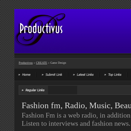
Productivus
»
CREATE
» Game Design
Fashion fm, Radio, Music, Bea
Fashion Fm is a web radio, in additio
Listen to interviews and fashion news